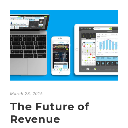
March 23, 2016
The Future of
Revenue