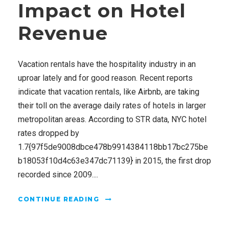
Impact on Hotel
Revenue
Vacation rentals have the hospitality industry in an
uproar lately and for good reason. Recent reports
indicate that vacation rentals, like Airbnb, are taking
their toll on the average daily rates of hotels in larger
metropolitan areas. According to STR data, NYC hotel
rates dropped by
1.7{97f5de9008dbce478b9914384118bb17bc275be
b18053f10d4c63e347dc71139} in 2015, the first drop
recorded since 2009....
CONTINUE READING