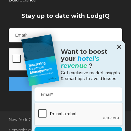
Stay up to date with LodgIQ
✕
Want to boost
your
hotel’s
revenue
?
Get exclusive market insights
& smart tips to avoid losses.
New York City • Bangalore • Silicon Valley
Copyright ©2026 LodgIQ, LLC. All rights reserved.
Terms