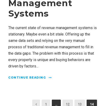
Management
Systems
The current state of revenue management systems is
stationary. Maybe even a bit stale. Offering up the
same data sets and relying on the very manual
process of traditional revenue management to fill in
the data gaps. The problem with this process is that
every property is unique and buying behaviors are
driven by factors...
CONTINUE READING
1
…
12
13
14