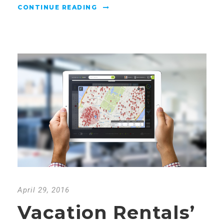
CONTINUE READING
April 29, 2016
Vacation Rentals’