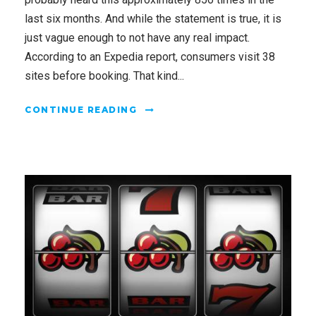
last six months. And while the statement is true, it is
just vague enough to not have any real impact.
According to an Expedia report, consumers visit 38
sites before booking. That kind...
CONTINUE READING