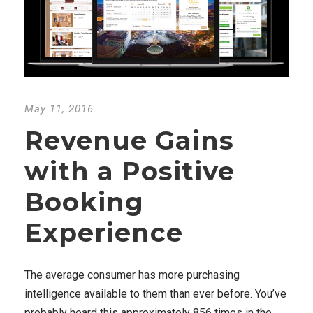
May 11, 2016
Revenue Gains
with a Positive
Booking
Experience
The average consumer has more purchasing
intelligence available to them than ever before. You’ve
probably heard this approximately 856 times in the