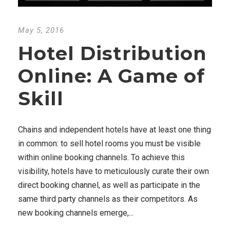
May 5, 2016
Hotel Distribution
Online: A Game of
Skill
Chains and independent hotels have at least one thing
in common: to sell hotel rooms you must be visible
within online booking channels. To achieve this
visibility, hotels have to meticulously curate their own
direct booking channel, as well as participate in the
same third party channels as their competitors. As
new booking channels emerge,...