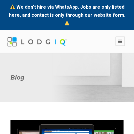
We don't hire via WhatsApp. Jobs are only listed
here, and contact is only through our website form.
Blog