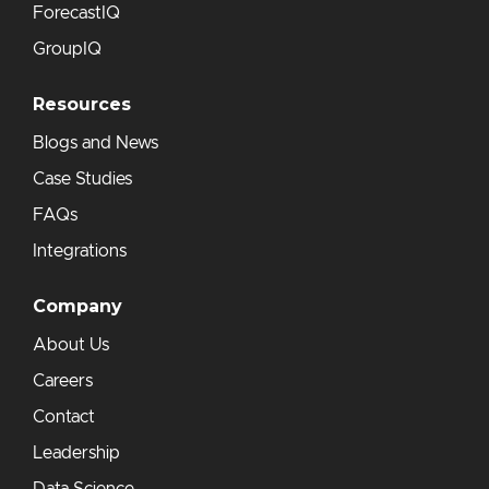
ForecastIQ
GroupIQ
Resources
Blogs and News
Case Studies
FAQs
Integrations
Company
About Us
Careers
Contact
Leadership
Data Science