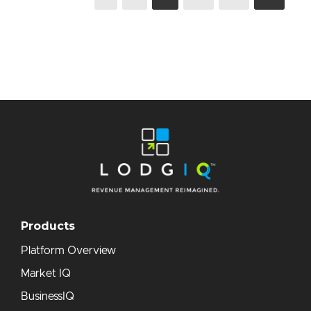
Products
Platform Overview
Market IQ
BusinessIQ