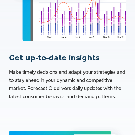
Get up-to-date insights
Make timely decisions and adapt your strategies and
to stay ahead in your dynamic and competitive
market. ForecastIQ delivers daily updates with the
latest consumer behavior and demand patterns.