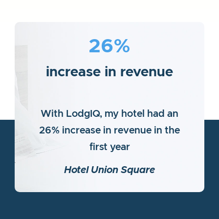
26%
increase in revenue
With LodgIQ, my hotel had an
26% increase in revenue in the
first year
Hotel Union Square