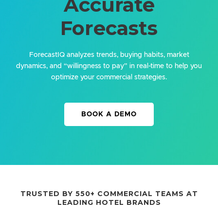
Accurate
Forecasts
ForecastIQ analyzes trends, buying habits, market
dynamics, and “willingness to pay” in real-time to help you
optimize your commercial strategies.
BOOK A DEMO
TRUSTED BY 550+ COMMERCIAL TEAMS AT
LEADING HOTEL BRANDS