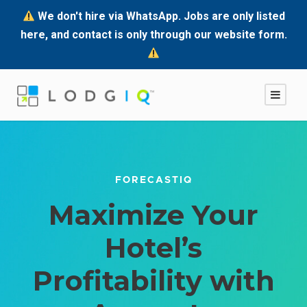
We don't hire via WhatsApp. Jobs are only listed
here, and contact is only through our website form.
FORECASTIQ
Maximize Your
Hotel’s
Profitability with