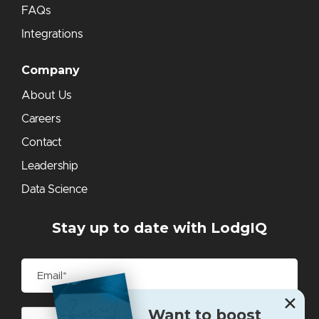
FAQs
Integrations
Company
About Us
Careers
Contact
Leadership
Data Science
Stay up to date with LodgIQ
✕
Want to boost