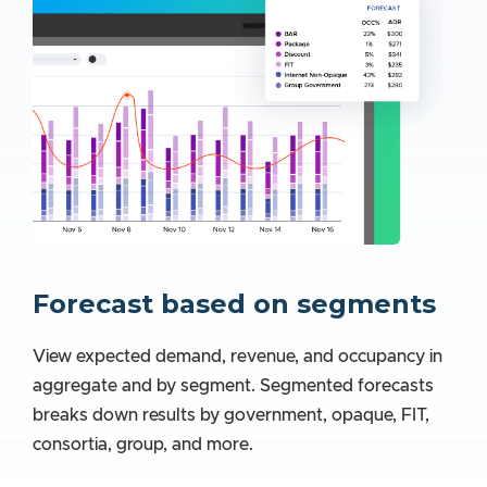
Forecast based on segments
View expected demand, revenue, and occupancy in
aggregate and by segment. Segmented forecasts
breaks down results by government, opaque, FIT,
consortia, group, and more.