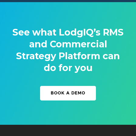
See what LodgIQ’s RMS
and Commercial
Strategy Platform can
do for you
BOOK A DEMO