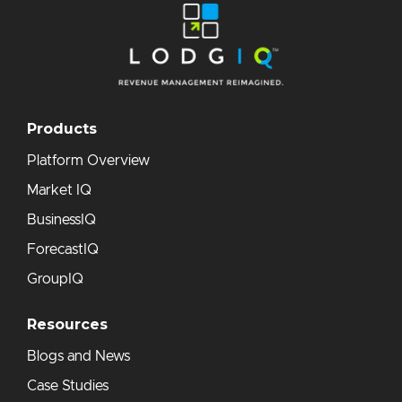
Products
Platform Overview
Market IQ
BusinessIQ
ForecastIQ
GroupIQ
Resources
Blogs and News
Case Studies