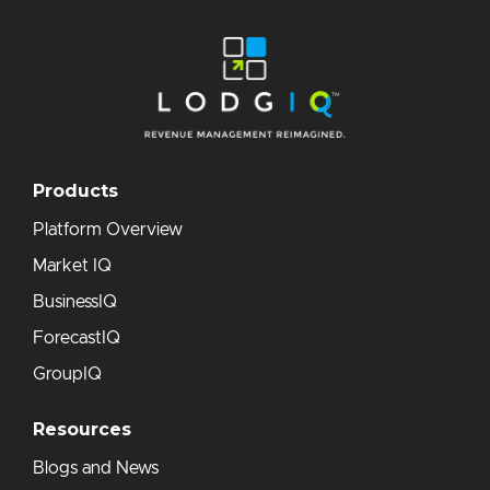
Products
Platform Overview
Market IQ
BusinessIQ
ForecastIQ
GroupIQ
Resources
Blogs and News