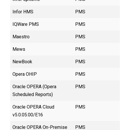
Infor HMS
PMS
IQWare PMS
PMS
Maestro
PMS
Mews
PMS
NewBook
PMS
Opera OHIP
PMS
Oracle OPERA (Opera
PMS
Scheduled Reports)
Oracle OPERA Cloud
PMS
v5.0.05.00/E16
Oracle OPERA On-Premise
PMS