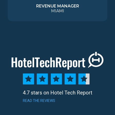
REVENUE MANAGER
MIAMI
4.7 stars on Hotel Tech Report
READ THE REVIEWS