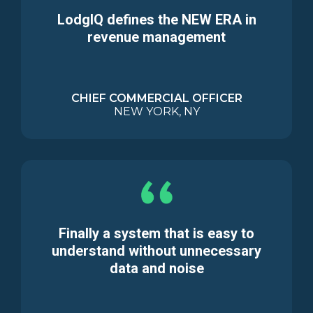
LodgIQ defines the NEW ERA in
revenue management
CHIEF COMMERCIAL OFFICER
NEW YORK, NY
Finally a system that is easy to
understand without unnecessary
data and noise