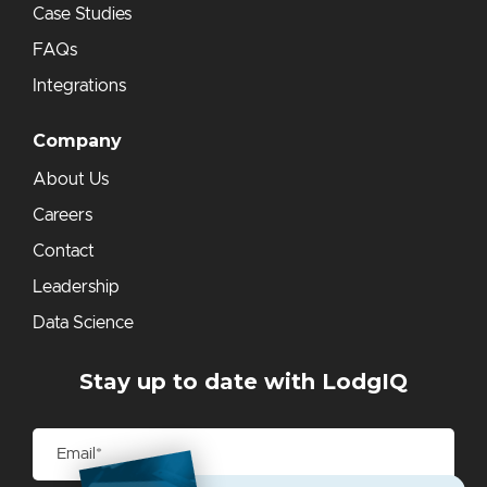
Case Studies
FAQs
Integrations
Company
About Us
Careers
Contact
Leadership
Data Science
Stay up to date with LodgIQ