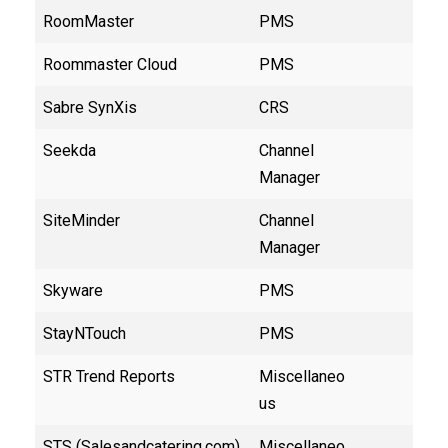
RoomMaster
PMS
Roommaster Cloud
PMS
Sabre SynXis
CRS
Seekda
Channel
Manager
SiteMinder
Channel
Manager
Skyware
PMS
StayNTouch
PMS
STR Trend Reports
Miscellaneo
us
STS (Salesandcatering.com)
Miscellaneo