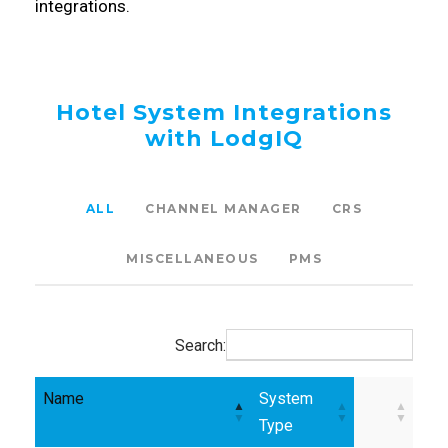
integrations.
Hotel System Integrations
with LodgIQ
ALL
CHANNEL MANAGER
CRS
MISCELLANEOUS
PMS
Search:
Name
System
Type