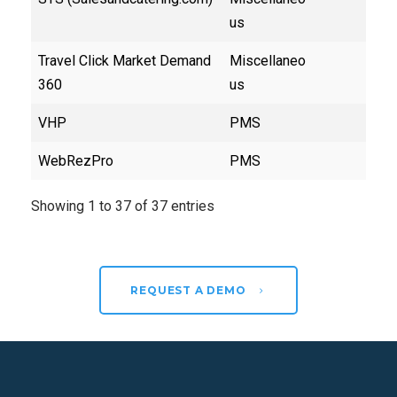
us
Travel Click Market Demand
Miscellaneo
360
us
VHP
PMS
WebRezPro
PMS
Showing 1 to 37 of 37 entries
REQUEST A DEMO