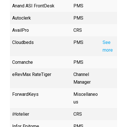
Anand ASI FrontDesk
PMS
Autoclerk
PMS
AvailPro
CRS
Cloudbeds
PMS
See
more
Comanche
PMS
eRevMax RateTiger
Channel
Manager
ForwardKeys
Miscellaneo
us
iHotelier
CRS
Infor Epitome
PMS