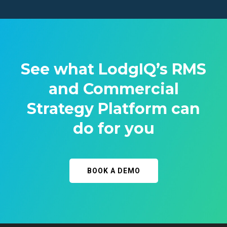
See what LodgIQ’s RMS
and Commercial
Strategy Platform can
do for you
BOOK A DEMO