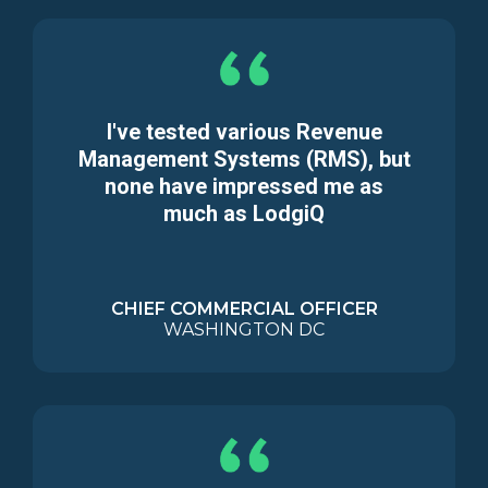
I've tested various Revenue
Management Systems (RMS), but
none have impressed me as
much as LodgiQ
CHIEF COMMERCIAL OFFICER
WASHINGTON DC