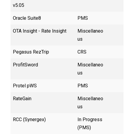
v5.05
Oracle Suite8
PMS
OTA Insight - Rate Insight
Miscellaneo
us
Pegasus RezTrip
CRS
ProfitSword
Miscellaneo
us
Protel pWS
PMS
RateGain
Miscellaneo
us
RCC (Synergex)
In Progress
(PMS)