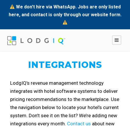
We don't hire via WhatsApp. Jobs are only listed
here, and contact is only through our website form.
INTEGRATIONS
LodgIQ’s revenue management technology
integrates with hotel software systems to deliver
pricing recommendations to the marketplace. Use
the navigation below to locate your hotel’s current
system. Don’t see it on the list? We’re adding new
integrations every month.
Contact us
about new