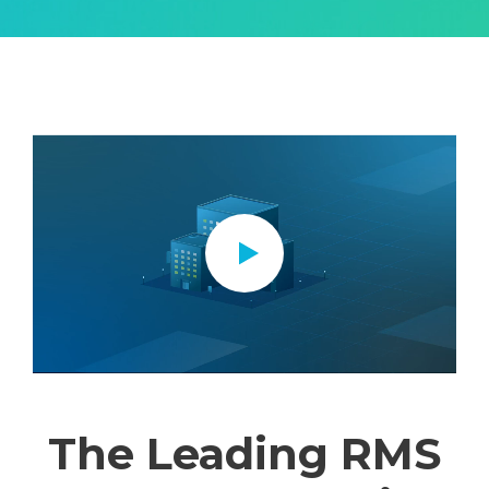
The Leading RMS