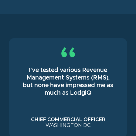
I've tested various Revenue
Management Systems (RMS),
but none have impressed me as
much as LodgiQ
CHIEF COMMERCIAL OFFICER
WASHINGTON DC