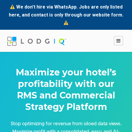
We don't hire via WhatsApp. Jobs are only listed
here, and contact is only through our website form.
Maximize your hotel’s
profitability with our
RMS and Commercial
Strategy Platform
Stop optimizing for revenue from siloed data views.
Maximize profit with a consolidated, easy, and AI-