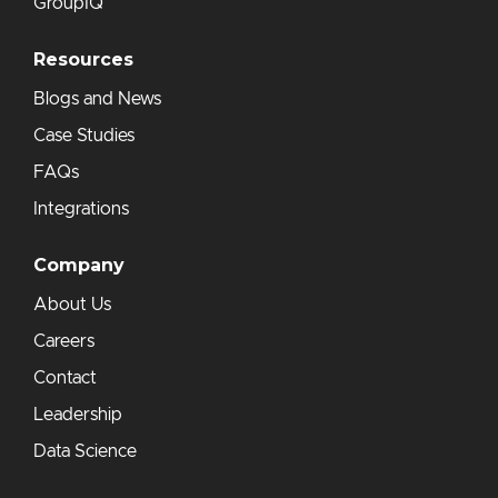
GroupIQ
Resources
Blogs and News
Case Studies
FAQs
Integrations
Company
About Us
Careers
Contact
Leadership
Data Science