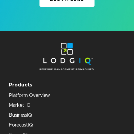
Products
Platform Overview
Market IQ
BusinessIQ
ForecastIQ