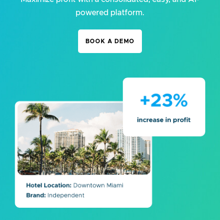
powered platform.
BOOK A DEMO