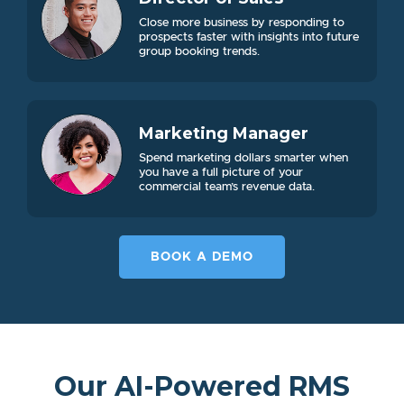
Close more business by responding to
prospects faster with insights into future
group booking trends.
Marketing Manager
Spend marketing dollars smarter when
you have a full picture of your
commercial team’s revenue data.
BOOK A DEMO
Our AI-Powered RMS