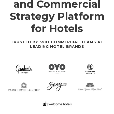
and Commercial
Strategy Platform
for Hotels
TRUSTED BY 550+ COMMERCIAL TEAMS AT
LEADING HOTEL BRANDS