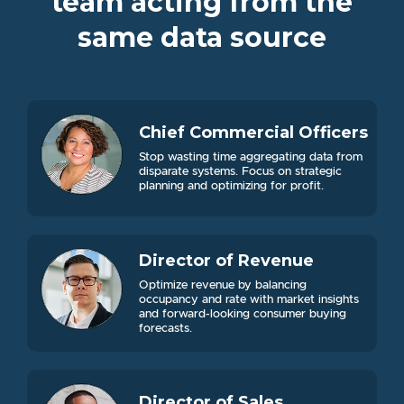
team acting from the
same data source
Chief Commercial Officers
Stop wasting time aggregating data from
disparate systems. Focus on strategic
planning and optimizing for profit.
Director of Revenue
Optimize revenue by balancing
occupancy and rate with market insights
and forward-looking consumer buying
forecasts.
Director of Sales