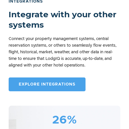
INTEGRATIONS
Integrate with your other
systems
Connect your property management systems, central
reservation systems, or others to seamlessly flow events,
flight, historical, market, weather, and other data in real-
time to ensure that LodgIQ is accurate, up-to-date, and
aligned with your other hotel operations.
EXPLORE INTEGRATIONS
26%