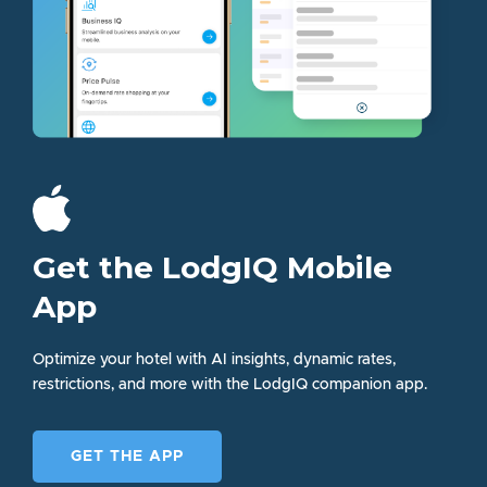
Get the LodgIQ Mobile
App
Optimize your hotel with AI insights, dynamic rates,
restrictions, and more with the LodgIQ companion app.
GET THE APP