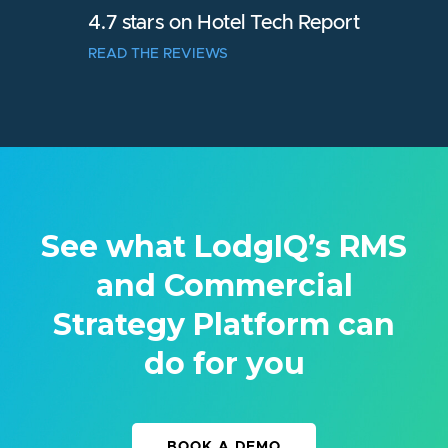
4.7 stars on Hotel Tech Report
READ THE REVIEWS
See what LodgIQ’s RMS
and Commercial
Strategy Platform can
do for you
BOOK A DEMO