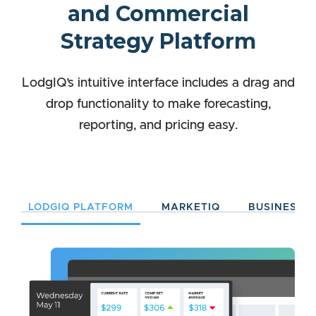
and Commercial
Strategy Platform
LodgIQ’s intuitive interface includes a drag and
drop functionality to make forecasting,
reporting, and pricing easy.
LODGIQ PLATFORM
MARKETIQ
BUSINESSIQ