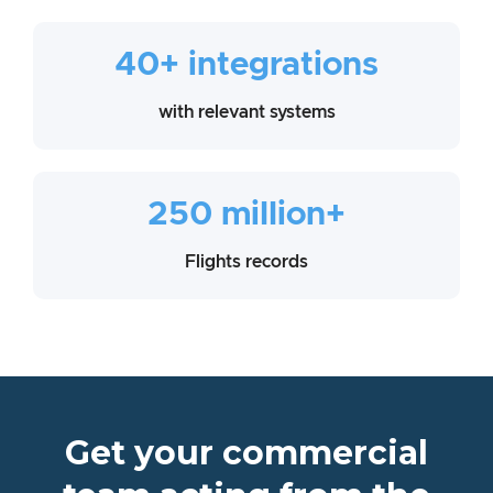
40+ integrations
with relevant systems
250 million+
Flights records
Get your commercial