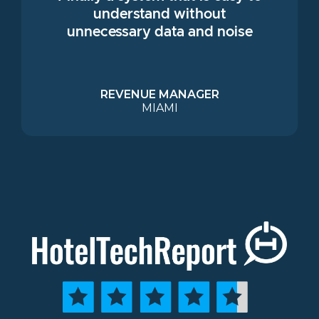
understand without
unnecessary data and noise
REVENUE MANAGER
MIAMI