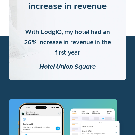
increase in revenue
With LodgIQ, my hotel had an
26% increase in revenue in the
first year
Hotel Union Square