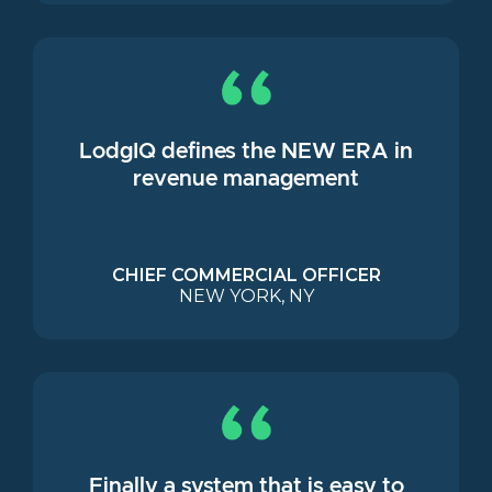
LodgIQ defines the NEW ERA in
revenue management
CHIEF COMMERCIAL OFFICER
NEW YORK, NY
Finally a system that is easy to