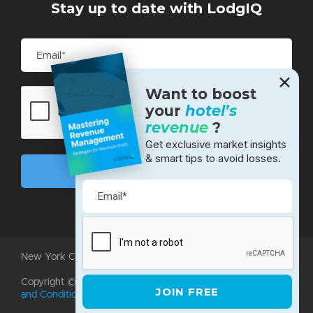
Stay up to date with LodgIQ
✕
Want to boost
your
hotel’s
revenue
?
Get exclusive market insights
& smart tips to avoid losses.
New York City • Bangalore • Silicon Valley
Copyright ©2026 LodgIQ, LLC. All rights reserved.
Terms
and Conditions
|
Privacy Policy