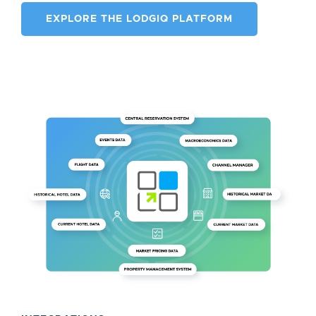
EXPLORE THE LODGIQ PLATFORM