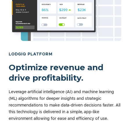
LODGIQ PLATFORM
Optimize revenue and
drive profitability.
Leverage artificial intelligence (AI) and machine learning
(ML) algorithms for deeper insights and strategic
recommendations to make data-driven decisions faster. All
this technology is delivered in a simple, app-like
environment allowing for ease and efficiency of use.