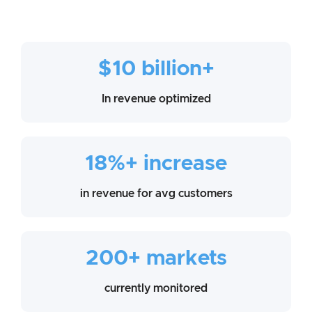
$10 billion+
In revenue optimized
18%+ increase
in revenue for avg customers
200+ markets
currently monitored