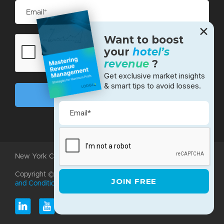
✕
Want to boost
your
hotel’s
revenue
?
Get exclusive market insights
& smart tips to avoid losses.
New York City • Bangalore • Silicon Valley
Copyright ©2026 LodgIQ, LLC. All rights reserved.
Terms
and Conditions
|
Privacy Policy