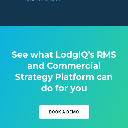
See what LodgIQ’s RMS
and Commercial
Strategy Platform can
do for you
BOOK A DEMO