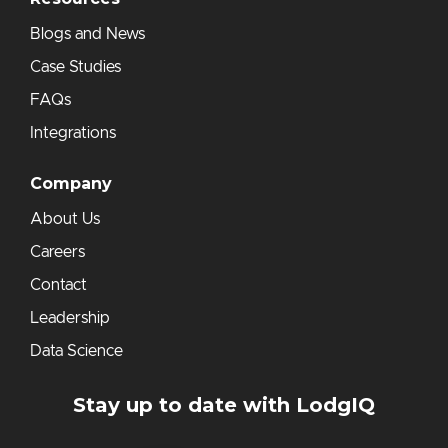
Blogs and News
Case Studies
FAQs
Integrations
Company
About Us
Careers
Contact
Leadership
Data Science
Stay up to date with LodgIQ