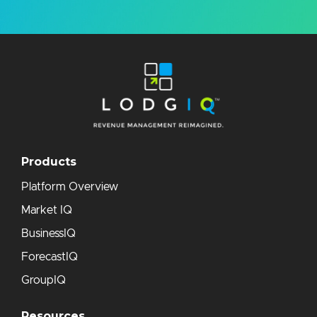
Products
Platform Overview
Market IQ
BusinessIQ
ForecastIQ
GroupIQ
Resources