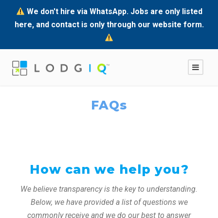
We don't hire via WhatsApp. Jobs are only listed
here, and contact is only through our website form.
FAQs
How can we help you?
We believe transparency is the key to understanding.
Below, we have provided a list of questions we
commonly receive and we do our best to answer