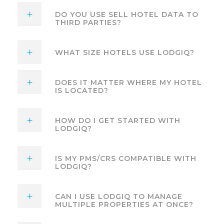
DO YOU USE SELL HOTEL DATA TO
THIRD PARTIES?
WHAT SIZE HOTELS USE LODGIQ?
DOES IT MATTER WHERE MY HOTEL
IS LOCATED?
HOW DO I GET STARTED WITH
LODGIQ?
IS MY PMS/CRS COMPATIBLE WITH
LODGIQ?
CAN I USE LODGIQ TO MANAGE
MULTIPLE PROPERTIES AT ONCE?