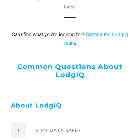
them.
Can’t find what you’re looking for?
Contact the LodgIQ
team
.
Common Questions About
LodgIQ
About LodgIQ
IS MY DATA SAFE?