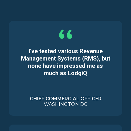
I've tested various Revenue
Management Systems (RMS), but
none have impressed me as
much as LodgiQ
CHIEF COMMERCIAL OFFICER
WASHINGTON DC