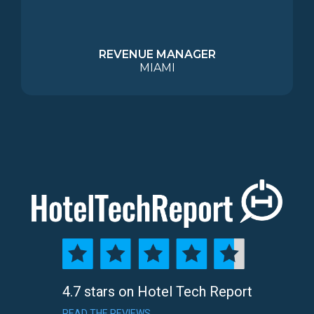
REVENUE MANAGER
MIAMI
4.7 stars on Hotel Tech Report
READ THE REVIEWS