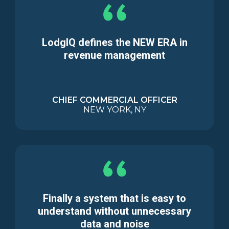
LodgIQ defines the NEW ERA in
revenue management
CHIEF COMMERCIAL OFFICER
NEW YORK, NY
Finally a system that is easy to
understand without unnecessary
data and noise