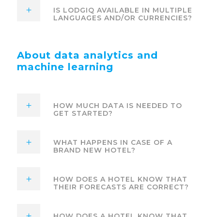
IS LODGIQ AVAILABLE IN MULTIPLE
LANGUAGES AND/OR CURRENCIES?
About data analytics and
machine learning
HOW MUCH DATA IS NEEDED TO
GET STARTED?
WHAT HAPPENS IN CASE OF A
BRAND NEW HOTEL?
HOW DOES A HOTEL KNOW THAT
THEIR FORECASTS ARE CORRECT?
HOW DOES A HOTEL KNOW THAT