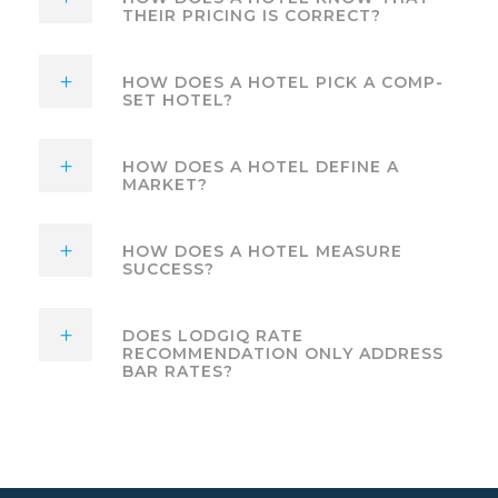
THEIR PRICING IS CORRECT?
HOW DOES A HOTEL PICK A COMP-
SET HOTEL?
HOW DOES A HOTEL DEFINE A
MARKET?
HOW DOES A HOTEL MEASURE
SUCCESS?
DOES LODGIQ RATE
RECOMMENDATION ONLY ADDRESS
BAR RATES?