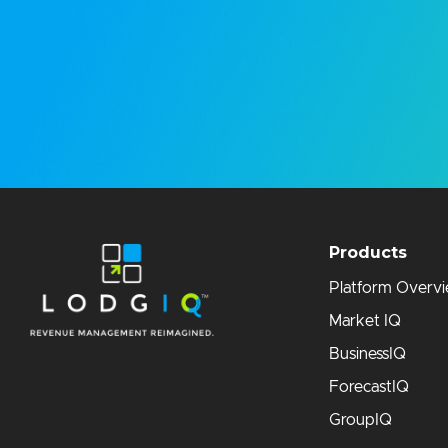
Products
Platform Overv
Market IQ
BusinessIQ
ForecastIQ
GroupIQ