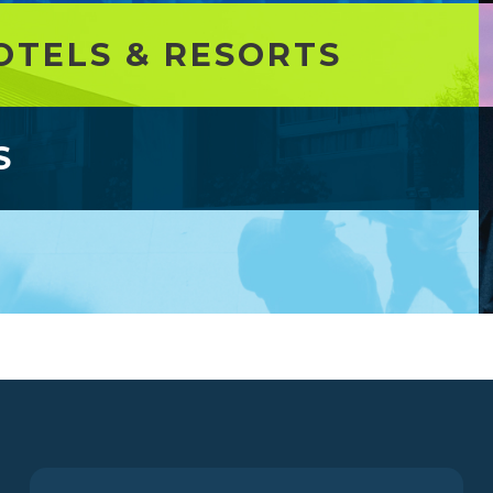
OTELS & RESORTS
S