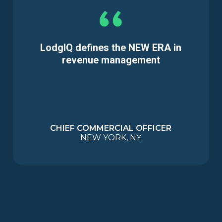
LodgIQ defines the NEW ERA in
revenue management
CHIEF COMMERCIAL OFFICER
NEW YORK, NY