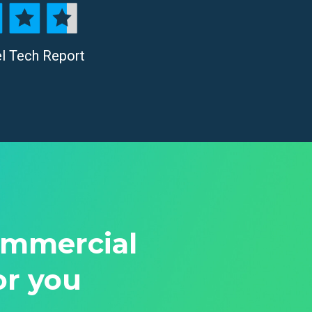
el Tech Report
ommercial
or you