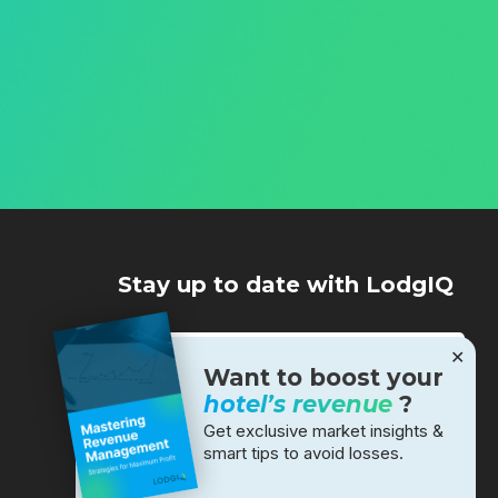
Stay up to date with LodgIQ
✕
Want to boost your
hotel’s revenue
?
Get exclusive market insights &
smart tips to avoid losses.