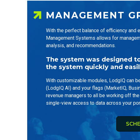
MANAGEMENT G
With the perfect balance of efficiency and
Management Systems allows for management 
analysis, and recommendations.
The system was designed to 
the system quickly and easil
With customizable modules, LodgIQ can be 
(LodgIQ AI) and your flags (MarketIQ, Busi
revenue managers to all be working off the
single-view access to data across your por
SCHE