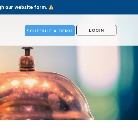
ugh our website form.
LOGIN
SCHEDULE A DEMO