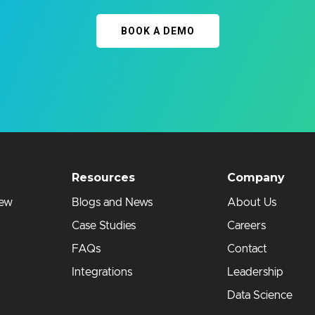
BOOK A DEMO
Resources
Company
iew
Blogs and News
About Us
Case Studies
Careers
FAQs
Contact
Integrations
Leadership
Data Science