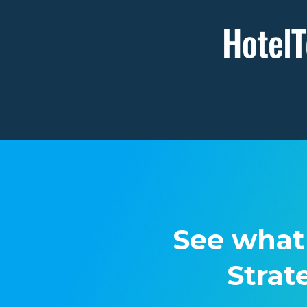
See what
Strat