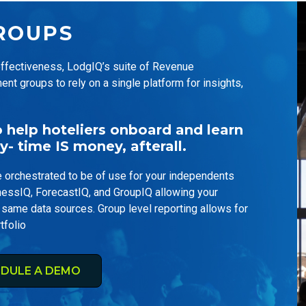
ROUPS
 effectiveness, LodgIQ’s suite of Revenue
groups to rely on a single platform for insights,
help hoteliers onboard and learn
y- time IS money, afterall.
orchestrated to be of use for your independents
nessIQ, ForecastIQ, and GroupIQ allowing your
 same data sources. Group level reporting allows for
tfolio
DULE A DEMO