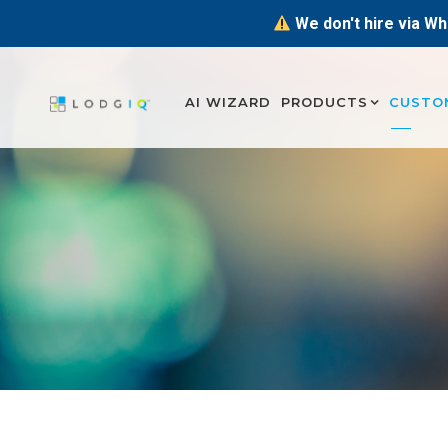
We don't hire via Wh
AI WIZARD
PRODUCTS
CUSTO