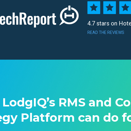
4.7 stars on Hot
READ THE REVIEWS
 LodgIQ’s RMS and C
egy Platform can do f