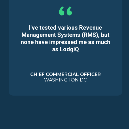
I've tested various Revenue
Management Systems (RMS), but
none have impressed me as much
as LodgiQ
CHIEF COMMERCIAL OFFICER
WASHINGTON DC