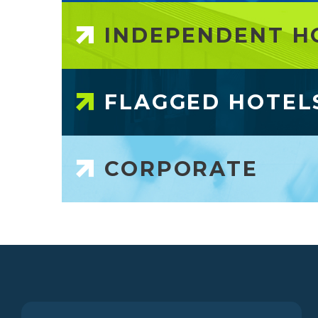
INDEPENDENT H
FLAGGED HOTEL
CORPORATE