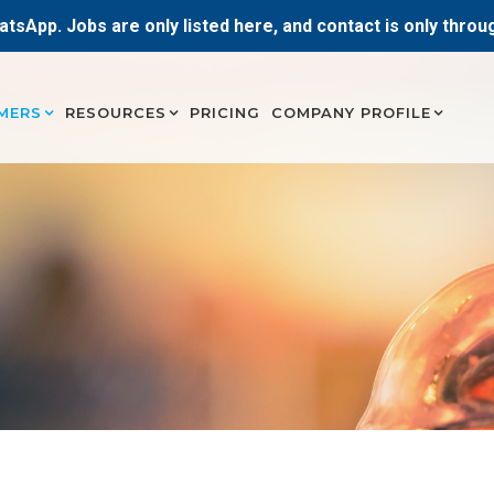
atsApp. Jobs are only listed here, and contact is only thro
MERS
RESOURCES
PRICING
COMPANY PROFILE