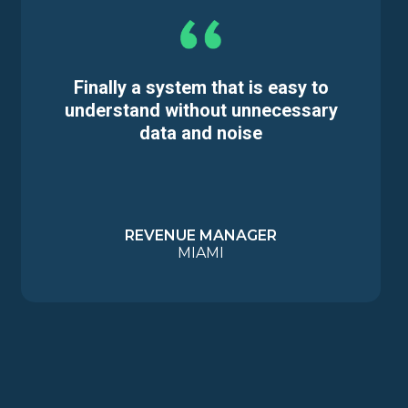
Finally a system that is easy to
understand without unnecessary
data and noise
REVENUE MANAGER
MIAMI