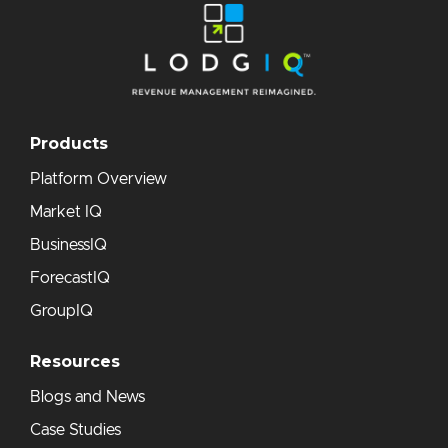
Products
Platform Overview
Market IQ
BusinessIQ
ForecastIQ
GroupIQ
Resources
Blogs and News
Case Studies