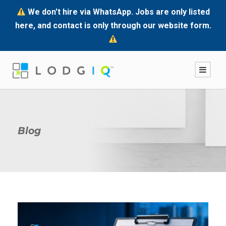
We don't hire via WhatsApp. Jobs are only listed
here, and contact is only through our website form.
Blog