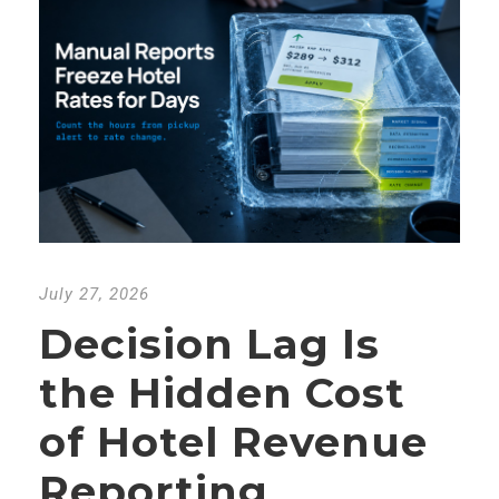
July 27, 2026
Decision Lag Is
the Hidden Cost
of Hotel Revenue
Reporting