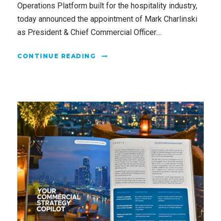
Operations Platform built for the hospitality industry,
today announced the appointment of Mark Charlinski
as President & Chief Commercial Officer....
CONTINUE READING