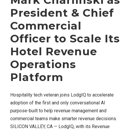
President & Chief
Commercial
Officer to Scale Its
Hotel Revenue
Operations
Platform
Hospitality tech veteran joins LodgIQ to accelerate
adoption of the first and only conversational AI
purpose-built to help revenue management and
commercial teams make smarter revenue decisions.
SILICON VALLEY, CA — LodgIQ, with its Revenue