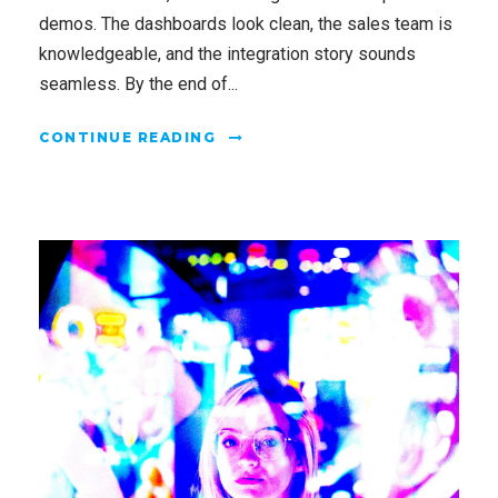
demos. The dashboards look clean, the sales team is
knowledgeable, and the integration story sounds
seamless. By the end of...
CONTINUE READING