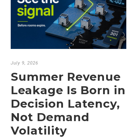
July 9, 2026
Summer Revenue
Leakage Is Born in
Decision Latency,
Not Demand
Volatility