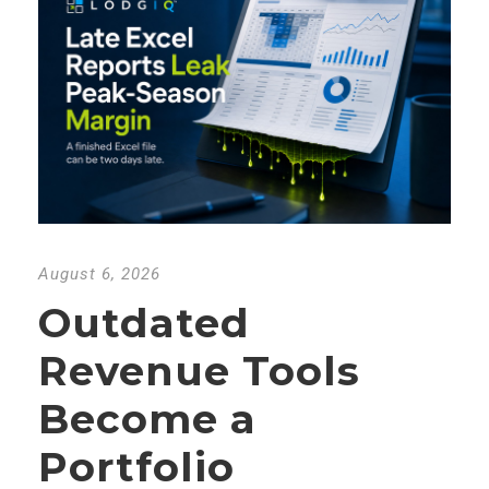
August 6, 2026
Outdated
Revenue Tools
Become a
Portfolio