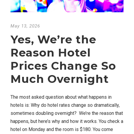
May 13, 2026
Yes, We’re the
Reason Hotel
Prices Change So
Much Overnight
The most asked question about what happens in
hotels is: Why do hotel rates change so dramatically,
sometimes doubling overnight? We’re the reason that
happens, but here’s why and how it works. You check a
hotel on Monday and the room is $180. You come