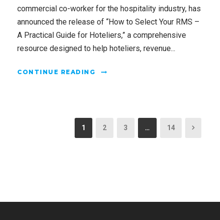
commercial co-worker for the hospitality industry, has
announced the release of “How to Select Your RMS –
A Practical Guide for Hoteliers,” a comprehensive
resource designed to help hoteliers, revenue...
CONTINUE READING
1
2
3
…
14