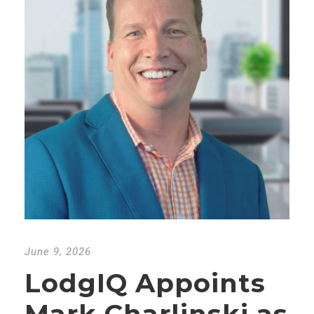
June 9, 2026
LodgIQ Appoints
Mark Charlinski as