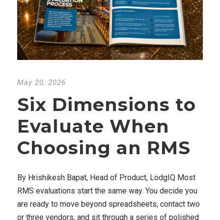
May 20, 2026
Six Dimensions to
Evaluate When
Choosing an RMS
By Hrishikesh Bapat, Head of Product, LodgIQ Most
RMS evaluations start the same way. You decide you
are ready to move beyond spreadsheets, contact two
or three vendors, and sit through a series of polished