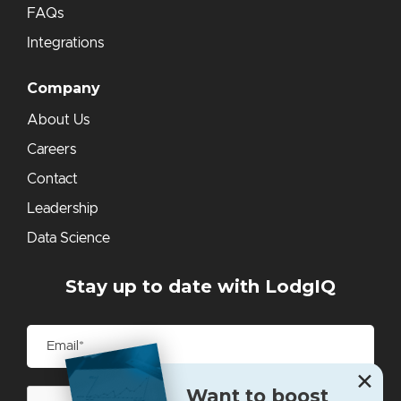
FAQs
Integrations
Company
About Us
Careers
Contact
Leadership
Data Science
Stay up to date with LodgIQ
✕
Want to boost