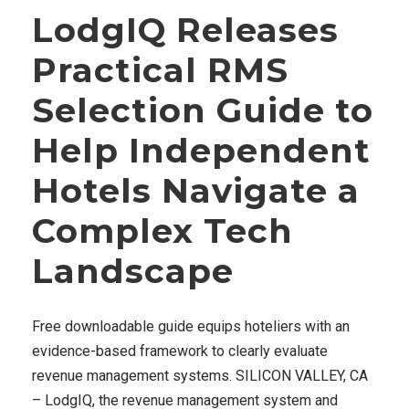
LodgIQ Releases
Practical RMS
Selection Guide to
Help Independent
Hotels Navigate a
Complex Tech
Landscape
Free downloadable guide equips hoteliers with an
evidence-based framework to clearly evaluate
revenue management systems. SILICON VALLEY, CA
– LodgIQ, the revenue management system and