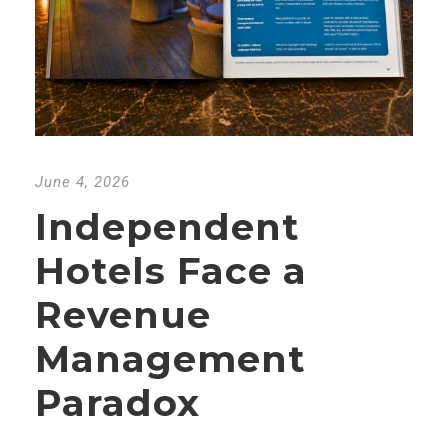
June 4, 2026
Independent
Hotels Face a
Revenue
Management
Paradox