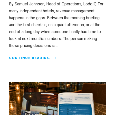
By Samuel Johnson, Head of Operations, LodgIQ For
many independent hotels, revenue management
happens in the gaps. Between the morning briefing
and the first check-in, on a quiet afternoon, or at the
end of a long day when someone finally has time to
look at next month’s numbers. The person making
those pricing decisions is...
CONTINUE READING