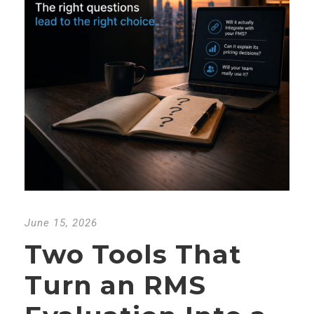
June 15, 2026
Two Tools That
Turn an RMS