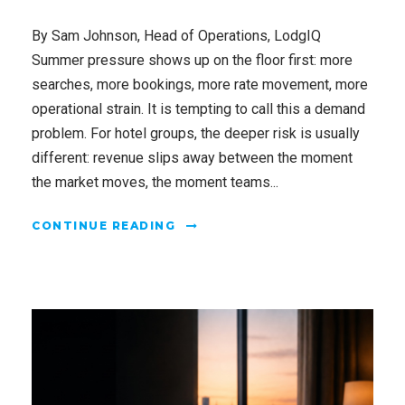
By Sam Johnson, Head of Operations, LodgIQ
Summer pressure shows up on the floor first: more
searches, more bookings, more rate movement, more
operational strain. It is tempting to call this a demand
problem. For hotel groups, the deeper risk is usually
different: revenue slips away between the moment
the market moves, the moment teams...
CONTINUE READING