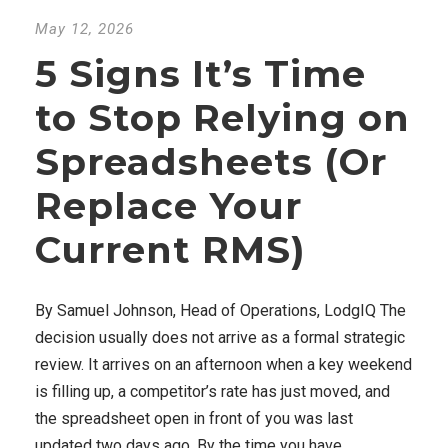
May 12, 2026
5 Signs It’s Time
to Stop Relying on
Spreadsheets (Or
Replace Your
Current RMS)
By Samuel Johnson, Head of Operations, LodgIQ The
decision usually does not arrive as a formal strategic
review. It arrives on an afternoon when a key weekend
is filling up, a competitor’s rate has just moved, and
the spreadsheet open in front of you was last
updated two days ago. By the time you have...