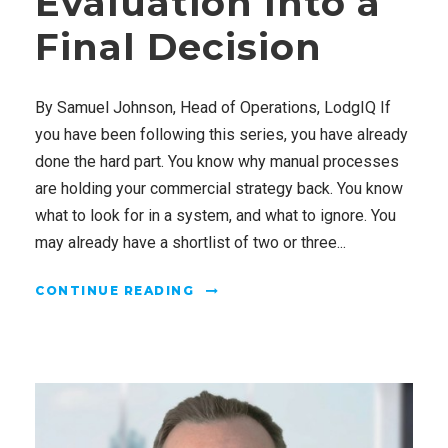
Evaluation Into a
Final Decision
By Samuel Johnson, Head of Operations, LodgIQ If
you have been following this series, you have already
done the hard part. You know why manual processes
are holding your commercial strategy back. You know
what to look for in a system, and what to ignore. You
may already have a shortlist of two or three...
CONTINUE READING