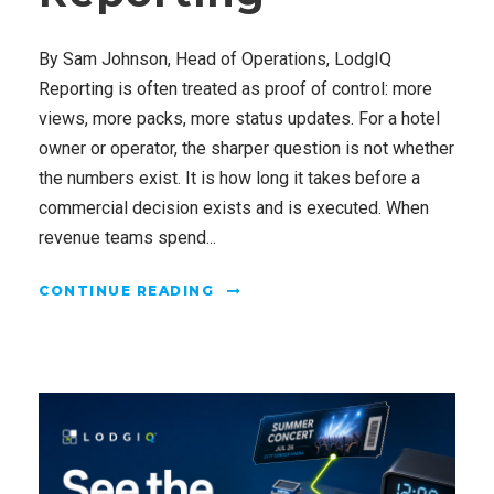
By Sam Johnson, Head of Operations, LodgIQ
Reporting is often treated as proof of control: more
views, more packs, more status updates. For a hotel
owner or operator, the sharper question is not whether
the numbers exist. It is how long it takes before a
commercial decision exists and is executed. When
revenue teams spend...
CONTINUE READING