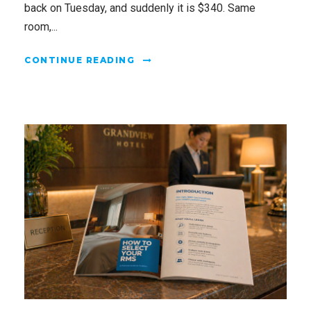
back on Tuesday, and suddenly it is $340. Same
room,...
CONTINUE READING