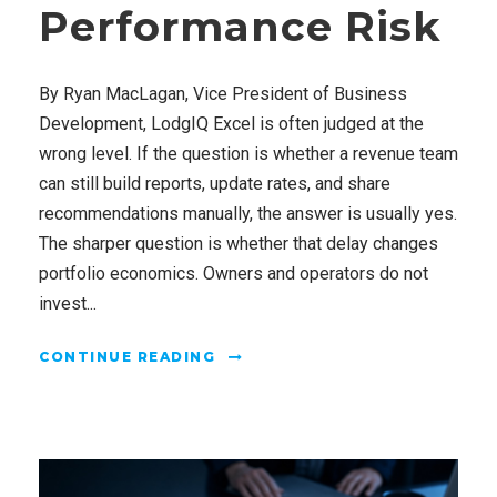
Performance Risk
By Ryan MacLagan, Vice President of Business
Development, LodgIQ Excel is often judged at the
wrong level. If the question is whether a revenue team
can still build reports, update rates, and share
recommendations manually, the answer is usually yes.
The sharper question is whether that delay changes
portfolio economics. Owners and operators do not
invest...
CONTINUE READING