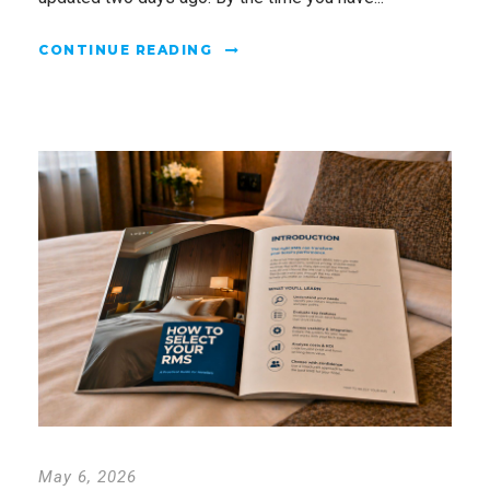
CONTINUE READING
May 6, 2026