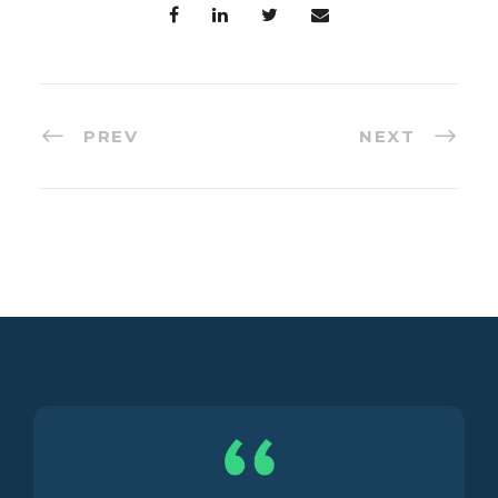
PREV
NEXT