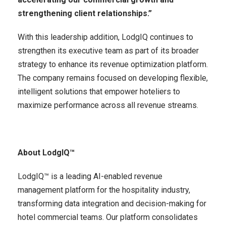
strengthening client relationships.”
With this leadership addition, LodgIQ continues to
strengthen its executive team as part of its broader
strategy to enhance its revenue optimization platform.
The company remains focused on developing flexible,
intelligent solutions that empower hoteliers to
maximize performance across all revenue streams.
About LodgIQ™
LodgIQ™ is a leading AI-enabled revenue
management platform for the hospitality industry,
transforming data integration and decision-making for
hotel commercial teams. Our platform consolidates