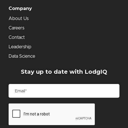
Company
About Us
Careers
Contact
Leadership
Data Science
Stay up to date with LodgIQ