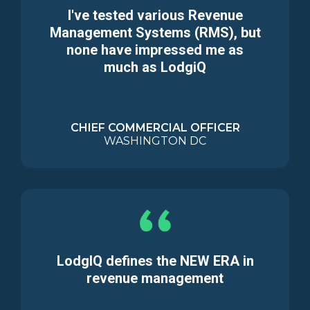
I've tested various Revenue
Management Systems (RMS), but
none have impressed me as
much as LodgiQ
CHIEF COMMERCIAL OFFICER
WASHINGTON DC
LodgIQ defines the NEW ERA in
revenue management