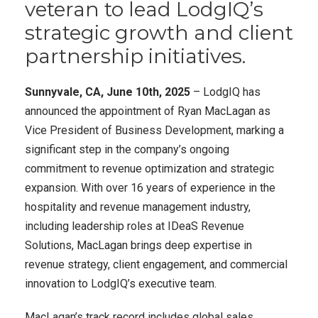
veteran to lead LodgIQ’s
strategic growth and client
partnership initiatives.
Sunnyvale, CA, June 10th, 2025
– LodgIQ has
announced the appointment of Ryan MacLagan as
Vice President of Business Development, marking a
significant step in the company’s ongoing
commitment to revenue optimization and strategic
expansion. With over 16 years of experience in the
hospitality and revenue management industry,
including leadership roles at IDeaS Revenue
Solutions, MacLagan brings deep expertise in
revenue strategy, client engagement, and commercial
innovation to LodgIQ’s executive team.
MacLagan’s track record includes global sales