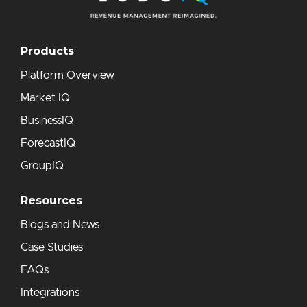
Products
Platform Overview
Market IQ
BusinessIQ
ForecastIQ
GroupIQ
Resources
Blogs and News
Case Studies
FAQs
Integrations