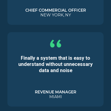
CHIEF COMMERCIAL OFFICER
NEW YORK, NY
Finally a system that is easy to
understand without unnecessary
data and noise
REVENUE MANAGER
MIAMI