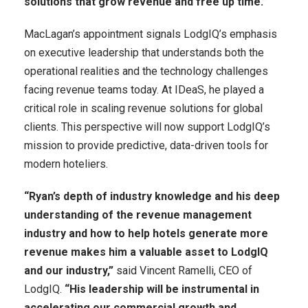
solutions that grow revenue and free up time.”
MacLagan’s appointment signals LodgIQ’s emphasis
on executive leadership that understands both the
operational realities and the technology challenges
facing revenue teams today. At IDeaS, he played a
critical role in scaling revenue solutions for global
clients. This perspective will now support LodgIQ’s
mission to provide predictive, data-driven tools for
modern hoteliers.
“Ryan’s depth of industry knowledge and his deep
understanding of the revenue management
industry and how to help hotels generate more
revenue makes him a valuable asset to LodgIQ
and our industry,”
said Vincent Ramelli, CEO of
LodgIQ.
“His leadership will be instrumental in
accelerating our commercial growth and