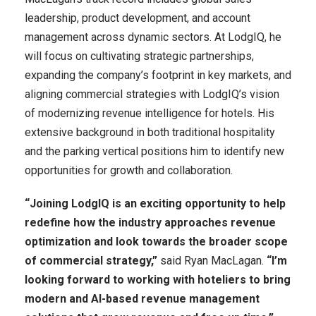
leadership, product development, and account
management across dynamic sectors. At LodgIQ, he
will focus on cultivating strategic partnerships,
expanding the company’s footprint in key markets, and
aligning commercial strategies with LodgIQ’s vision
of modernizing revenue intelligence for hotels. His
extensive background in both traditional hospitality
and the parking vertical positions him to identify new
opportunities for growth and collaboration.
“Joining LodgIQ is an exciting opportunity to help
redefine how the industry approaches revenue
optimization and look towards the broader scope
of commercial strategy,”
said Ryan MacLagan.
“I’m
looking forward to working with hoteliers to bring
modern and AI-based revenue management