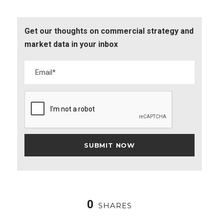
Get our thoughts on commercial strategy and
market data in your inbox
0
SHARES