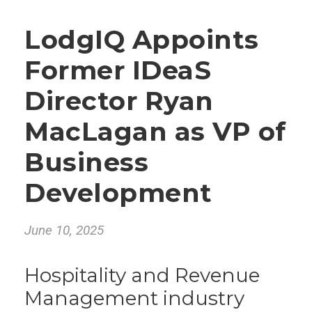
LodgIQ Appoints
Former IDeaS
Director Ryan
MacLagan as VP of
Business
Development
June 10, 2025
Hospitality and Revenue
Management industry