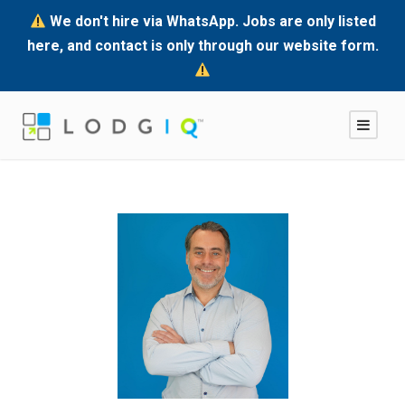
We don't hire via WhatsApp. Jobs are only listed
here, and contact is only through our website form.