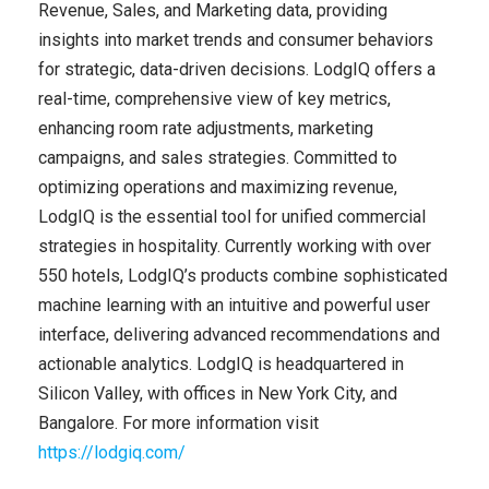
Revenue, Sales, and Marketing data, providing
insights into market trends and consumer behaviors
for strategic, data-driven decisions. LodgIQ offers a
real-time, comprehensive view of key metrics,
enhancing room rate adjustments, marketing
campaigns, and sales strategies. Committed to
optimizing operations and maximizing revenue,
LodgIQ is the essential tool for unified commercial
strategies in hospitality. Currently working with over
550 hotels, LodgIQ’s products combine sophisticated
machine learning with an intuitive and powerful user
interface, delivering advanced recommendations and
actionable analytics. LodgIQ is headquartered in
Silicon Valley, with offices in New York City, and
Bangalore. For more information visit
https://lodgiq.com/