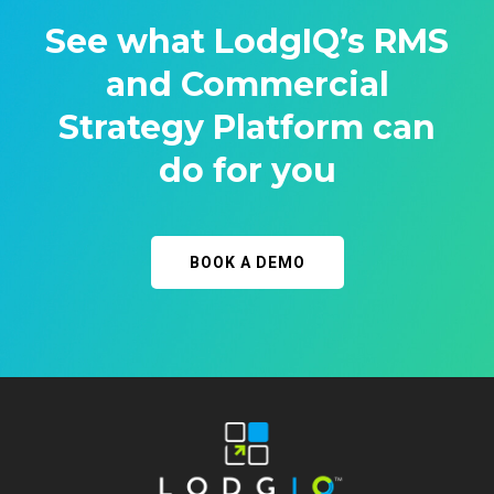
See what LodgIQ’s RMS
and Commercial
Strategy Platform can
do for you
BOOK A DEMO