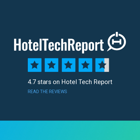
4.7 stars on Hotel Tech Report
READ THE REVIEWS