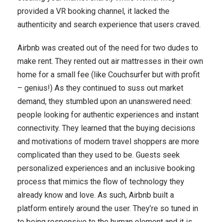
provided a VR booking channel, it lacked the
authenticity and search experience that users craved.
Airbnb was created out of the need for two dudes to
make rent. They rented out air mattresses in their own
home for a small fee (like Couchsurfer but with profit
– genius!) As they continued to suss out market
demand, they stumbled upon an unanswered need:
people looking for authentic experiences and instant
connectivity. They learned that the buying decisions
and motivations of modern travel shoppers are more
complicated than they used to be. Guests seek
personalized experiences and an inclusive booking
process that mimics the flow of technology they
already know and love. As such, Airbnb built a
platform entirely around the user. They’re so tuned in
to being responsive to the human element and it is