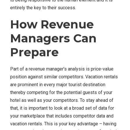
entirely the key to their success.
How Revenue
Managers Can
Prepare
Part of a revenue manager’s analysis is price-value
position against similar competitors. Vacation rentals
are prominent in every major tourist destination
thereby competing for the potential guests of your
hotel as well as your competitors. To stay ahead of
that, it is important to look at a broad set of data for
your marketplace that includes competitor data and
vacation rentals. This is your key advantage – having