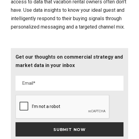
access to data that vacation rental owners often don’t
have. Use data insights to know your ideal guest and
intelligently respond to their buying signals through
personalized messaging and a targeted channel mix.
Get our thoughts on commercial strategy and
market data in your inbox