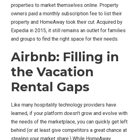
properties to market themselves online. Property
owners paid a monthly subscription fee to list their
property and HomeAway took their cut. Acquired by
Expedia in 2015, it still remains an outlet for families
and groups to find the right space for their needs.
Airbnb: Filling in
the Vacation
Rental Gaps
Like many hospitality technology providers have
learned, if your platform doesn’t grow and evolve with
the needs of the marketplace, you can quickly get left
behind (or at least give competitors a great chance at
stealing your market share.) While HomeAway