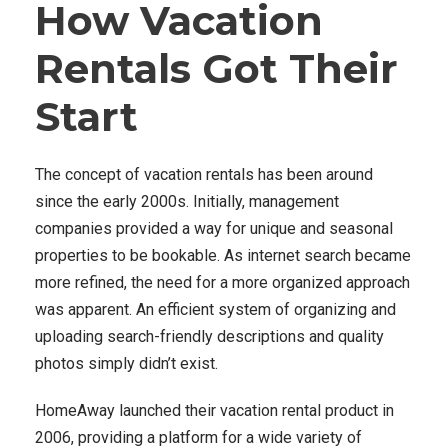
How Vacation
Rentals Got Their
Start
The concept of vacation rentals has been around
since the early 2000s. Initially, management
companies provided a way for unique and seasonal
properties to be bookable. As internet search became
more refined, the need for a more organized approach
was apparent. An efficient system of organizing and
uploading search-friendly descriptions and quality
photos simply didn’t exist.
HomeAway launched their vacation rental product in
2006, providing a platform for a wide variety of