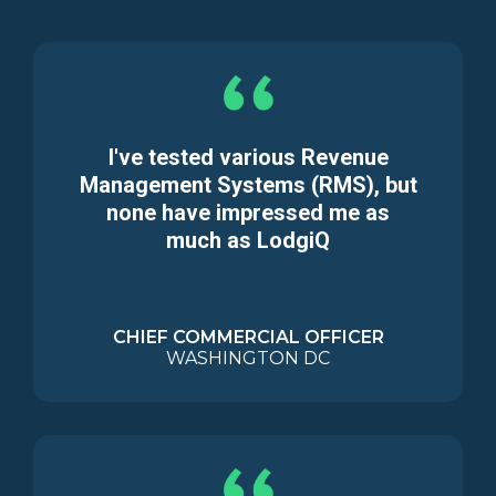
I've tested various Revenue
Management Systems (RMS), but
none have impressed me as
much as LodgiQ
CHIEF COMMERCIAL OFFICER
WASHINGTON DC