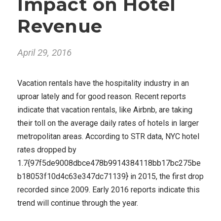
Impact on Hotel
Revenue
April 29, 2016
Vacation rentals have the hospitality industry in an
uproar lately and for good reason. Recent reports
indicate that vacation rentals, like Airbnb, are taking
their toll on the average daily rates of hotels in larger
metropolitan areas. According to STR data, NYC hotel
rates dropped by
1.7{97f5de9008dbce478b9914384118bb17bc275be
b18053f10d4c63e347dc71139} in 2015, the first drop
recorded since 2009. Early 2016 reports indicate this
trend will continue through the year.