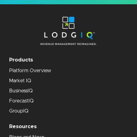
Products
Platform Overview
Market IQ
BusinessIQ
ForecastIQ
GroupIQ
Resources