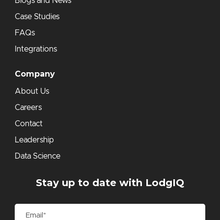
Blogs and News
Case Studies
FAQs
Integrations
Company
About Us
Careers
Contact
Leadership
Data Science
Stay up to date with LodgIQ