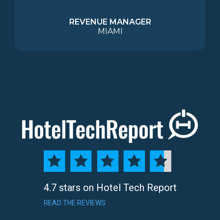
REVENUE MANAGER
MIAMI
4.7 stars on Hotel Tech Report
READ THE REVIEWS