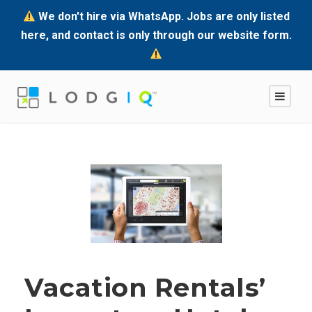
We don't hire via WhatsApp. Jobs are only listed
here, and contact is only through our website form.
Vacation Rentals’