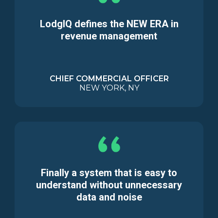
LodgIQ defines the NEW ERA in
revenue management
CHIEF COMMERCIAL OFFICER
NEW YORK, NY
Finally a system that is easy to
understand without unnecessary
data and noise