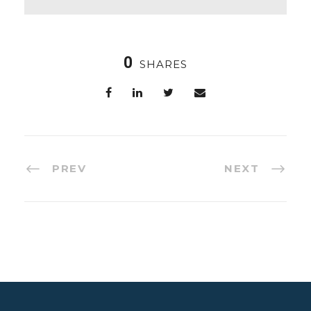
0
SHARES
PREV
NEXT