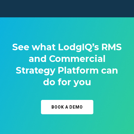
See what LodgIQ’s RMS
and Commercial
Strategy Platform can
do for you
BOOK A DEMO