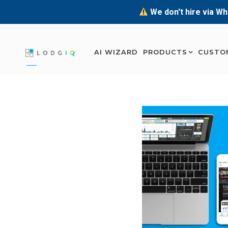
We don't hire via Wh
AI WIZARD
PRODUCTS
CUSTO