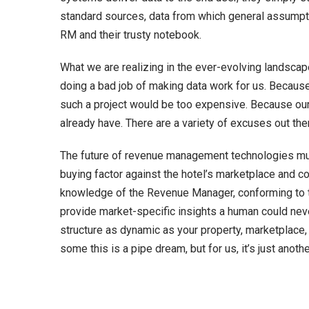
standard sources, data from which general assumpti
RM and their trusty notebook.
What we are realizing in the ever-evolving landscape 
doing a bad job of making data work for us. Becaus
such a project would be too expensive. Because our
already have. There are a variety of excuses out th
The future of revenue management technologies must
buying factor against the hotel’s marketplace and co
knowledge of the Revenue Manager, conforming to the
provide market-specific insights a human could never
structure as dynamic as your property, marketplace,
some this is a pipe dream, but for us, it’s just ano