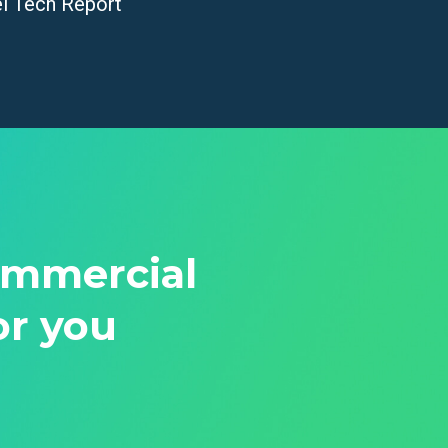
el Tech Report
ommercial
or you