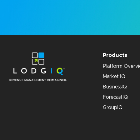
Products
Platform Overv
Market IQ
BusinessIQ
ForecastIQ
GroupIQ