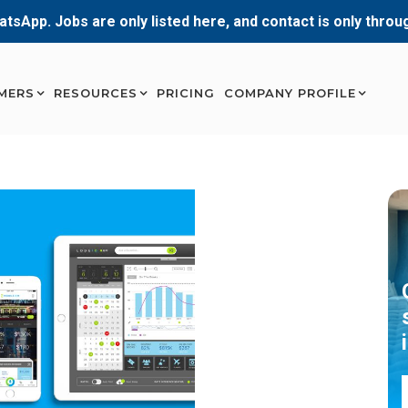
atsApp. Jobs are only listed here, and contact is only thro
MERS
RESOURCES
PRICING
COMPANY PROFILE