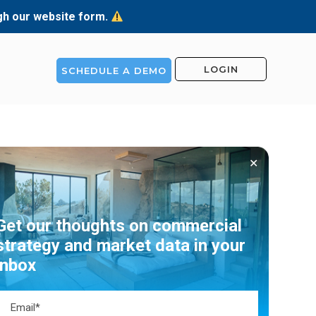
ugh our website form.
LOGIN
SCHEDULE A DEMO
✕
Get our thoughts on commercial
strategy and market data in your
inbox