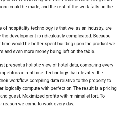
ons could be made, and the rest of the work falls on the
of hospitality technology is that we, as an industry, are
e the development is ridiculously complicated. Because
 time would be better spent building upon the product we
ere and even more money being left on the table.
 present a holistic view of hotel data, comparing every
mpetitors in real time. Technology that elevates the
ir workflow, compiling data relative to the property to
 logically compute with perfection. The result is a pricing
 and guest. Maximized profits with minimal effort. To
ther reason we come to work every day.