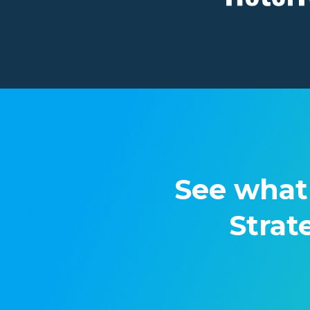
See what
Strat