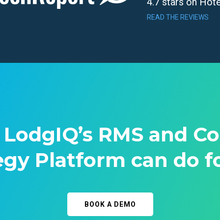
4.7 stars on Hot
READ THE REVIEWS
 LodgIQ’s RMS and C
egy Platform can do f
BOOK A DEMO