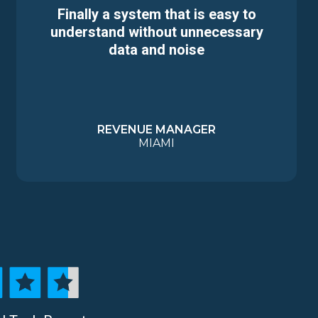
Finally a system that is easy to
understand without unnecessary
data and noise
REVENUE MANAGER
MIAMI