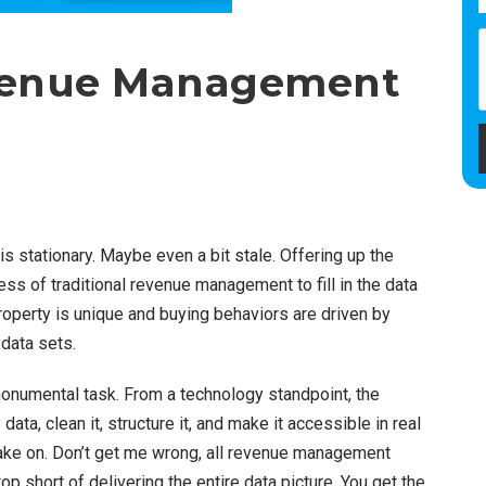
evenue Management
 stationary. Maybe even a bit stale. Offering up the
ss of traditional revenue management to fill in the data
roperty is unique and buying behaviors are driven by
 data sets.
monumental task. From a technology standpoint, the
a, clean it, structure it, and make it accessible in real
ake on. Don’t get me wrong, all revenue management
p short of delivering the entire data picture. You get the