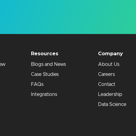
Resources
Company
iew
Blogs and News
About Us
Case Studies
Careers
FAQs
Contact
Integrations
Leadership
Data Science