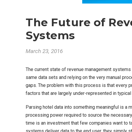
The Future of R
Systems
March 23, 2016
The current state of revenue management systems is
same data sets and relying on the very manual proce
gaps. The problem with this process is that every p
factors that are largely under-represented in typical
Parsing hotel data into something meaningful is a 
processing power required to source the necessary dat
time is an investment that few companies want to t
systems deliver data to the end user, they simply sto