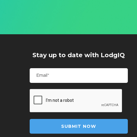
Stay up to date with LodgIQ