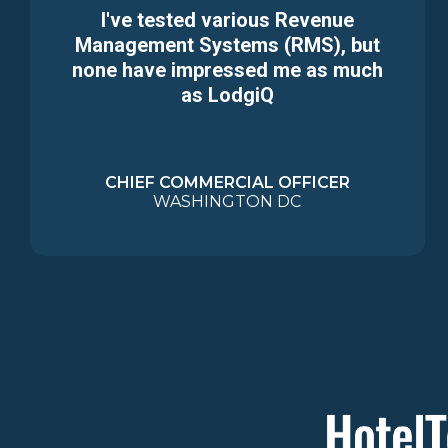
I've tested various Revenue
Management Systems (RMS), but
none have impressed me as much
as LodgiQ
CHIEF COMMERCIAL OFFICER
WASHINGTON DC