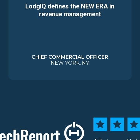
LodgIQ defines the NEW ERA in
revenue management
CHIEF COMMERCIAL OFFICER
NEW YORK, NY