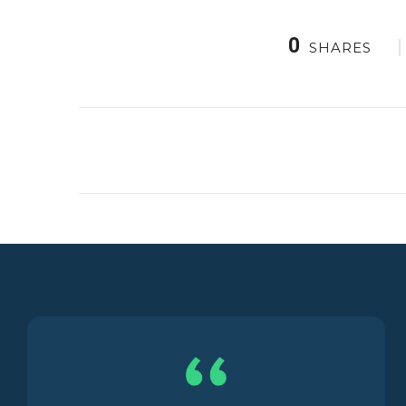
0
SHARES