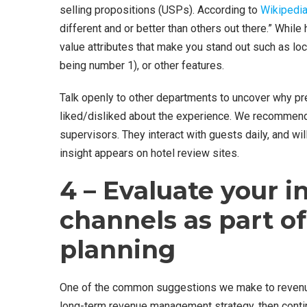
selling propositions (USPs). According to
Wikipedi
different and or better than others out there.” Whil
value attributes that make you stand out such as loc
being number 1), or other features.
Talk openly to other departments to uncover why pr
liked/disliked about the experience. We recommend t
supervisors. They interact with guests daily, and wi
insight appears on hotel review sites.
4 – Evaluate your i
channels as part of 
planning
One of the common suggestions we make to revenue
long-term revenue management strategy, then contin