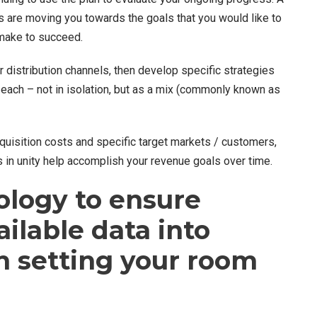
s are moving you towards the goals that you would like to
 make to succeed.
r distribution channels, then develop specific strategies
each – not in isolation, but as a mix (commonly known as
cquisition costs and specific target markets / customers,
ls in unity help accomplish your revenue goals over time.
ology to ensure
ailable data into
n setting your room