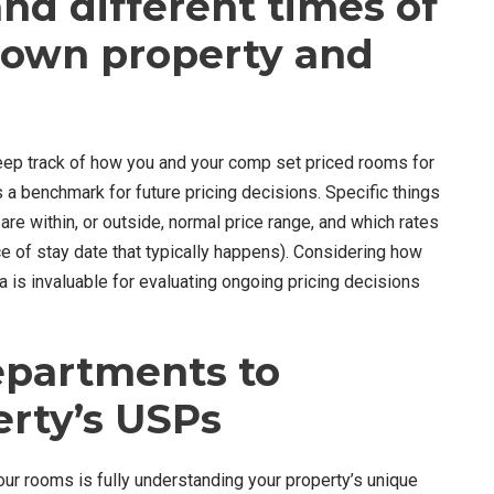
nd different times of
r own property and
keep track of how you and your comp set priced rooms for
 a benchmark for future pricing decisions. Specific things
re within, or outside, normal price range, and which rates
ce of stay date that typically happens). Considering how
 is invaluable for evaluating ongoing pricing decisions
departments to
erty’s USPs
our rooms is fully understanding your property’s unique