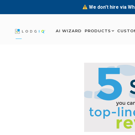
We don't hire via Wh
AI WIZARD
PRODUCTS
CUSTO