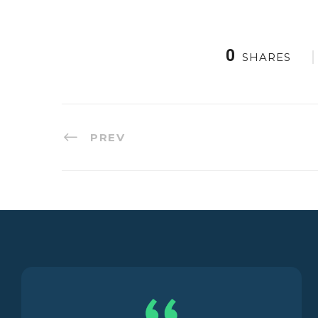
0
SHARES
PREV