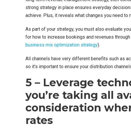
strong strategy in place ensures everyday decision
achieve. Plus, it reveals what changes you need to
As part of your strategy, you must also evaluate you
for how to increase bookings and revenues through 
business mix optimization strategy
).
All channels have very different benefits such as a
so it’s important to ensure your distribution channe
5 – Leverage techn
you’re taking all av
consideration whe
rates