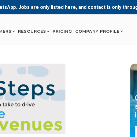
atsApp. Jobs are only listed here, and contact is only thro
MERS
RESOURCES
PRICING
COMPANY PROFILE