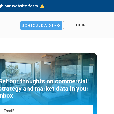
ugh our website form.
LOGIN
SCHEDULE A DEMO
✕
Get our thoughts on commercial
strategy and market data in your
inbox