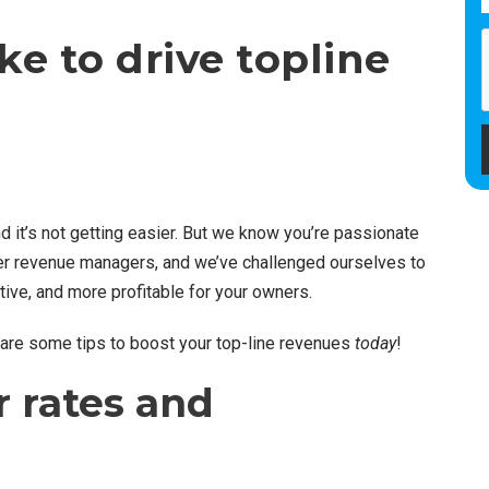
ke to drive topline
d it’s not getting easier. But we know you’re passionate
mer revenue managers, and we’ve challenged ourselves to
ive, and more profitable for your owners.
 are some tips to boost your top-line revenues
today
!
r rates and