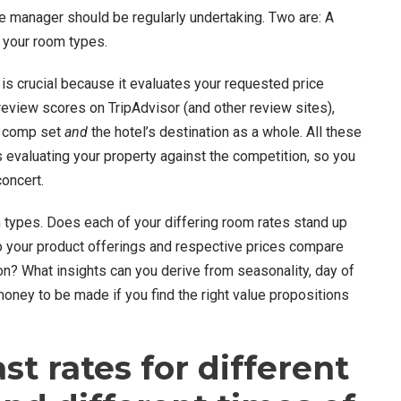
e manager should be regularly undertaking. Two are: A
 your room types.
is crucial because it evaluates your requested price
review scores on TripAdvisor (and other review sites),
ur comp set
and
the hotel’s destination as a whole. All these
 evaluating your property against the competition, so you
concert.
types. Does each of your differing room rates stand up
o your product offerings and respective prices compare
n? What insights can you derive from seasonality, day of
oney to be made if you find the right value propositions
st rates for different