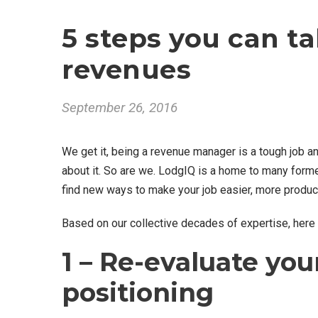
5 steps you can ta
revenues
September 26, 2016
We get it, being a revenue manager is a tough job an
about it. So are we. LodgIQ is a home to many for
find new ways to make your job easier, more product
Based on our collective decades of expertise, here
1 – Re-evaluate you
positioning