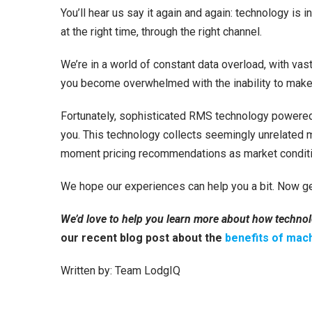
You’ll hear us say it again and again: technology is in
at the right time, through the right channel.
We’re in a world of constant data overload, with vas
you become overwhelmed with the inability to make s
Fortunately, sophisticated RMS technology powered 
you. This technology collects seemingly unrelated ma
moment pricing recommendations as market condition
We hope our experiences can help you a bit. Now ge
We’d love to help you learn more about how technol
our recent blog post about the
benefits of mach
Written by: Team LodgIQ