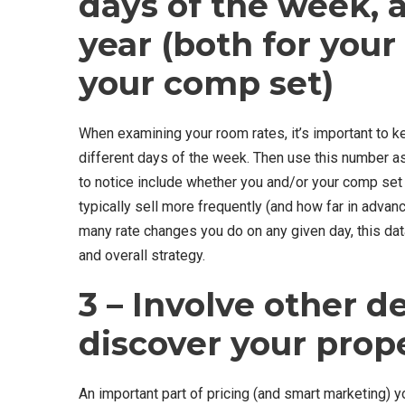
days of the week, a
year (both for you
your comp set)
When examining your room rates, it’s important to 
different days of the week. Then use this number as
to notice include whether you and/or your comp set a
typically sell more frequently (and how far in advan
many rate changes you do on any given day, this data
and overall strategy.
3 – Involve other 
discover your prop
An important part of pricing (and smart marketing) y