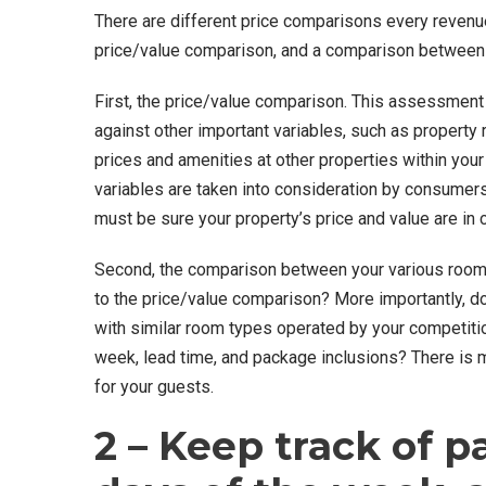
There are different price comparisons every revenu
price/value comparison, and a comparison between
First, the price/value comparison. This assessment 
against other important variables, such as property 
prices and amenities at other properties within yo
variables are taken into consideration by consumers
must be sure your property’s price and value are in 
Second, the comparison between your various room 
to the price/value comparison? More importantly, d
with similar room types operated by your competitio
week, lead time, and package inclusions? There is m
for your guests.
2 – Keep track of pa