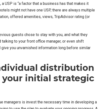
a
, a USP is “a factor that a business has that makes it
e hotels might not have one USP, there are always multiple
ation, offered amenities, views, TripAdvisor rating (or
evious guests chose to stay with you, and what they
alking to your front office manager, or even shift
ll give you unvarnished information long before similar
ndividual distribution
your initial strategic
 managers is invest the necessary time in developing a
uing to use the plan to evaluate your ongoing progress.
A