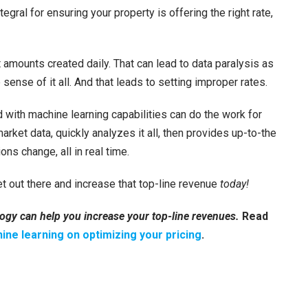
tegral for ensuring your property is offering the right rate,
t amounts created daily. That can lead to data paralysis as
ense of it all. And that leads to setting improper rates.
with machine learning capabilities can do the work for
rket data, quickly analyzes it all, then provides up-to-the
s change, all in real time.
t out there and increase that top-line revenue
today!
ogy can help you increase your top-line revenues.
Read
ine learning on optimizing your pricing
.