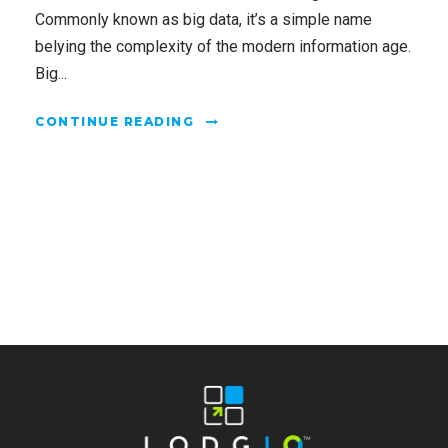
Commonly known as big data, it’s a simple name
belying the complexity of the modern information age.
Big...
CONTINUE READING