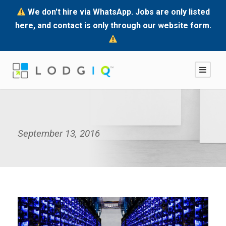
We don't hire via WhatsApp. Jobs are only listed
here, and contact is only through our website form.
September 13, 2016