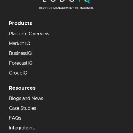
Products
Platform Overview
Market IQ
BusinessIQ
ForecastIQ
GroupIQ
Resources
Blogs and News
Case Studies
FAQs
Integrations