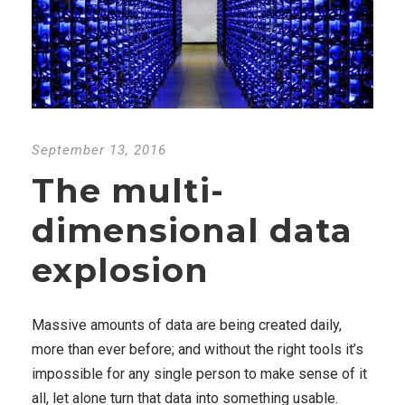
September 13, 2016
The multi-
dimensional data
explosion
Massive amounts of data are being created daily,
more than ever before; and without the right tools it’s
impossible for any single person to make sense of it
all, let alone turn that data into something usable.