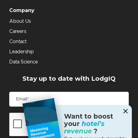
Company
About Us
Careers
Contact
Leadership
Data Science
Stay up to date with LodgIQ
✕
Want to boost
your
hotel’s
revenue
?