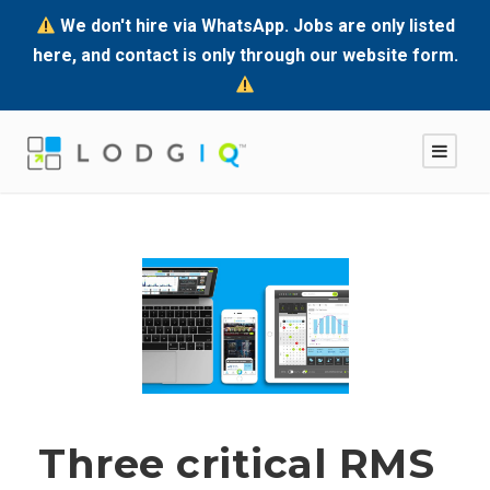
We don't hire via WhatsApp. Jobs are only listed
here, and contact is only through our website form.
Three critical RMS