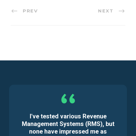
PREV
NEXT
I've tested various Revenue
Management Systems (RMS), but
none have impressed me as