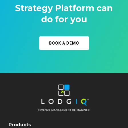
Strategy Platform can
do for you
BOOK A DEMO
Products