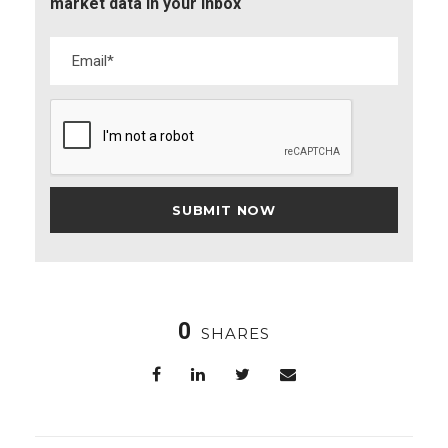
market data in your inbox
0
SHARES