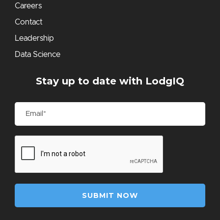
Careers
Contact
Leadership
Data Science
Stay up to date with LodgIQ