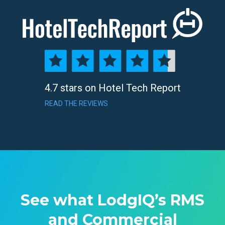
4.7 stars on Hotel Tech Report
READ THE REVIEWS
See what LodgIQ’s RMS
and Commercial