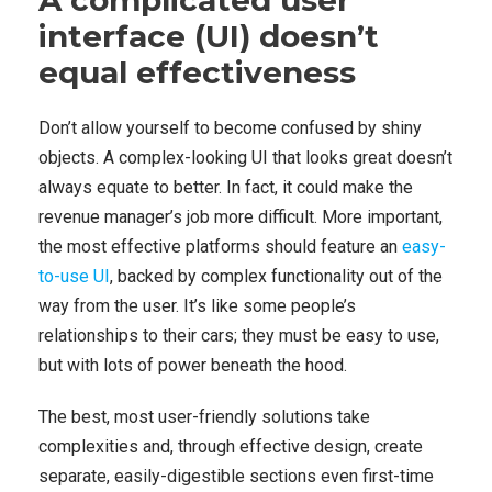
A complicated user
interface (UI) doesn’t
equal effectiveness
Don’t allow yourself to become confused by shiny
objects. A complex-looking UI that looks great doesn’t
always equate to better. In fact, it could make the
revenue manager’s job more difficult. More important,
the most effective platforms should feature an
easy-
to-use UI
, backed by complex functionality out of the
way from the user. It’s like some people’s
relationships to their cars; they must be easy to use,
but with lots of power beneath the hood.
The best, most user-friendly solutions take
complexities and, through effective design, create
separate, easily-digestible sections even first-time