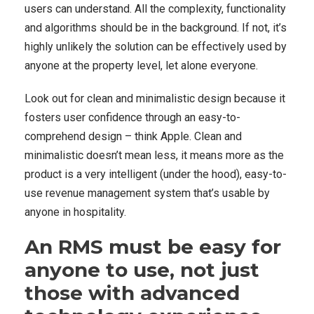
users can understand. All the complexity, functionality
and algorithms should be in the background. If not, it’s
highly unlikely the solution can be effectively used by
anyone at the property level, let alone everyone.
Look out for clean and minimalistic design because it
fosters user confidence through an easy-to-
comprehend design – think Apple. Clean and
minimalistic doesn’t mean less, it means more as the
product is a very intelligent (under the hood), easy-to-
use revenue management system that’s usable by
anyone in hospitality.
An RMS must be easy for
anyone to use, not just
those with advanced