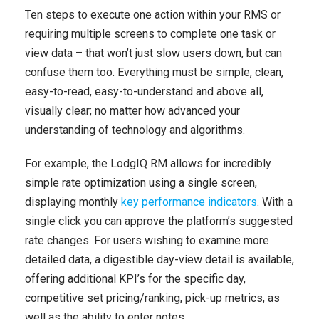
Ten steps to execute one action within your RMS or
requiring multiple screens to complete one task or
view data – that won’t just slow users down, but can
confuse them too. Everything must be simple, clean,
easy-to-read, easy-to-understand and above all,
visually clear; no matter how advanced your
understanding of technology and algorithms.
For example, the LodgIQ RM allows for incredibly
simple rate optimization using a single screen,
displaying monthly
key performance indicators
. With a
single click you can approve the platform’s suggested
rate changes. For users wishing to examine more
detailed data, a digestible day-view detail is available,
offering additional KPI’s for the specific day,
competitive set pricing/ranking, pick-up metrics, as
well as the ability to enter notes.