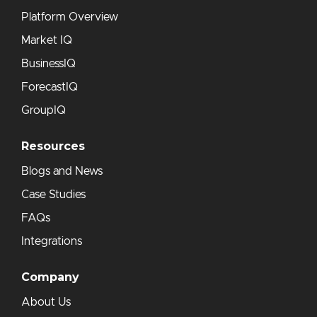
Platform Overview
Market IQ
BusinessIQ
ForecastIQ
GroupIQ
Resources
Blogs and News
Case Studies
FAQs
Integrations
Company
About Us