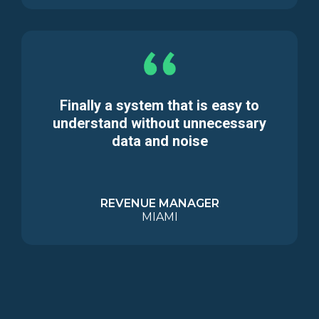
Finally a system that is easy to
understand without unnecessary
data and noise
REVENUE MANAGER
MIAMI