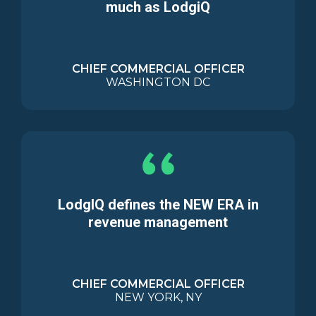
much as LodgiQ
CHIEF COMMERCIAL OFFICER
WASHINGTON DC
LodgIQ defines the NEW ERA in
revenue management
CHIEF COMMERCIAL OFFICER
NEW YORK, NY