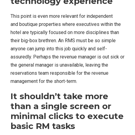
technology experience
This point is even more relevant for independent
and boutique properties where executives within the
hotel are typically focused on more disciplines than
their big-box brethren. An RMS must be so simple
anyone can jump into this job quickly and self-
assuredly. Perhaps the revenue manager is out sick or
the general manager is unavailable, leaving the
reservations team responsible for the revenue
management for the short-term.
It shouldn’t take more
than a single screen or
minimal clicks to execute
basic RM tasks