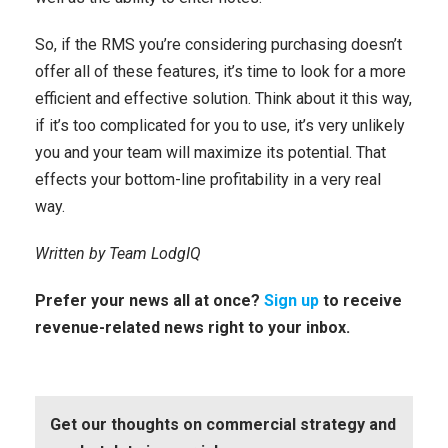
So, if the RMS you’re considering purchasing doesn’t
offer all of these features, it’s time to look for a more
efficient and effective solution. Think about it this way,
if it’s too complicated for you to use, it’s very unlikely
you and your team will maximize its potential. That
effects your bottom-line profitability in a very real
way.
Written by Team LodgIQ
Prefer your news all at once?
Sign up
to receive
revenue-related news right to your inbox.
Get our thoughts on commercial strategy and