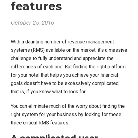
features
October 25, 2016
With a daunting number of revenue management
systems (RMS) available on the market, it’s a massive
challenge to fully understand and appreciate the
differences of each one. But finding the right platform
for your hotel that helps you achieve your financial
goals doesn’t have to be excessively complicated;
that is, if you know what to look for.
You can eliminate much of the worry about finding the
right system for your business by looking for these
three critical RMS features: