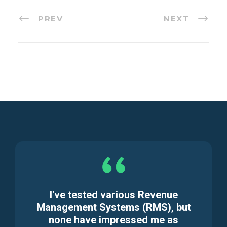
PREV
NEXT
I've tested various Revenue
Management Systems (RMS), but
none have impressed me as