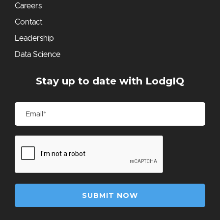
Careers
Contact
Leadership
Data Science
Stay up to date with LodgIQ