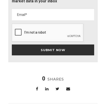
market data in your inbox
0
SHARES