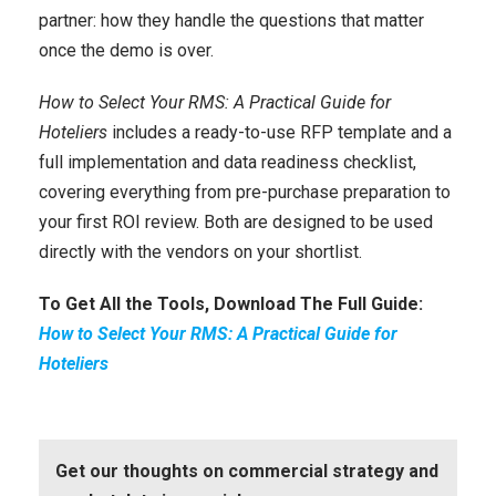
partner: how they handle the questions that matter
once the demo is over.
How to Select Your RMS: A Practical Guide for
Hoteliers
includes a ready-to-use RFP template and a
full implementation and data readiness checklist,
covering everything from pre-purchase preparation to
your first ROI review. Both are designed to be used
directly with the vendors on your shortlist.
To Get All the Tools, Download The Full Guide:
How to Select Your RMS: A Practical Guide for
Hoteliers
Get our thoughts on commercial strategy and