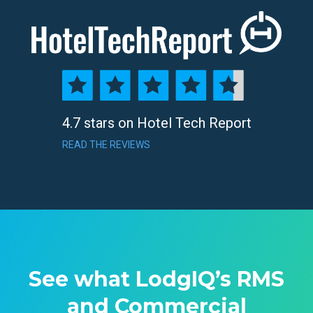
4.7 stars on Hotel Tech Report
READ THE REVIEWS
See what LodgIQ’s RMS
and Commercial