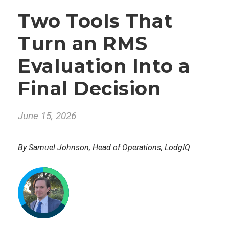
Two Tools That
Turn an RMS
Evaluation Into a
Final Decision
June 15, 2026
By Samuel Johnson, Head of Operations, LodgIQ