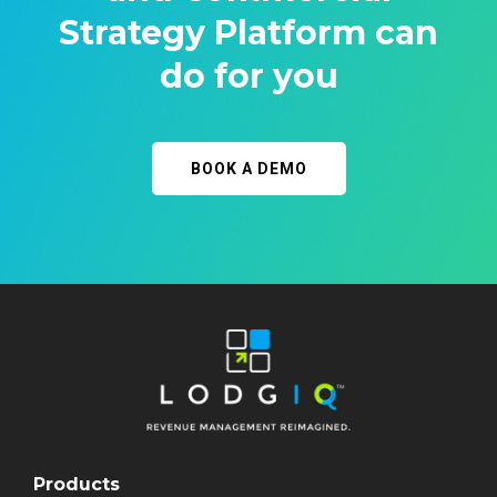
Strategy Platform can
do for you
BOOK A DEMO
Products