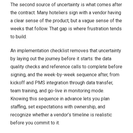
The second source of uncertainty is what comes after
the contract. Many hoteliers sign with a vendor having
a clear sense of the product, but a vague sense of the
weeks that follow. That gap is where frustration tends
to build.
An implementation checklist removes that uncertainty
by laying out the journey before it starts: the data
quality checks and reference calls to complete before
signing, and the week-by-week sequence after, from
kickoff and PMS integration through data transfer,
team training, and go-live in monitoring mode.
Knowing this sequence in advance lets you plan
staffing, set expectations with ownership, and
recognize whether a vendor’s timeline is realistic
before you commit to it.