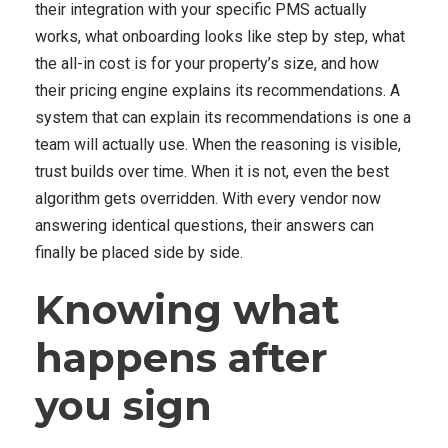
their integration with your specific PMS actually
works, what onboarding looks like step by step, what
the all-in cost is for your property’s size, and how
their pricing engine explains its recommendations. A
system that can explain its recommendations is one a
team will actually use. When the reasoning is visible,
trust builds over time. When it is not, even the best
algorithm gets overridden. With every vendor now
answering identical questions, their answers can
finally be placed side by side.
Knowing what
happens after
you sign