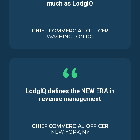
much as LodgiQ
CHIEF COMMERCIAL OFFICER
WASHINGTON DC
LodgIQ defines the NEW ERA in
revenue management
CHIEF COMMERCIAL OFFICER
NEW YORK, NY