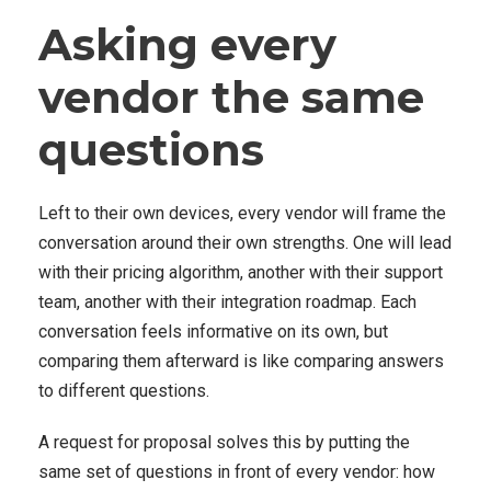
Asking every
vendor the same
questions
Left to their own devices, every vendor will frame the
conversation around their own strengths. One will lead
with their pricing algorithm, another with their support
team, another with their integration roadmap. Each
conversation feels informative on its own, but
comparing them afterward is like comparing answers
to different questions.
A request for proposal solves this by putting the
same set of questions in front of every vendor: how