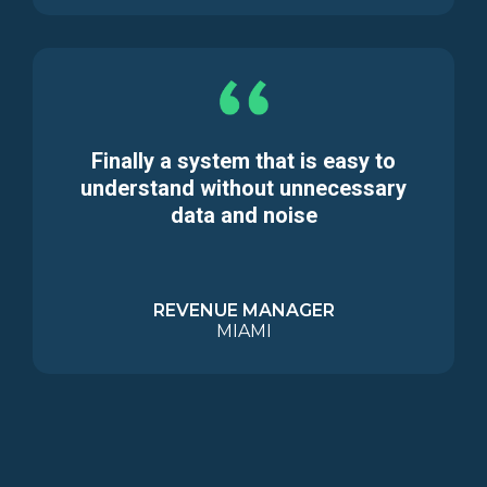
Finally a system that is easy to
understand without unnecessary
data and noise
REVENUE MANAGER
MIAMI