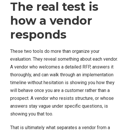
The real test is
how a vendor
responds
These two tools do more than organize your
evaluation. They reveal something about each vendor.
A vendor who welcomes a detailed RFP, answers it
thoroughly, and can walk through an implementation
timeline without hesitation is showing you how they
will behave once you are a customer rather than a
prospect. A vendor who resists structure, or whose
answers stay vague under specific questions, is
showing you that too.
That is ultimately what separates a vendor from a