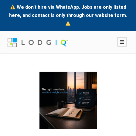
We don't hire via WhatsApp. Jobs are only listed
here, and contact is only through our website form.