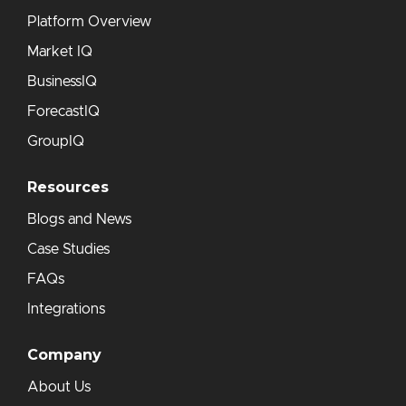
Platform Overview
Market IQ
BusinessIQ
ForecastIQ
GroupIQ
Resources
Blogs and News
Case Studies
FAQs
Integrations
Company
About Us