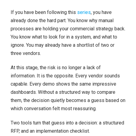
If you have been following this
series
, you have
already done the hard part. You know why manual
processes are holding your commercial strategy back.
You know what to look for in a system, and what to
ignore. You may already have a shortlist of two or
three vendors.
At this stage, the risk is no longer a lack of
information. It is the opposite. Every vendor sounds
capable. Every demo shows the same impressive
dashboards. Without a structured way to compare
them, the decision quietly becomes a guess based on
which conversation felt most reassuring.
Two tools turn that guess into a decision: a structured
RFP, and an implementation checklist.