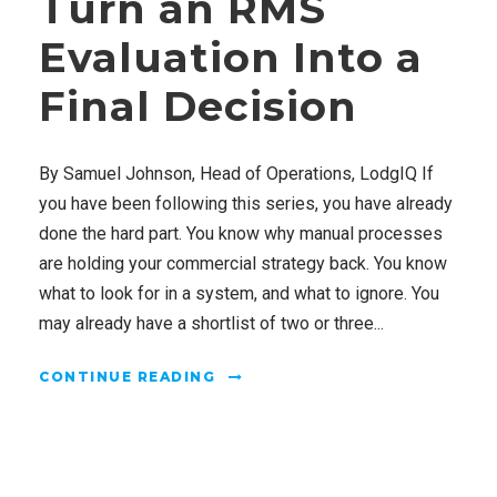
Turn an RMS
Evaluation Into a
Final Decision
By Samuel Johnson, Head of Operations, LodgIQ If
you have been following this series, you have already
done the hard part. You know why manual processes
are holding your commercial strategy back. You know
what to look for in a system, and what to ignore. You
may already have a shortlist of two or three...
CONTINUE READING