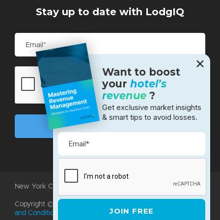
Stay up to date with LodgIQ
✕
Want to boost
your
hotel’s
revenue
?
Get exclusive market insights
& smart tips to avoid losses.
New York City • Bangalore • Silicon Valley
Copyright ©2026 LodgIQ, LLC. All rights reserved.
Terms
and Conditions
|
Privacy Policy