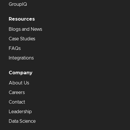
GroupIQ
Resources
Blogs and News
Case Studies
FAQs
Integrations
Company
About Us
Careers
Contact
Leadership
Data Science