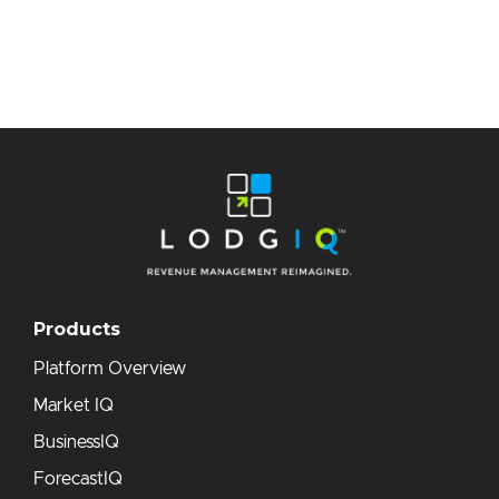
Products
Platform Overview
Market IQ
BusinessIQ
ForecastIQ