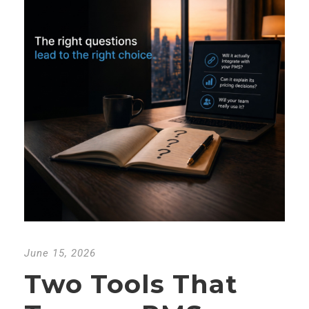
June 15, 2026
Two Tools That