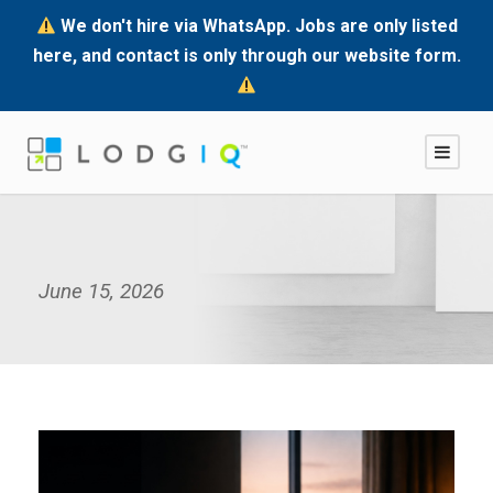
We don't hire via WhatsApp. Jobs are only listed
here, and contact is only through our website form.
June 15, 2026