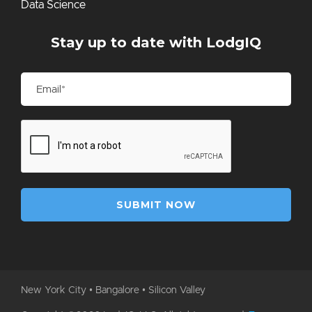
Data Science
Stay up to date with LodgIQ
New York City • Bangalore • Silicon Valley