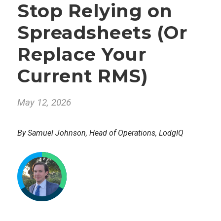
Stop Relying on
Spreadsheets (Or
Replace Your
Current RMS)
May 12, 2026
By Samuel Johnson, Head of Operations, LodgIQ