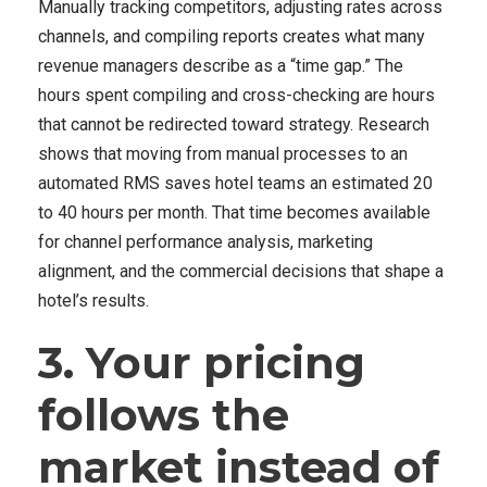
Manually tracking competitors, adjusting rates across
channels, and compiling reports creates what many
revenue managers describe as a “time gap.” The
hours spent compiling and cross-checking are hours
that cannot be redirected toward strategy. Research
shows that moving from manual processes to an
automated RMS saves hotel teams an estimated 20
to 40 hours per month. That time becomes available
for channel performance analysis, marketing
alignment, and the commercial decisions that shape a
hotel’s results.
3. Your pricing
follows the
market instead of