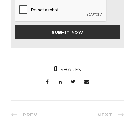
0
SHARES
PREV
NEXT