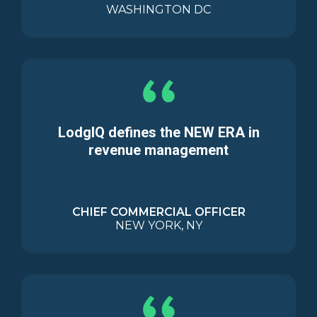
WASHINGTON DC
LodgIQ defines the NEW ERA in
revenue management
CHIEF COMMERCIAL OFFICER
NEW YORK, NY