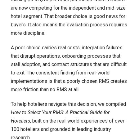
are now competing for the independent and mid-size
hotel segment. That broader choice is good news for
buyers. It also means the evaluation process requires
more discipline.
A poor choice carries real costs: integration failures
that disrupt operations, onboarding processes that
stall adoption, and contract structures that are difficult
to exit. The consistent finding from real-world
implementations is that a poorly chosen RMS creates
more friction than no RMS at all.
To help hoteliers navigate this decision, we compiled
How to Select Your RMS: A Practical Guide for
Hoteliers
, built on the real-world experiences of over
100 hoteliers and grounded in leading industry
research.