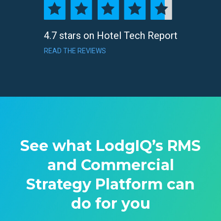
4.7 stars on Hotel Tech Report
READ THE REVIEWS
See what LodgIQ’s RMS
and Commercial
Strategy Platform can
do for you