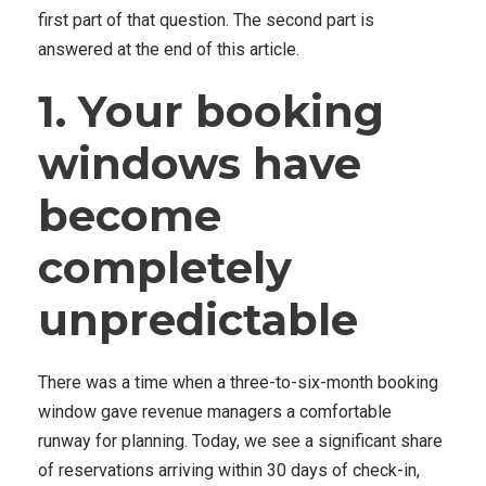
first part of that question. The second part is
answered at the end of this article.
1. Your booking
windows have
become
completely
unpredictable
There was a time when a three-to-six-month booking
window gave revenue managers a comfortable
runway for planning. Today, we see a significant share
of reservations arriving within 30 days of check-in,