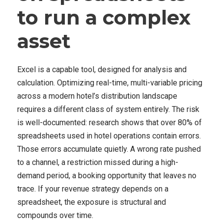
to run a complex
asset
Excel is a capable tool, designed for analysis and
calculation. Optimizing real-time, multi-variable pricing
across a modern hotel’s distribution landscape
requires a different class of system entirely. The risk
is well-documented: research shows that over 80% of
spreadsheets used in hotel operations contain errors.
Those errors accumulate quietly. A wrong rate pushed
to a channel, a restriction missed during a high-
demand period, a booking opportunity that leaves no
trace. If your revenue strategy depends on a
spreadsheet, the exposure is structural and
compounds over time.