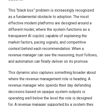
This “black box” problem is increasingly recognized
as a fundamental obstacle to adoption. The most
effective modern platforms are designed around a
different model, where the system functions as a
transparent AI copilot, capable of explaining the
market factors, pacing signals, and competitive
context behind each recommendation. When a
revenue manager can see the reasoning, trust follows,
and automation can finally deliver on its promise.
This dynamic also captures something broader about
where the revenue management role is heading. A
revenue manager who spends their day defending
decisions based on opaque system outputs is
operating well below the level the role is designed
for. A revenue manager supported by a system they