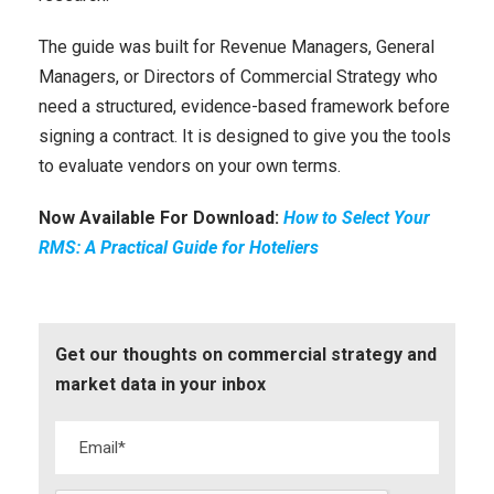
The guide was built for Revenue Managers, General
Managers, or Directors of Commercial Strategy who
need a structured, evidence-based framework before
signing a contract. It is designed to give you the tools
to evaluate vendors on your own terms.
Now Available For Download:
How to Select Your
RMS: A Practical Guide for Hoteliers
Get our thoughts on commercial strategy and
market data in your inbox