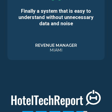
Finally a system that is easy to
understand without unnecessary
data and noise
REVENUE MANAGER
MIAMI