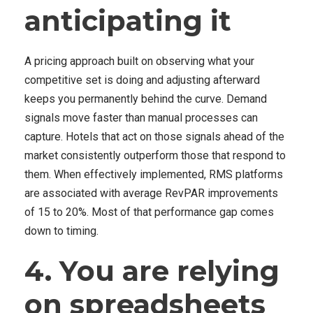
anticipating it
A pricing approach built on observing what your
competitive set is doing and adjusting afterward
keeps you permanently behind the curve. Demand
signals move faster than manual processes can
capture. Hotels that act on those signals ahead of the
market consistently outperform those that respond to
them. When effectively implemented, RMS platforms
are associated with average RevPAR improvements
of 15 to 20%. Most of that performance gap comes
down to timing.
4. You are relying
on spreadsheets