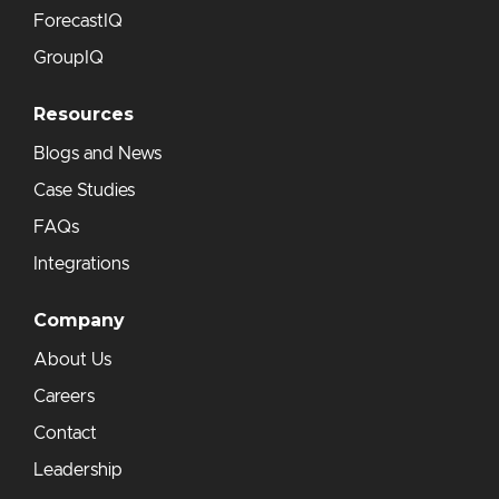
ForecastIQ
GroupIQ
Resources
Blogs and News
Case Studies
FAQs
Integrations
Company
About Us
Careers
Contact
Leadership