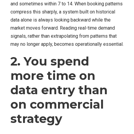
and sometimes within 7 to 14. When booking patterns
compress this sharply, a system built on historical
data alone is always looking backward while the
market moves forward. Reading real-time demand
signals, rather than extrapolating from patterns that
may no longer apply, becomes operationally essential.
2. You spend
more time on
data entry than
on commercial
strategy