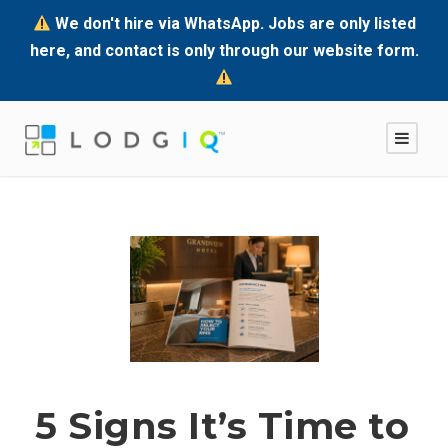
We don't hire via WhatsApp. Jobs are only listed
here, and contact is only through our website form.
5 Signs It’s Time to