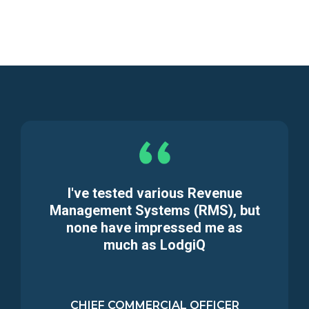
I've tested various Revenue
Management Systems (RMS), but
none have impressed me as
much as LodgiQ
CHIEF COMMERCIAL OFFICER