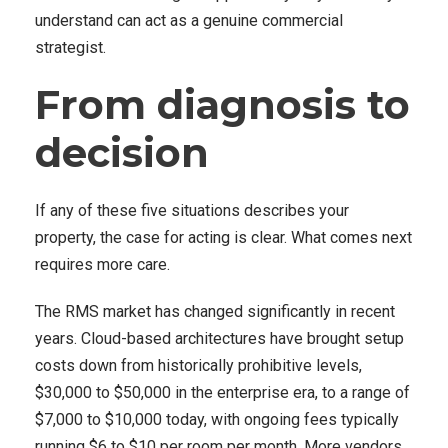
understand can act as a genuine commercial
strategist.
From diagnosis to
decision
If any of these five situations describes your
property, the case for acting is clear. What comes next
requires more care.
The RMS market has changed significantly in recent
years. Cloud-based architectures have brought setup
costs down from historically prohibitive levels,
$30,000 to $50,000 in the enterprise era, to a range of
$7,000 to $10,000 today, with ongoing fees typically
running $6 to $10 per room per month. More vendors