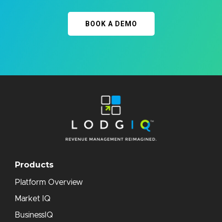
BOOK A DEMO
Products
Platform Overview
Market IQ
BusinessIQ