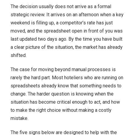
The decision usually does not arrive as a formal
strategic review. It arrives on an afternoon when a key
weekend is filling up, a competitor’s rate has just
moved, and the spreadsheet open in front of you was
last updated two days ago. By the time you have built
a clear picture of the situation, the market has already
shifted.
The case for moving beyond manual processes is
rarely the hard part. Most hoteliers who are running on
spreadsheets already know that something needs to
change. The harder question is knowing when the
situation has become critical enough to act, and how
to make the right choice without making a costly
mistake.
The five signs below are designed to help with the