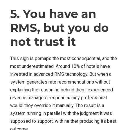
5. You have an
RMS, but you do
not trust it
This sign is perhaps the most consequential, and the
most underestimated. Around 10% of hotels have
invested in advanced RMS technology. But when a
system generates rate recommendations without
explaining the reasoning behind them, experienced
revenue managers respond as any professional
would: they override it manually. The result is a
system running in parallel with the judgment it was
supposed to support, with neither producing its best
outcome.