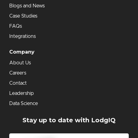
Blogs and News
Case Studies
FAQs
Integrations
Company
About Us
Careers
Contact
Leadership
Data Science
Stay up to date with LodgIQ