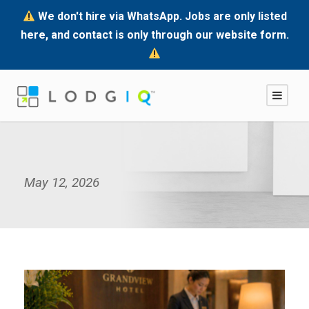
We don't hire via WhatsApp. Jobs are only listed
here, and contact is only through our website form.
May 12, 2026