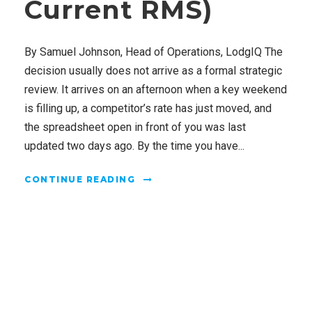
Current RMS)
By Samuel Johnson, Head of Operations, LodgIQ The
decision usually does not arrive as a formal strategic
review. It arrives on an afternoon when a key weekend
is filling up, a competitor’s rate has just moved, and
the spreadsheet open in front of you was last
updated two days ago. By the time you have...
CONTINUE READING