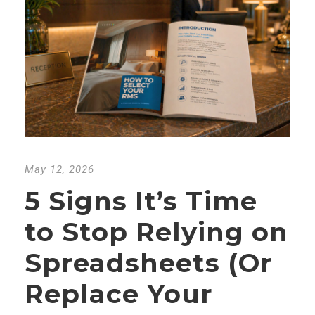
May 12, 2026
5 Signs It’s Time
to Stop Relying on
Spreadsheets (Or
Replace Your