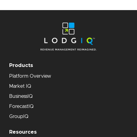
Products
Platform Overview
Market IQ
BusinessIQ
ForecastIQ
GroupIQ
Resources