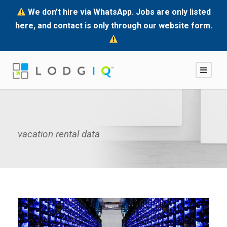
We don't hire via WhatsApp. Jobs are only listed
here, and contact is only through our website form.
vacation rental data