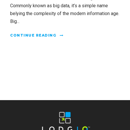
Commonly known as big data, it’s a simple name
belying the complexity of the modern information age.
Big...
CONTINUE READING