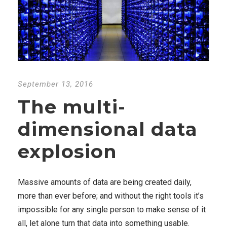
September 13, 2016
The multi-
dimensional data
explosion
Massive amounts of data are being created daily,
more than ever before; and without the right tools it’s
impossible for any single person to make sense of it
all, let alone turn that data into something usable.