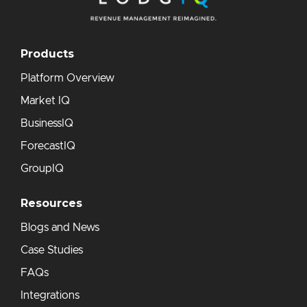
Products
Platform Overview
Market IQ
BusinessIQ
ForecastIQ
GroupIQ
Resources
Blogs and News
Case Studies
FAQs
Integrations