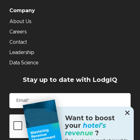
Company
About Us
Careers
Contact
Leadership
Data Science
Stay up to date with LodgIQ
✕
Want to boost
your
hotel’s
revenue
?