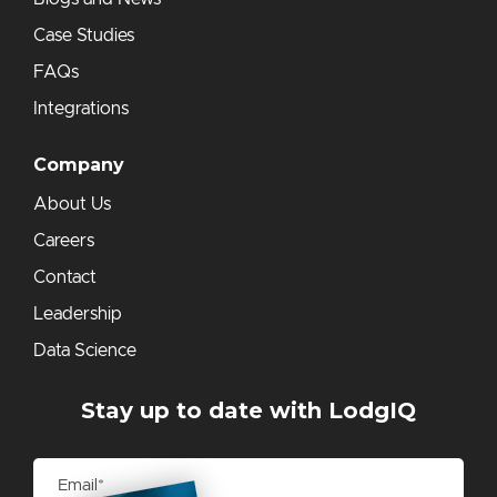
Case Studies
FAQs
Integrations
Company
About Us
Careers
Contact
Leadership
Data Science
Stay up to date with LodgIQ