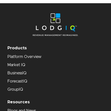
Products
Platform Overview
Market IQ
BusinessIQ
ForecastIQ
GroupIQ
Resources
Blogs and News