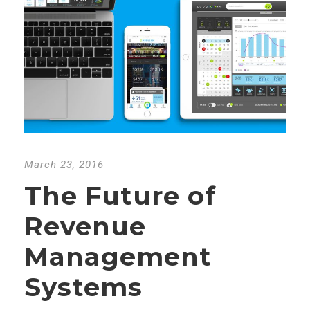
March 23, 2016
The Future of
Revenue
Management
Systems