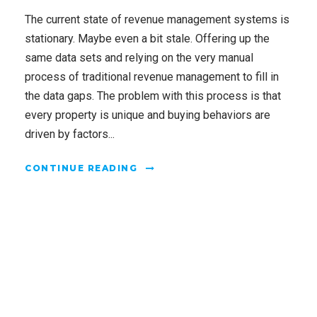
The current state of revenue management systems is
stationary. Maybe even a bit stale. Offering up the
same data sets and relying on the very manual
process of traditional revenue management to fill in
the data gaps. The problem with this process is that
every property is unique and buying behaviors are
driven by factors...
CONTINUE READING