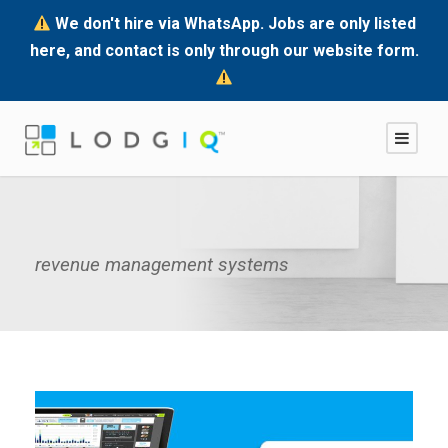
We don't hire via WhatsApp. Jobs are only listed
here, and contact is only through our website form.
revenue management systems