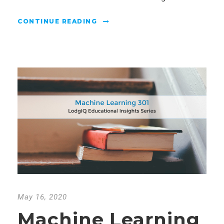
CONTINUE READING
May 16, 2020
Machine Learning