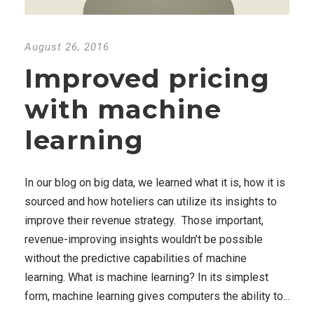
August 26, 2016
Improved pricing
with machine
learning
In our blog on big data, we learned what it is, how it is
sourced and how hoteliers can utilize its insights to
improve their revenue strategy. Those important,
revenue-improving insights wouldn’t be possible
without the predictive capabilities of machine
learning. What is machine learning? In its simplest
form, machine learning gives computers the ability to...