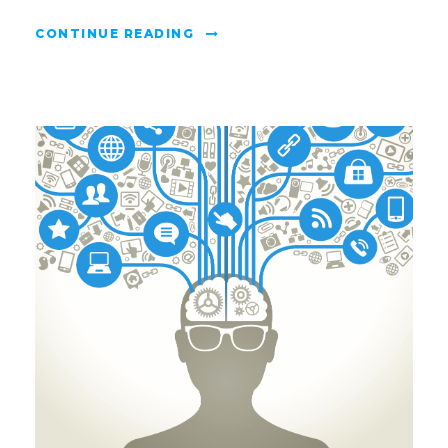
CONTINUE READING