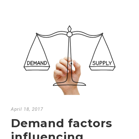
April 18, 2017
Demand factors
influencing