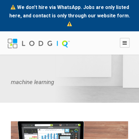
We don't hire via WhatsApp. Jobs are only listed
here, and contact is only through our website form.
machine learning