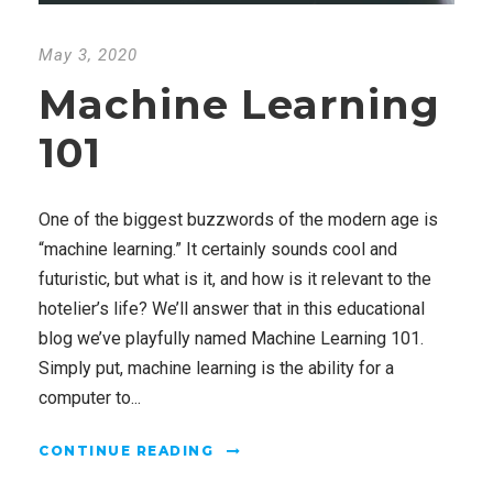
May 3, 2020
Machine Learning
101
One of the biggest buzzwords of the modern age is
“machine learning.” It certainly sounds cool and
futuristic, but what is it, and how is it relevant to the
hotelier’s life? We’ll answer that in this educational
blog we’ve playfully named Machine Learning 101.
Simply put, machine learning is the ability for a
computer to...
CONTINUE READING