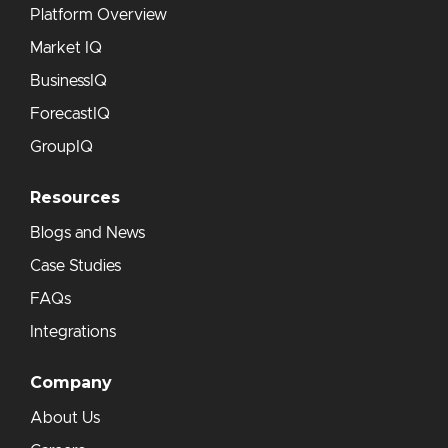
Platform Overview
Market IQ
BusinessIQ
ForecastIQ
GroupIQ
Resources
Blogs and News
Case Studies
FAQs
Integrations
Company
About Us