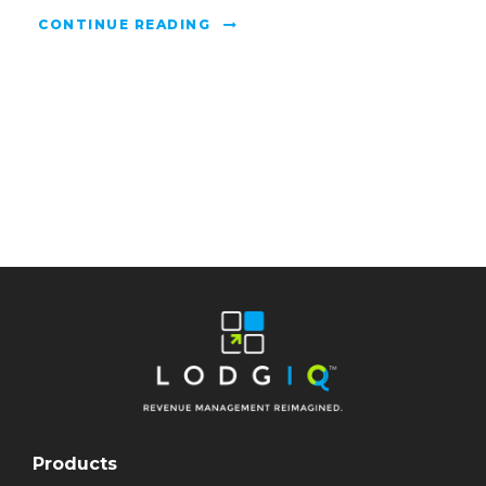
CONTINUE READING
Products