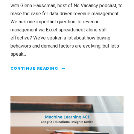
with Glenn Haussman, host of No Vacancy podcast, to
make the case for data driven revenue management.
We ask one important question: Is revenue
management via Excel spreadsheet alone still
effective? We’ve spoken a lot about how buying
behaviors and demand factors are evolving, but let’s
speak...
CONTINUE READING