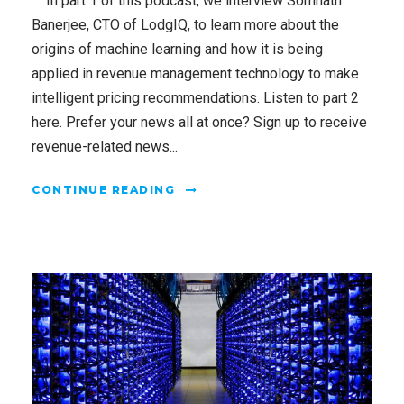
In part 1 of this podcast, we interview Somnath
Banerjee, CTO of LodgIQ, to learn more about the
origins of machine learning and how it is being
applied in revenue management technology to make
intelligent pricing recommendations. Listen to part 2
here. Prefer your news all at once? Sign up to receive
revenue-related news...
CONTINUE READING