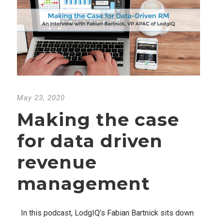
May 23, 2020
Making the case
for data driven
revenue
management
In this podcast, LodgIQ’s Fabian Bartnick sits down