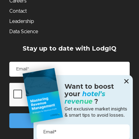
Careers
Contact
Leadership
Data Science
Stay up to date with LodgIQ
✕
Want to boost
your
hotel’s
revenue
?
Get exclusive market insights
& smart tips to avoid losses.