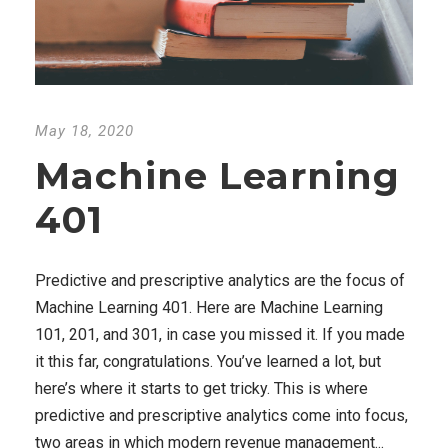
May 18, 2020
Machine Learning
401
Predictive and prescriptive analytics are the focus of
Machine Learning 401. Here are Machine Learning
101, 201, and 301, in case you missed it. If you made
it this far, congratulations. You’ve learned a lot, but
here’s where it starts to get tricky. This is where
predictive and prescriptive analytics come into focus,
two areas in which modern revenue management...