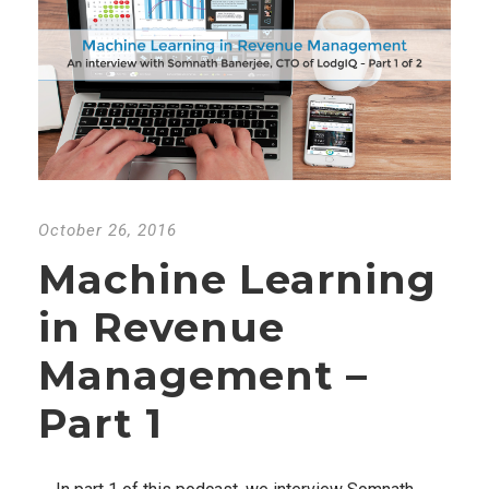
October 26, 2016
Machine Learning
in Revenue
Management –
Part 1