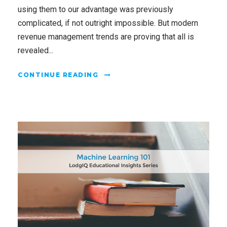
using them to our advantage was previously
complicated, if not outright impossible. But modern
revenue management trends are proving that all is
revealed...
CONTINUE READING