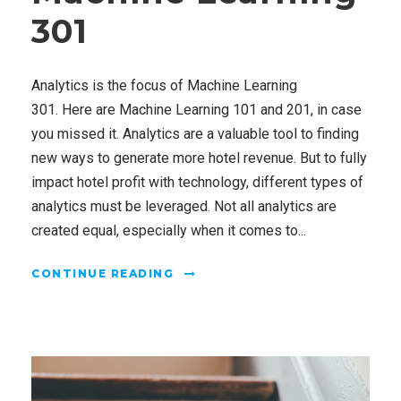
301
Analytics is the focus of Machine Learning
301. Here are Machine Learning 101 and 201, in case
you missed it. Analytics are a valuable tool to finding
new ways to generate more hotel revenue. But to fully
impact hotel profit with technology, different types of
analytics must be leveraged. Not all analytics are
created equal, especially when it comes to...
CONTINUE READING