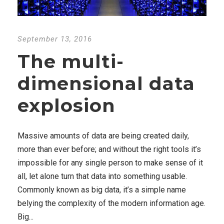
September 13, 2016
The multi-
dimensional data
explosion
Massive amounts of data are being created daily,
more than ever before; and without the right tools it’s
impossible for any single person to make sense of it
all, let alone turn that data into something usable.
Commonly known as big data, it’s a simple name
belying the complexity of the modern information age.
Big...