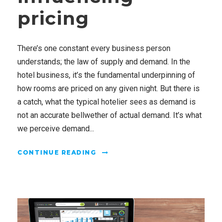
pricing
There’s one constant every business person
understands; the law of supply and demand. In the
hotel business, it’s the fundamental underpinning of
how rooms are priced on any given night. But there is
a catch, what the typical hotelier sees as demand is
not an accurate bellwether of actual demand. It’s what
we perceive demand...
CONTINUE READING