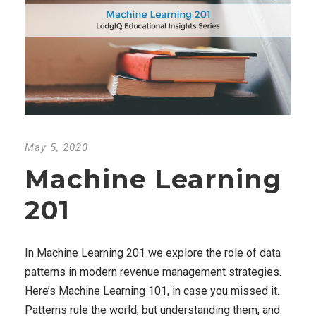
May 5, 2020
Machine Learning
201
In Machine Learning 201 we explore the role of data
patterns in modern revenue management strategies.
Here’s Machine Learning 101, in case you missed it.
Patterns rule the world, but understanding them, and