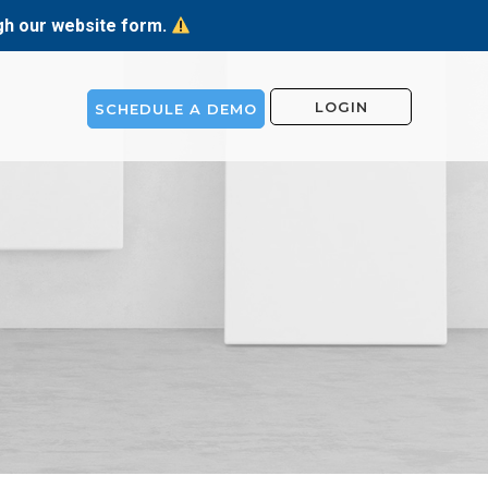
ugh our website form.
LOGIN
SCHEDULE A DEMO