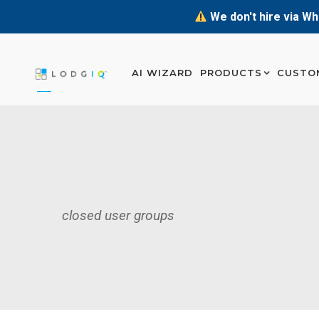
We don't hire via Wh
AI WIZARD
PRODUCTS
CUSTO
closed user groups