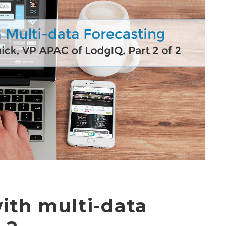
ith multi-data