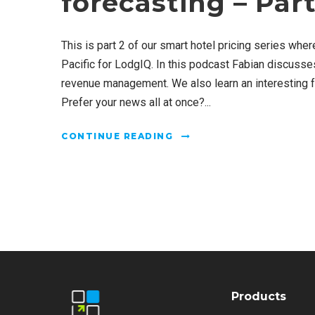
forecasting – Part
This is part 2 of our smart hotel pricing series whe
Pacific for LodgIQ. In this podcast Fabian discusse
revenue management. We also learn an interesting fa
Prefer your news all at once?...
CONTINUE READING
Products