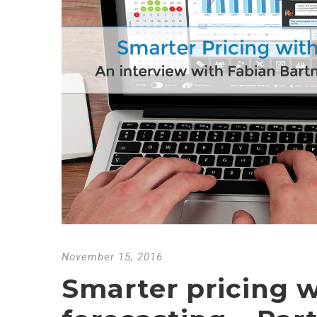
November 15, 2016
Smarter pricing w