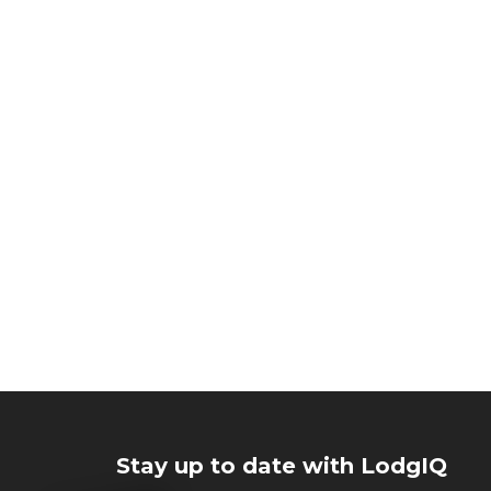
Stay up to date with LodgIQ