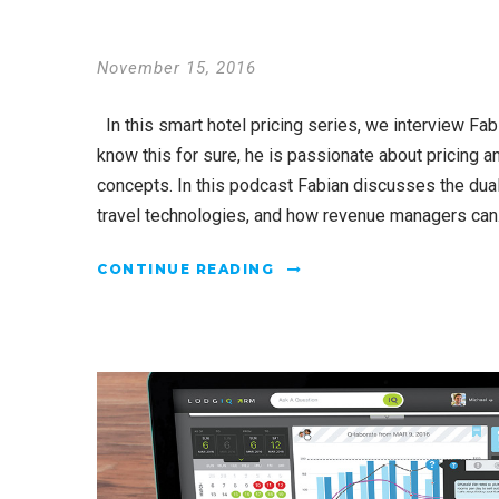
November 15, 2016
In this smart hotel pricing series, we interview Fab
know this for sure, he is passionate about pricing
concepts. In this podcast Fabian discusses the du
travel technologies, and how revenue managers can.
CONTINUE READING