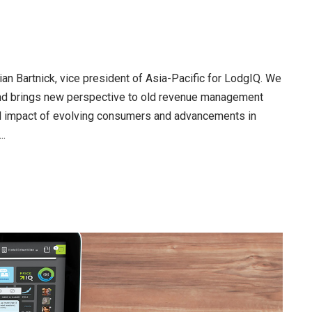
ian Bartnick, vice president of Asia-Pacific for LodgIQ. We
 and brings new perspective to old revenue management
al impact of evolving consumers and advancements in
..