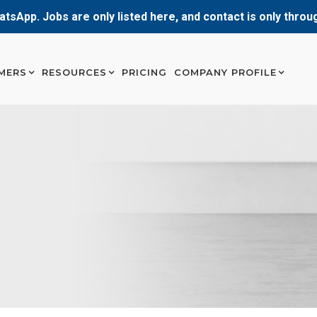
atsApp. Jobs are only listed here, and contact is only thro
MERS
RESOURCES
PRICING
COMPANY PROFILE