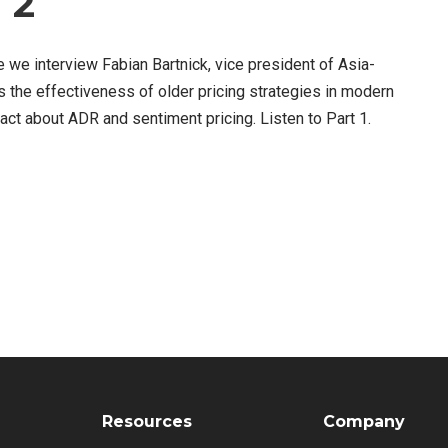
 2
re we interview Fabian Bartnick, vice president of Asia-
s the effectiveness of older pricing strategies in modern
ct about ADR and sentiment pricing. Listen to Part 1.
Resources
Company