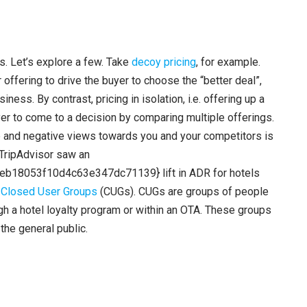
a
s
e
o
rs. Let’s explore a few. Take
decoy pricing
, for example.
r
 offering to drive the buyer to choose the “better deal”,
d
ness. By contrast, pricing in isolation, i.e. offering up a
e
uyer to come to a decision by comparing multiple offerings.
c
ve and negative views towards you and your competitors is
r
 TripAdvisor saw an
e
8053f10d4c63e347dc71139} lift in ADR for hotels
a
s
Closed User Groups
(CUGs). CUGs are groups of people
s
ugh a hotel loyalty program or within an OTA. These groups
e
the general public.
v
o
l
u