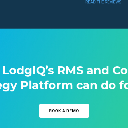
READ THE REVIEWS
 LodgIQ’s RMS and C
egy Platform can do f
BOOK A DEMO