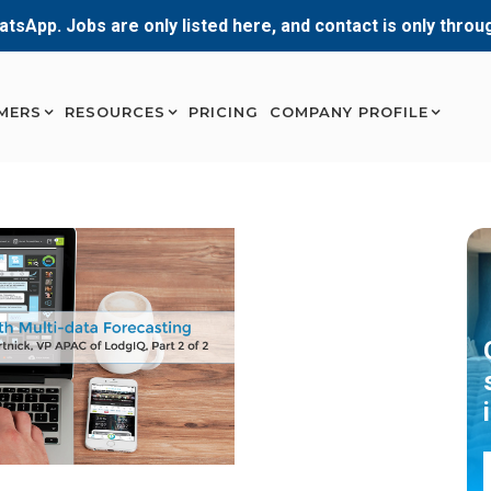
atsApp. Jobs are only listed here, and contact is only thro
MERS
RESOURCES
PRICING
COMPANY PROFILE