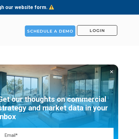
ugh our website form.
LOGIN
SCHEDULE A DEMO
✕
Get our thoughts on commercial
strategy and market data in your
inbox