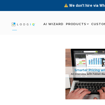
We don't hire via Wh
AI WIZARD
PRODUCTS
CUSTO