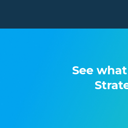
See what
Strat