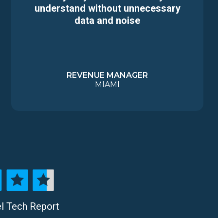
understand without unnecessary
data and noise
REVENUE MANAGER
MIAMI
el Tech Report