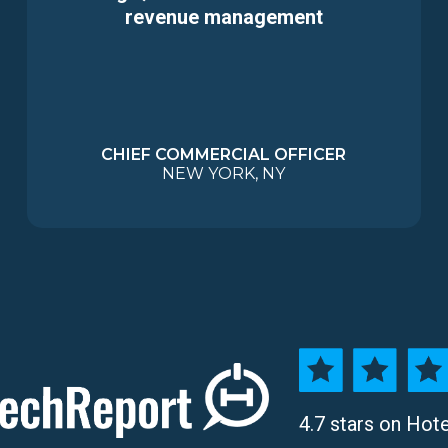
revenue management
CHIEF COMMERCIAL OFFICER
NEW YORK, NY
4.7 stars on Hot