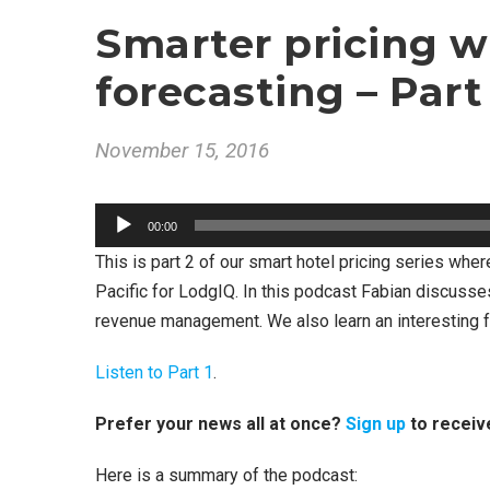
Smarter pricing w
forecasting – Part
November 15, 2016
A
00:00
u
This is part 2 of our smart hotel pricing series whe
d
Pacific for LodgIQ. In this podcast Fabian discusse
i
revenue management. We also learn an interesting f
o
P
Listen to Part 1
.
l
a
Prefer your news all at once?
Sign up
to receiv
y
Here is a summary of the podcast:
e