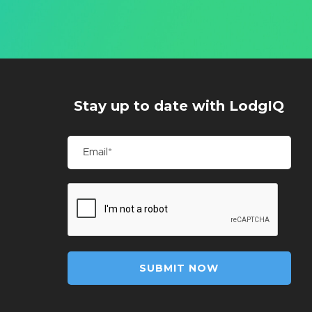
Stay up to date with LodgIQ