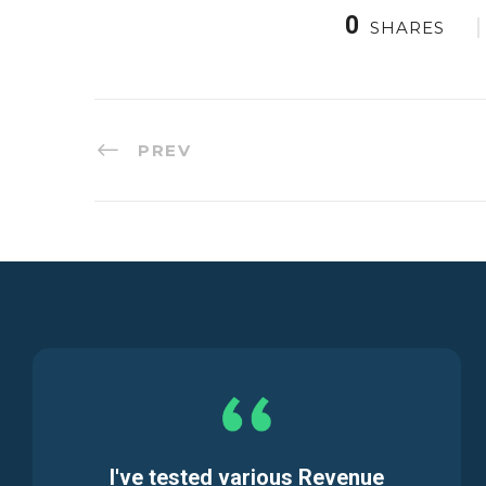
0
SHARES
PREV
I've tested various Revenue