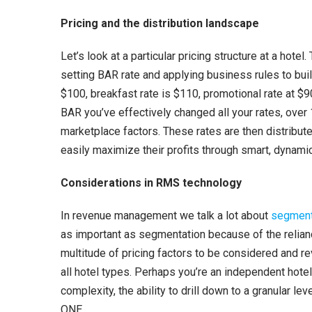
r
Pricing and the distribution landscape
Let’s look at a particular pricing structure at a hot
setting BAR rate and applying business rules to buil
$100, breakfast rate is $110, promotional rate at $
BAR you’ve effectively changed all your rates, over 
marketplace factors. These rates are then distribute
easily maximize their profits through smart, dynamic
Considerations in RMS technology
In revenue management we talk a lot about
segment
as important as segmentation because of the relianc
multitude of pricing factors to be considered and 
all hotel types. Perhaps you’re an independent hotel
complexity, the ability to drill down to a granular l
ONE.