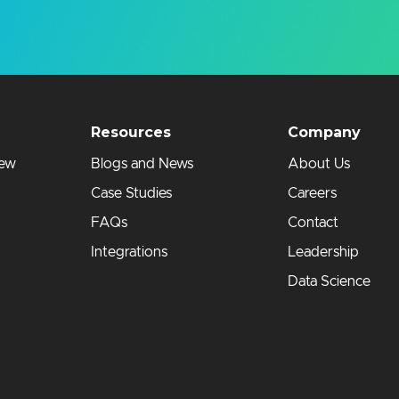
Resources
Company
iew
Blogs and News
About Us
Case Studies
Careers
FAQs
Contact
Integrations
Leadership
Data Science