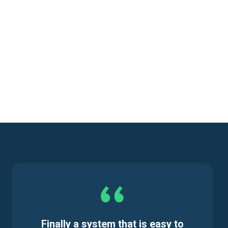
Finally a system that is easy to