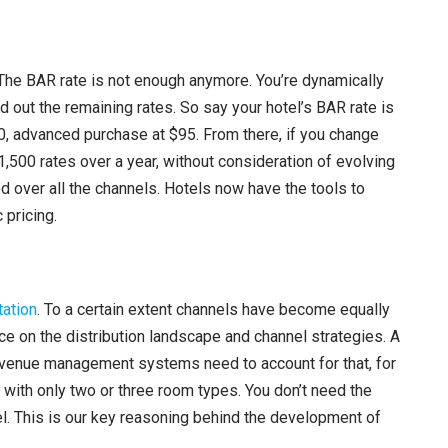
A
r
r
el. The BAR rate is not enough anymore. You’re dynamically
o
d out the remaining rates. So say your hotel’s BAR rate is
w
90, advanced purchase at $95. From there, if you change
k
1,500 rates over a year, without consideration of evolving
e
d over all the channels. Hotels now have the tools to
y
 pricing.
s
t
o
ation
. To a certain extent channels have become equally
i
e on the distribution landscape and channel strategies. A
n
revenue management systems need to account for that, for
c
 with only two or three room types. You don’t need the
r
evel. This is our key reasoning behind the development of
e