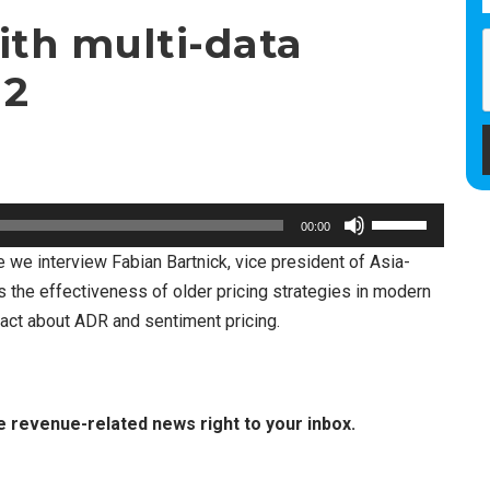
ith multi-data
 2
U
00:00
s
re we interview Fabian Bartnick, vice president of Asia-
e
s the effectiveness of older pricing strategies in modern
U
act about ADR and sentiment pricing.
p
/
D
e revenue-related news right to your inbox.
o
w
n