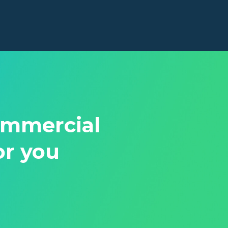
ommercial
or you