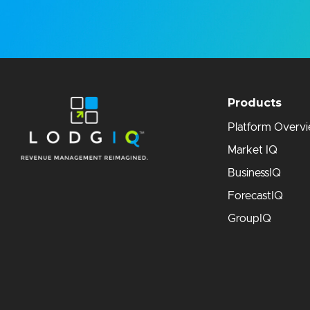
Products
Platform Overv
Market IQ
BusinessIQ
ForecastIQ
GroupIQ