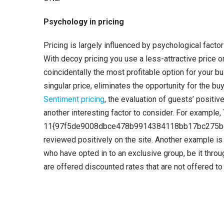
Psychology in pricing
Pricing is largely influenced by psychological facto
With decoy pricing you use a less-attractive price or
coincidentally the most profitable option for your busi
singular price, eliminates the opportunity for the b
Sentiment pricing
, the evaluation of guests’ positi
another interesting factor to consider. For example,
11{97f5de9008dbce478b9914384118bb17bc275beb1
reviewed positively on the site. Another example i
who have opted in to an exclusive group, be it thro
are offered discounted rates that are not offered to 