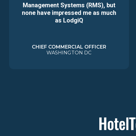
Management Systems (RMS), but
none have impressed me as much
as LodgiQ
CHIEF COMMERCIAL OFFICER
WASHINGTON DC