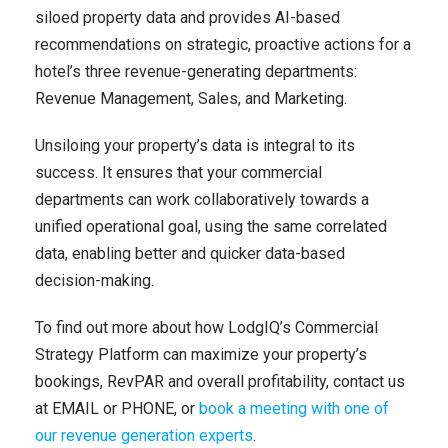
siloed property data and provides AI-based
recommendations on strategic, proactive actions for a
hotel’s three revenue-generating departments:
Revenue Management, Sales, and Marketing.
Unsiloing your property’s data is integral to its
success. It ensures that your commercial
departments can work collaboratively towards a
unified operational goal, using the same correlated
data, enabling better and quicker data-based
decision-making.
To find out more about how LodgIQ’s Commercial
Strategy Platform can maximize your property’s
bookings, RevPAR and overall profitability, contact us
at
EMAIL
or
PHONE
, or
book a meeting with one of
our revenue generation experts
.