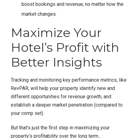
boost bookings and revenue, no matter how the
market changes.
Maximize Your
Hotel’s Profit with
Better Insights
Tracking and monitoring key performance metrics, like
RevPAR, will help your property identify new and
different opportunities for revenue growth, and
establish a deeper market penetration (compared to
your comp set).
But that’s just the first step in maximizing your
property’s profitability over the long term…