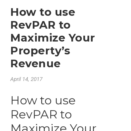
How to use
RevPAR to
Maximize Your
Property’s
Revenue
April 14, 2017
How to use
RevPAR to
Maximize Your