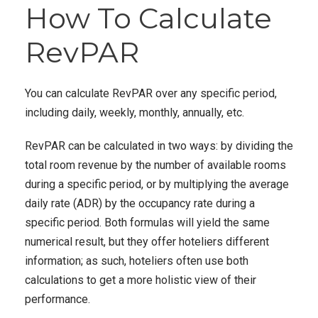
How To Calculate
RevPAR
You can calculate RevPAR over any specific period,
including daily, weekly, monthly, annually, etc.
RevPAR can be calculated in two ways: by dividing the
total room revenue by the number of available rooms
during a specific period, or by multiplying the average
daily rate (ADR) by the occupancy rate during a
specific period. Both formulas will yield the same
numerical result, but they offer hoteliers different
information; as such, hoteliers often use both
calculations to get a more holistic view of their
performance.