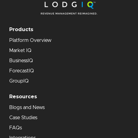
Products
Platform Overview
Market IQ
BusinessIQ
ForecastIQ
GroupIQ
Resources
Blogs and News
Case Studies
FAQs