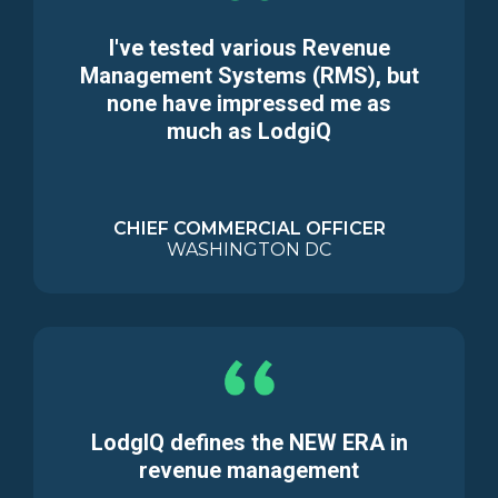
I've tested various Revenue
Management Systems (RMS), but
none have impressed me as
much as LodgiQ
CHIEF COMMERCIAL OFFICER
WASHINGTON DC
LodgIQ defines the NEW ERA in
revenue management