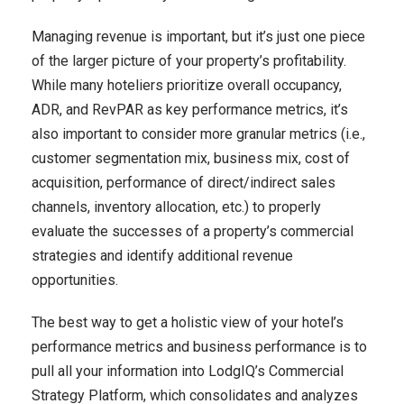
Managing revenue is important, but it’s just one piece
of the larger picture of your property’s profitability.
While many hoteliers prioritize overall occupancy,
ADR, and RevPAR as key performance metrics, it’s
also important to consider more granular metrics (i.e.,
customer segmentation mix, business mix, cost of
acquisition, performance of direct/indirect sales
channels, inventory allocation, etc.) to properly
evaluate the successes of a property’s commercial
strategies and identify additional revenue
opportunities.
The best way to get a holistic view of your hotel’s
performance metrics and business performance is to
pull all your information into LodgIQ’s Commercial
Strategy Platform, which consolidates and analyzes