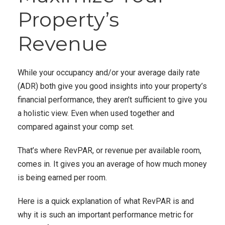
Property’s
Revenue
While your occupancy and/or your average daily rate
(ADR) both give you good insights into your property’s
financial performance, they aren’t sufficient to give you
a holistic view. Even when used together and
compared against your comp set.
That’s where RevPAR, or revenue per available room,
comes in. It gives you an average
of how much money
is being earned per room.
Here is a quick explanation of what RevPAR is and
why it is such an important performance metric for