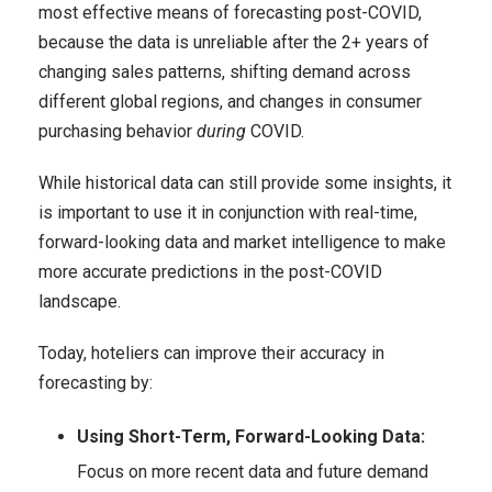
most effective means of forecasting post-COVID,
because the data is unreliable after the 2+ years of
changing sales patterns, shifting demand across
different global regions, and changes in consumer
purchasing behavior
during
COVID.
While historical data can still provide some insights, it
is important to use it in conjunction with real-time,
forward-looking data and market intelligence to make
more accurate predictions in the post-COVID
landscape.
Today, hoteliers can improve their accuracy in
forecasting by:
Using Short-Term, Forward-Looking Data:
Focus on more recent data and future demand