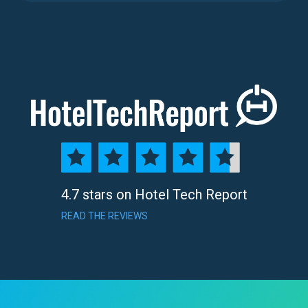
4.7 stars on Hotel Tech Report
READ THE REVIEWS