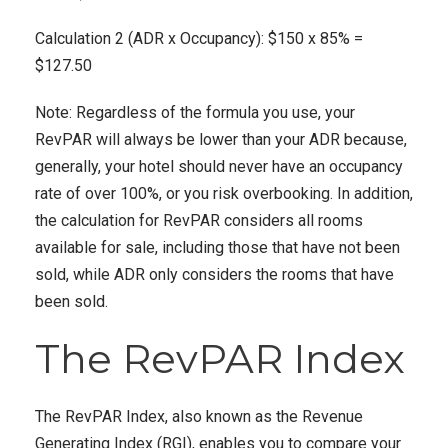
Calculation 2 (ADR x Occupancy): $150 x 85% =
$127.50
Note: Regardless of the formula you use, your
RevPAR will always be lower than your ADR because,
generally, your hotel should never have an occupancy
rate of over 100%, or you risk overbooking. In addition,
the calculation for RevPAR considers all rooms
available for sale, including those that have not been
sold, while ADR only considers the rooms that have
been sold.
The RevPAR Index
The RevPAR Index, also known as the Revenue
Generating Index (RGI), enables you to compare your