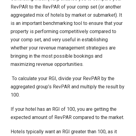
RevPAR to the RevPAR of your comp set (or another
aggregated mix of hotels by market or submarket). It
is an important benchmarking tool to ensure that your
property is performing competitively compared to
your comp set, and very useful in establishing
whether your revenue management strategies are
bringing in the most possible bookings and
maximizing revenue opportunities.
To calculate your RGI, divide your RevPAR by the
aggregated group’s RevPAR and multiply the result by
100.
If your hotel has an RGI of 100, you are getting the
expected amount of RevPAR compared to the market.
Hotels typically want an RGI greater than 100, as it