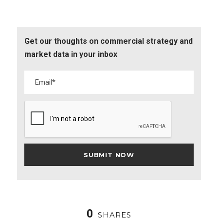
Get our thoughts on commercial strategy and
market data in your inbox
0
SHARES