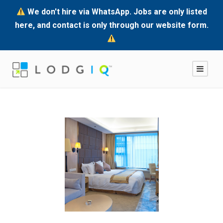
We don't hire via WhatsApp. Jobs are only listed
here, and contact is only through our website form.