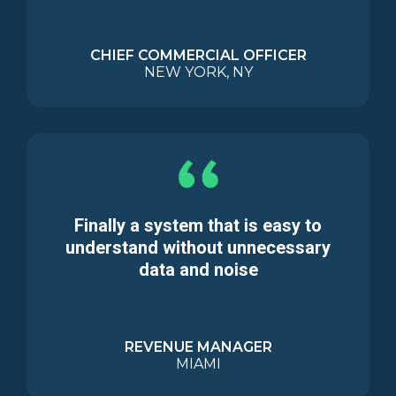
CHIEF COMMERCIAL OFFICER
NEW YORK, NY
Finally a system that is easy to
understand without unnecessary
data and noise
REVENUE MANAGER
MIAMI