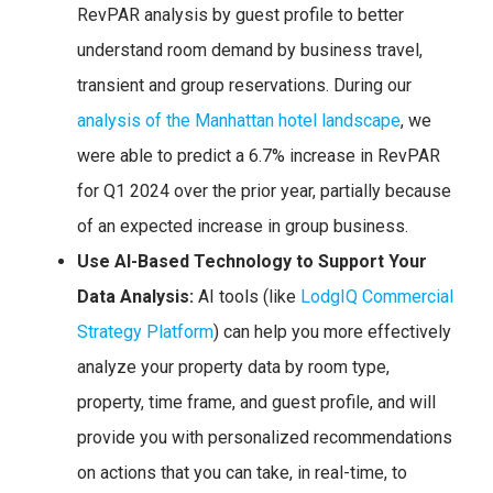
RevPAR analysis by guest profile to better
understand room demand by business travel,
transient and group reservations. During our
analysis of the Manhattan hotel landscape
, we
were able to predict a 6.7% increase in RevPAR
for Q1 2024 over the prior year, partially because
of an expected increase in group business.
Use AI-Based Technology to Support Your
Data Analysis:
AI tools (like
LodgIQ Commercial
Strategy Platform
) can help you more effectively
analyze your property data by room type,
property, time frame, and guest profile, and will
provide you with personalized recommendations
on actions that you can take, in real-time, to