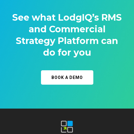
See what LodgIQ’s RMS
and Commercial
Strategy Platform can
do for you
BOOK A DEMO