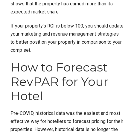
shows that the property has earned more than its
expected market share.
If your property’s RGI is below 100, you should update
your marketing and revenue management strategies
to better position your property in comparison to your
comp set.
How to Forecast
RevPAR for Your
Hotel
Pre-COVID, historical data was the easiest and most
effective way for hoteliers to forecast pricing for their
properties. However, historical data is no longer the