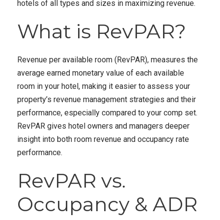
hotels of all types and sizes in maximizing revenue.
What is RevPAR?
Revenue per available room (RevPAR), measures the
average earned monetary value of each available
room in your hotel, making it easier to assess your
property’s revenue management strategies and their
performance, especially compared to your comp set.
RevPAR gives hotel owners and managers deeper
insight into both room revenue and occupancy rate
performance.
RevPAR vs.
Occupancy & ADR