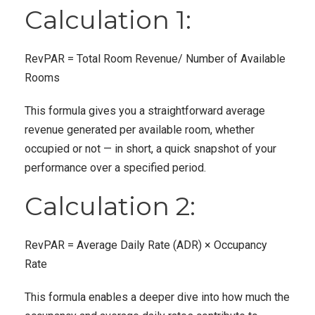
Calculation 1:
RevPAR = Total Room Revenue/ Number of Available
Rooms
This formula gives you a straightforward average
revenue generated per available room, whether
occupied or not — in short, a quick snapshot of your
performance over a specified period.
Calculation 2:
RevPAR = Average Daily Rate (ADR) × Occupancy
Rate
This formula enables a deeper dive into how much the