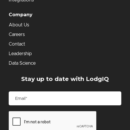
Integrations
Company
About Us
Careers
Contact
Leadership
Data Science
Stay up to date with LodgIQ