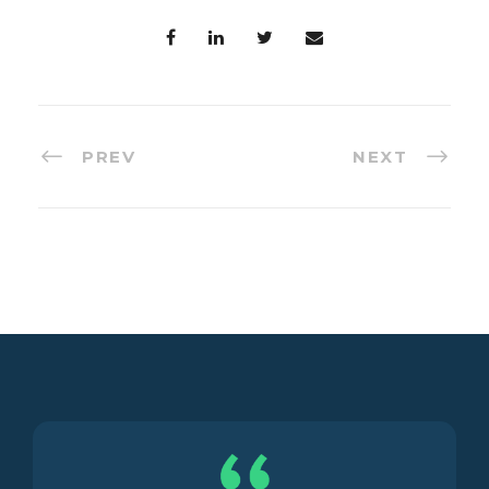
PREV
NEXT