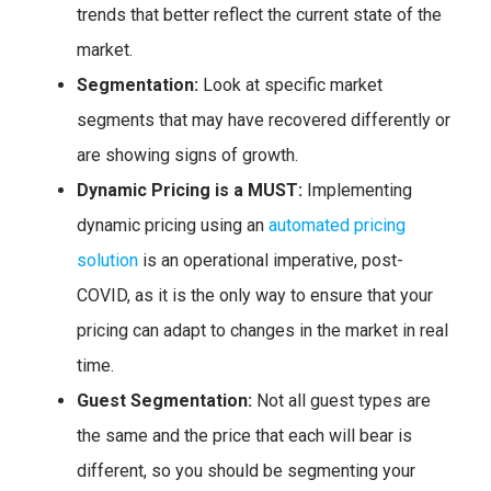
trends that better reflect the current state of the
market.
Segmentation:
Look at specific market
segments that may have recovered differently or
are showing signs of growth.
Dynamic Pricing is a MUST:
Implementing
dynamic pricing using an
automated pricing
solution
is an operational imperative, post-
COVID, as it is the only way to ensure that your
pricing can adapt to changes in the market in real
time.
Guest Segmentation:
Not all guest types are
the same and the price that each will bear is
different, so you should be segmenting your