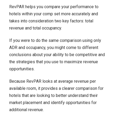
RevPAR helps you compare your performance to
hotels within your comp set more accurately and
takes into consideration two key factors: total
revenue and total occupancy.
If you were to do the same comparison using only
ADR and occupancy, you might come to different
conclusions about your ability to be competitive and
the strategies that you use to maximize revenue
opportunities.
Because RevPAR looks at average revenue per
available room, it provides a clearer comparison for
hotels that are looking to better understand their
market placement and identify opportunities for
additional revenue.