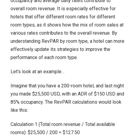
occupancy and average daily rates contribute to
overall room revenue. It is especially effective for
hotels that offer different room rates for different
room types, as it shows how the mix of room sales at
various rates contributes to the overall revenue. By
understanding RevPAR by room type, a hotel can more
effectively update its strategies to improve the
performance of each room type.
Let’s look at an example…
Imagine that you have a 200-room hotel, and last night
you made $25,500 USD, with an ADR of $150 USD and
85% occupancy. The RevPAR calculations would look
like this:
Calculation 1 (Total room revenue / Total available
rooms): $25,500 / 200 = $127.50