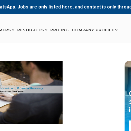
atsApp. Jobs are only listed here, and contact is only thro
MERS
RESOURCES
PRICING
COMPANY PROFILE