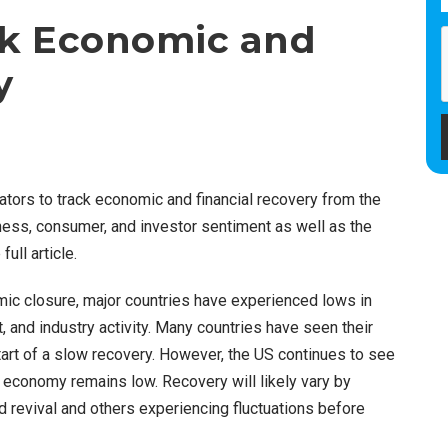
ck Economic and
y
ators to track economic and financial recovery from the
ess, consumer, and investor sentiment as well as the
ull article.
ic closure, major countries have experienced lows in
and industry activity. Many countries have seen their
start of a slow recovery. However, the US continues to see
economy remains low. Recovery will likely vary by
 revival and others experiencing fluctuations before