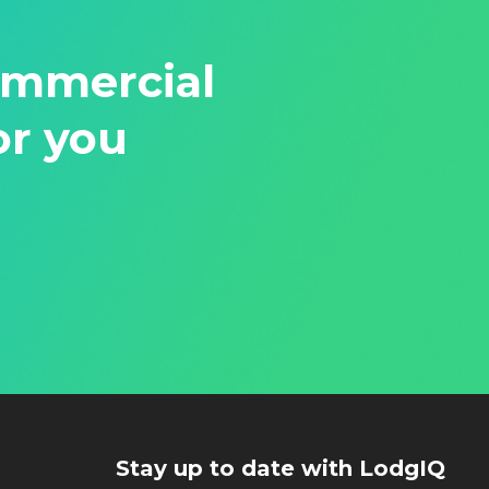
ommercial
or you
Stay up to date with LodgIQ