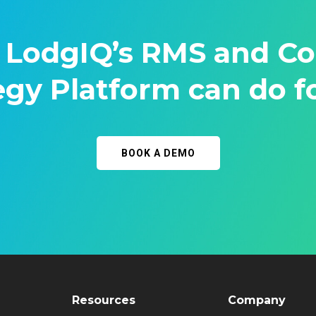
 LodgIQ’s RMS and C
egy Platform can do f
BOOK A DEMO
Resources
Company