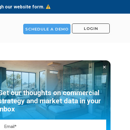
ugh our website form.
LOGIN
SCHEDULE A DEMO
✕
Get our thoughts on commercial
strategy and market data in your
inbox