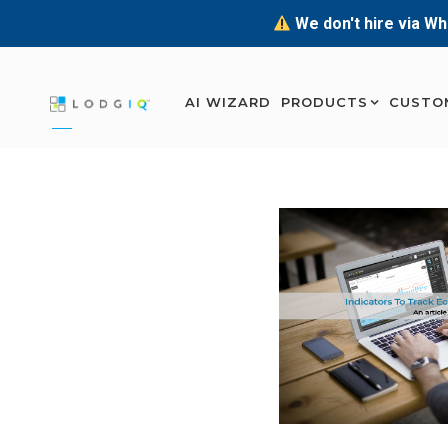
We don't hire via Wh
AI WIZARD
PRODUCTS
CUSTO