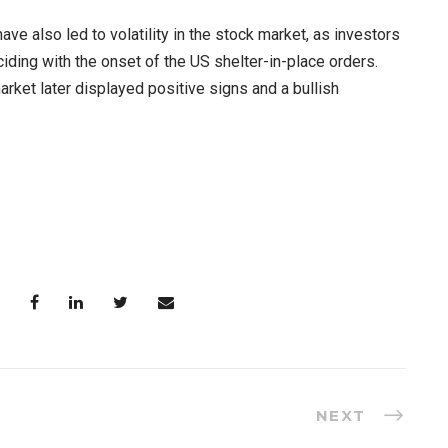
 also led to volatility in the stock market, as investors
iding with the onset of the US shelter-in-place orders.
rket later displayed positive signs and a bullish
NEXT