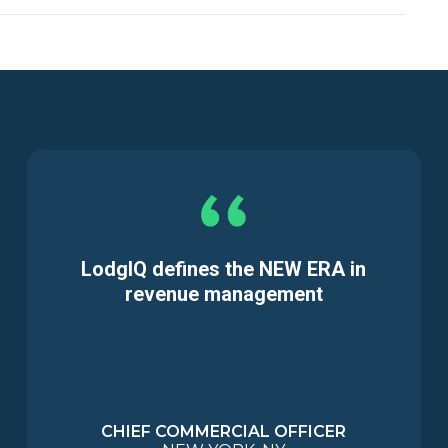
LodgIQ defines the NEW ERA in
revenue management
CHIEF COMMERCIAL OFFICER