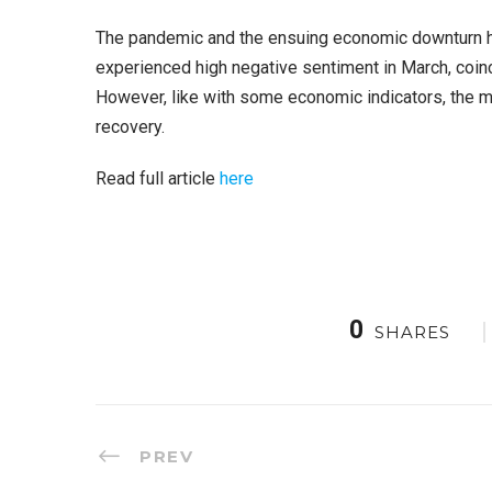
The pandemic and the ensuing economic downturn have
experienced high negative sentiment in March, coinc
However, like with some economic indicators, the ma
recovery.
Read full article
here
0
SHARES
PREV