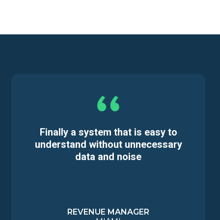
Finally a system that is easy to
understand without unnecessary
data and noise
REVENUE MANAGER