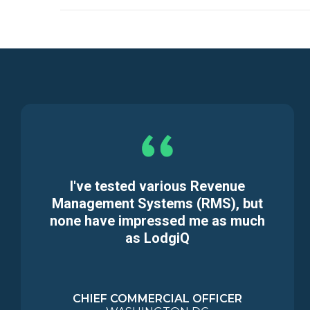
I've tested various Revenue
Management Systems (RMS), but
none have impressed me as much
as LodgiQ
CHIEF COMMERCIAL OFFICER