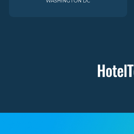
WASHINGTON DC