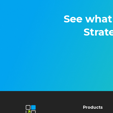
See what
Strat
Products