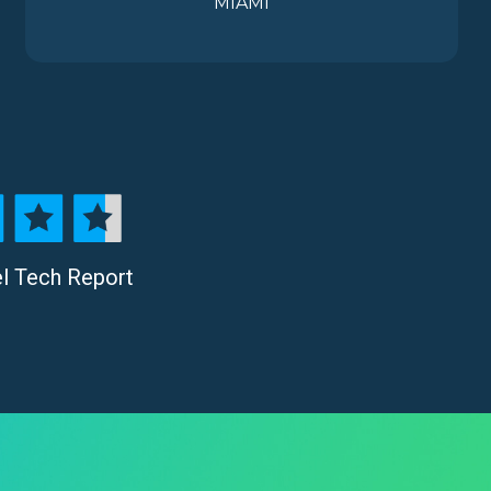
MIAMI
el Tech Report