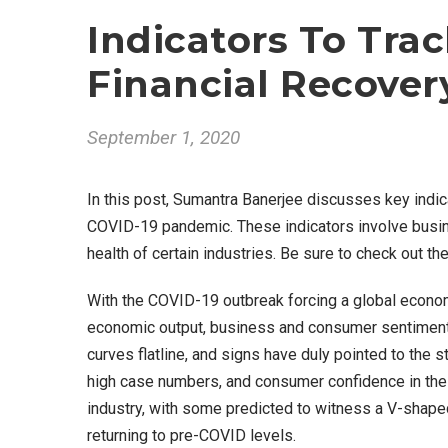
Indicators To Tra
Financial Recover
September 1, 2020
In this post, Sumantra Banerjee discusses key indic
COVID-19 pandemic. These indicators involve busin
health of certain industries. Be sure to check out the f
With the COVID-19 outbreak forcing a global econom
economic output, business and consumer sentiment, 
curves flatline, and signs have duly pointed to the 
high case numbers, and consumer confidence in the 
industry, with some predicted to witness a V-shaped
returning to pre-COVID levels.