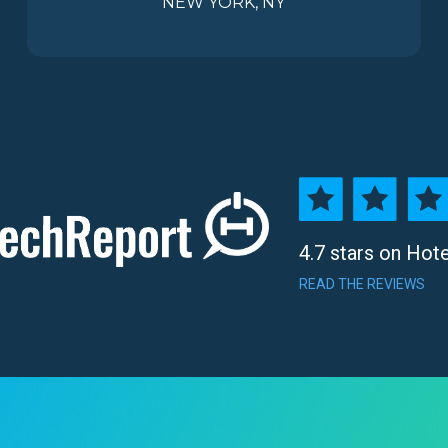
NEW YORK, NY
4.7 stars on Hot
READ THE REVIEWS