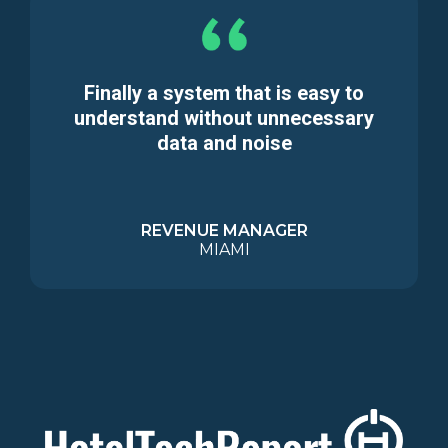
Finally a system that is easy to
understand without unnecessary
data and noise
REVENUE MANAGER
MIAMI