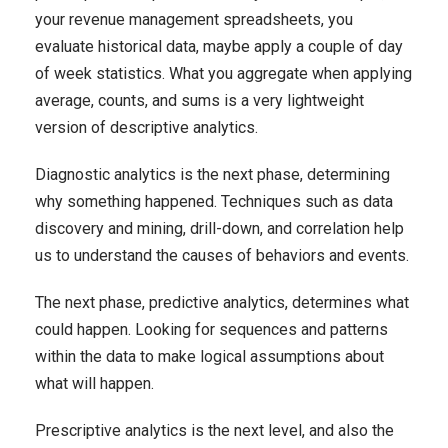
your revenue management spreadsheets, you
evaluate historical data, maybe apply a couple of day
of week statistics. What you aggregate when applying
average, counts, and sums is a very lightweight
version of descriptive analytics.
Diagnostic analytics is the next phase, determining
why something happened. Techniques such as data
discovery and mining, drill-down, and correlation help
us to understand the causes of behaviors and events.
The next phase, predictive analytics, determines what
could happen. Looking for sequences and patterns
within the data to make logical assumptions about
what will happen.
Prescriptive analytics is the next level, and also the