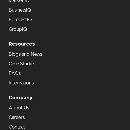
Market IQ
BusinessIQ
ForecastIQ
GroupIQ
Resources
Blogs and News
Case Studies
FAQs
Integrations
Company
About Us
Careers
Contact