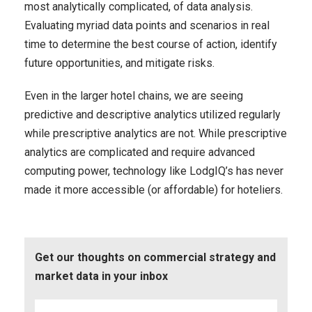
most analytically complicated, of data analysis.
Evaluating myriad data points and scenarios in real
time to determine the best course of action, identify
future opportunities, and mitigate risks.
Even in the larger hotel chains, we are seeing
predictive and descriptive analytics utilized regularly
while prescriptive analytics are not. While prescriptive
analytics are complicated and require advanced
computing power, technology like LodgIQ’s has never
made it more accessible (or affordable) for hoteliers.
Get our thoughts on commercial strategy and
market data in your inbox