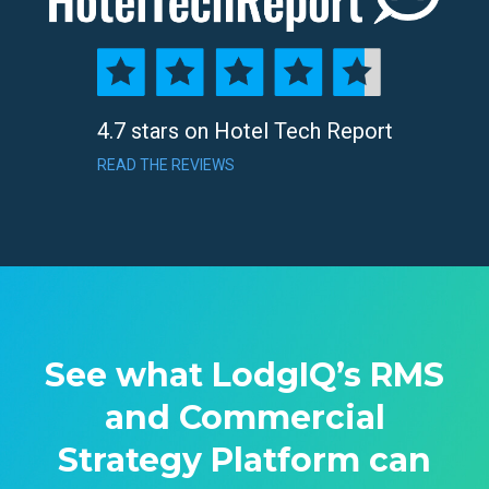
4.7 stars on Hotel Tech Report
READ THE REVIEWS
See what LodgIQ’s RMS
and Commercial
Strategy Platform can