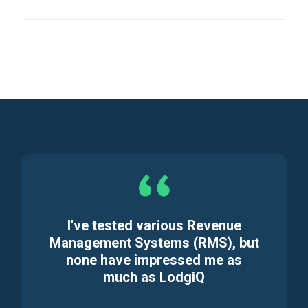
I've tested various Revenue
Management Systems (RMS), but
none have impressed me as
much as LodgiQ