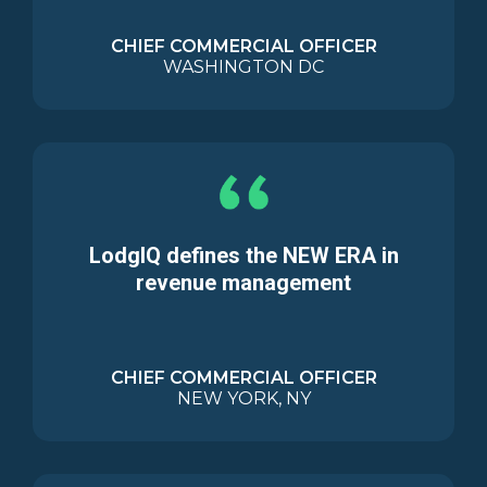
CHIEF COMMERCIAL OFFICER
WASHINGTON DC
LodgIQ defines the NEW ERA in
revenue management
CHIEF COMMERCIAL OFFICER
NEW YORK, NY