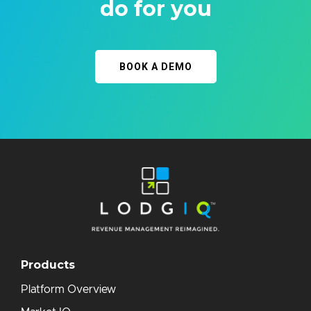
do for you
BOOK A DEMO
Products
Platform Overview