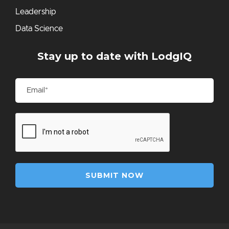
Leadership
Data Science
Stay up to date with LodgIQ