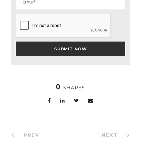
0
SHARES
PREV
NEXT