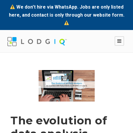
We don't hire via WhatsApp. Jobs are only listed
here, and contact is only through our website form.
The evolution of