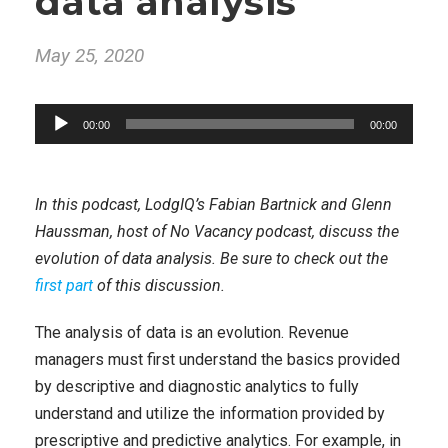
data analysis
May 25, 2020
A
00:00
00:00
u
d
i
In this podcast, LodgIQ’s Fabian Bartnick and Glenn
o
Haussman, host of No Vacancy podcast, discuss the
P
evolution of data analysis. Be sure to check out the
l
first part
of this discussion.
a
y
The analysis of data is an evolution. Revenue
e
managers must first understand the basics provided
r
by descriptive and diagnostic analytics to fully
understand and utilize the information provided by
prescriptive and predictive analytics. For example, in