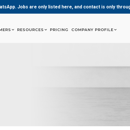
atsApp. Jobs are only listed here, and contact is only thro
MERS
RESOURCES
PRICING
COMPANY PROFILE