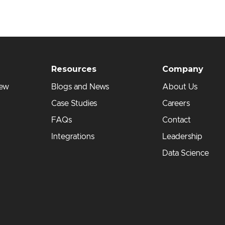
Resources
Company
iew
Blogs and News
About Us
Case Studies
Careers
FAQs
Contact
Integrations
Leadership
Data Science