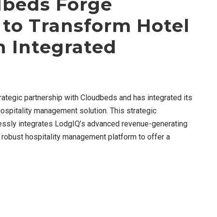
dbeds Forge
 to Transform Hotel
 Integrated
rategic partnership with Cloudbeds and has integrated its
ospitality management solution. This strategic
ssly integrates LodgIQ’s advanced revenue-generating
’ robust hospitality management platform to offer a