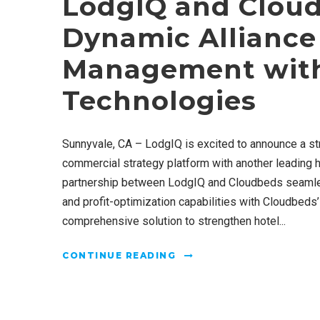
LodgIQ and Clou
Dynamic Alliance
Management with
Technologies
Sunnyvale, CA – LodgIQ is excited to announce a st
commercial strategy platform with another leading h
partnership between LodgIQ and Cloudbeds seamle
and profit-optimization capabilities with Cloudbeds
comprehensive solution to strengthen hotel...
CONTINUE READING