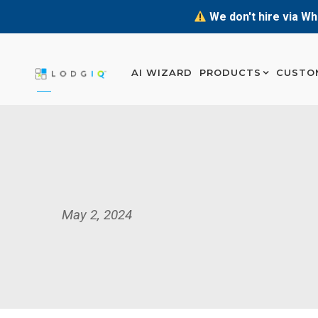
We don't hire via Wh
AI WIZARD
PRODUCTS
CUSTO
May 2, 2024