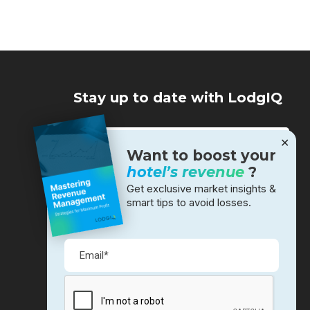
Stay up to date with LodgIQ
✕
Want to boost your
hotel’s revenue
?
Get exclusive market insights &
smart tips to avoid losses.