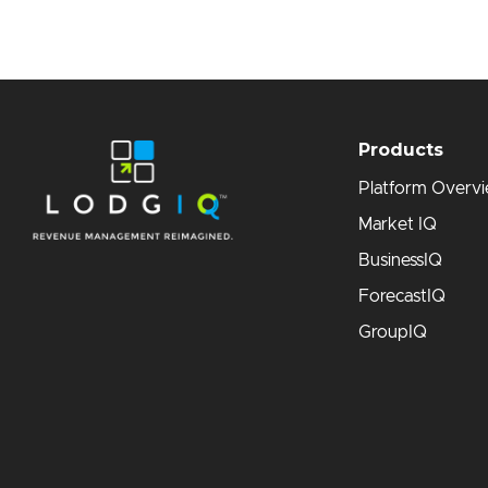
Products
Platform Overv
Market IQ
BusinessIQ
ForecastIQ
GroupIQ