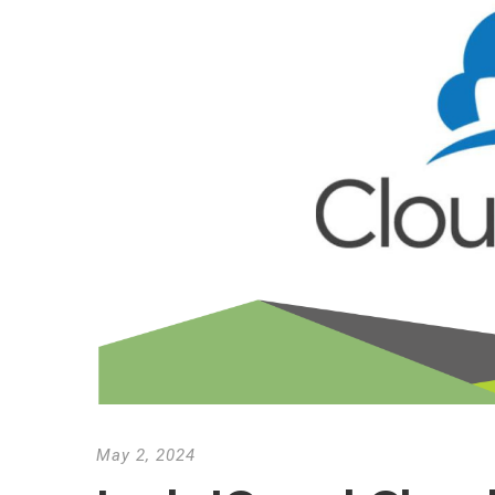
May 2, 2024