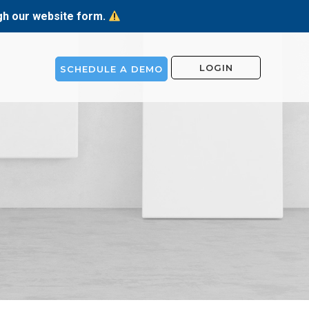
ugh our website form.
LOGIN
SCHEDULE A DEMO