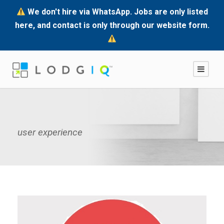
We don't hire via WhatsApp. Jobs are only listed
here, and contact is only through our website form.
user experience