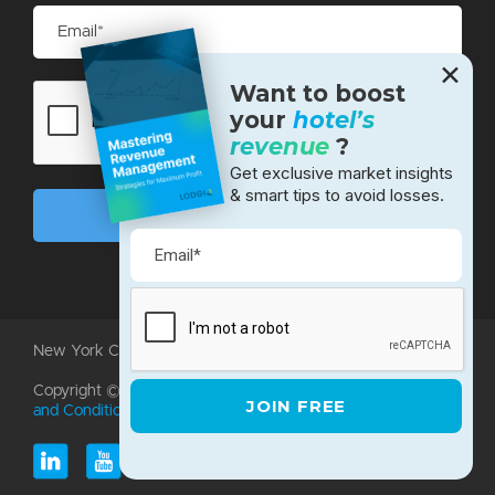
✕
Want to boost
your
hotel’s
revenue
?
Get exclusive market insights
& smart tips to avoid losses.
New York City • Bangalore • Silicon Valley
Copyright ©2026 LodgIQ, LLC. All rights reserved.
Terms
and Conditions
|
Privacy Policy