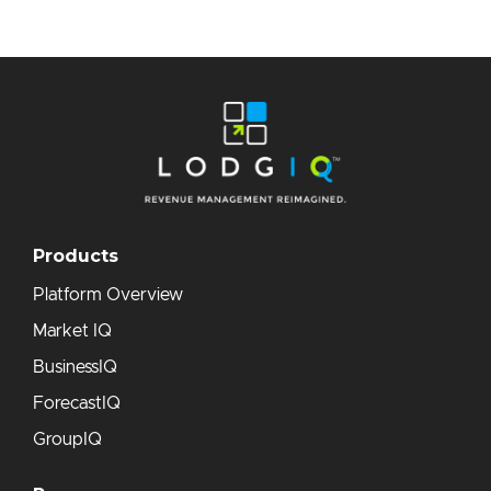
Products
Platform Overview
Market IQ
BusinessIQ
ForecastIQ
GroupIQ