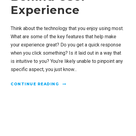
Experience
Think about the technology that you enjoy using most.
What are some of the key features that help make
your experience great? Do you get a quick response
when you click something? Is it laid out in a way that
is intuitive to you? You’re likely unable to pinpoint any
specific aspect, you just know...
CONTINUE READING