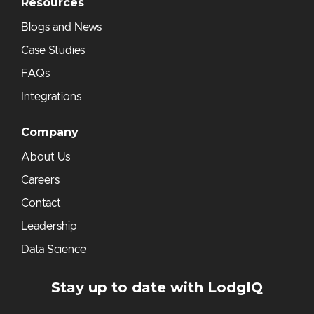
Resources
Blogs and News
Case Studies
FAQs
Integrations
Company
About Us
Careers
Contact
Leadership
Data Science
Stay up to date with LodgIQ