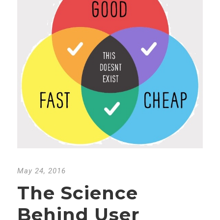
May 24, 2016
The Science
Behind User