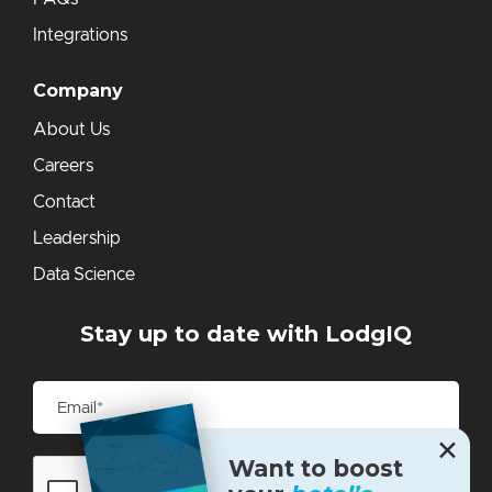
Integrations
Company
About Us
Careers
Contact
Leadership
Data Science
Stay up to date with LodgIQ
✕
Want to boost