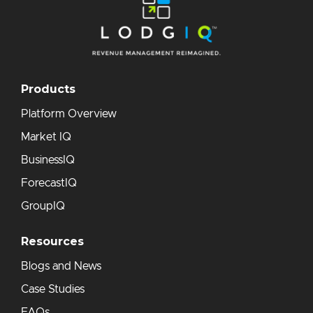
Products
Platform Overview
Market IQ
BusinessIQ
ForecastIQ
GroupIQ
Resources
Blogs and News
Case Studies
FAQs