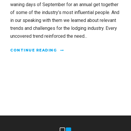
waning days of September for an annual get together
of some of the industry’s most influential people. And
in our speaking with them we learned about relevant
trends and challenges for the lodging industry. Every
uncovered trend reinforced the need...
CONTINUE READING