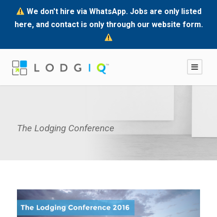
We don't hire via WhatsApp. Jobs are only listed
here, and contact is only through our website form.
The Lodging Conference