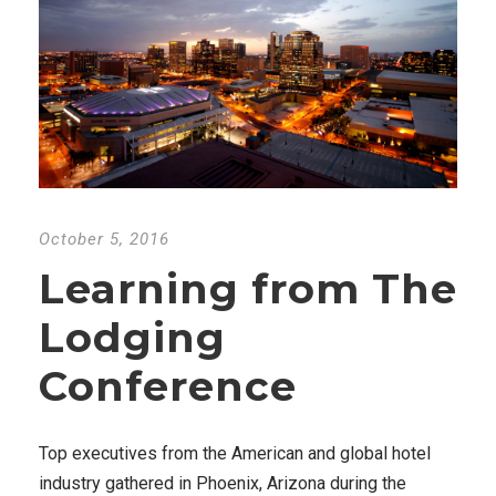
October 5, 2016
Learning from The
Lodging
Conference
Top executives from the American and global hotel
industry gathered in Phoenix, Arizona during the