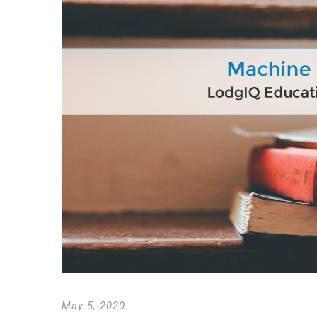
May 5, 2020