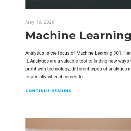
May 16, 2020
Machine Learning
Analytics is the focus of Machine Learning 301. He
it. Analytics are a valuable tool to finding new ways
profit with technology, different types of analytics 
especially when it comes to...
CONTINUE READING