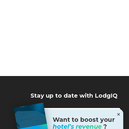
Stay up to date with LodgIQ
✕
Want to boost your
hotel’s revenue
?