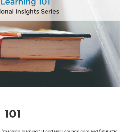
 101
achine learning.” It certainly sounds cool and futuristic,