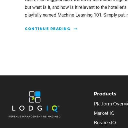
but what is it, and how is it relevant to the hotelier’
playfully named Machine Learning 101. Simply put, ma
CONTINUE READING
Products
Platform Overv
Market IQ
BusinessIQ