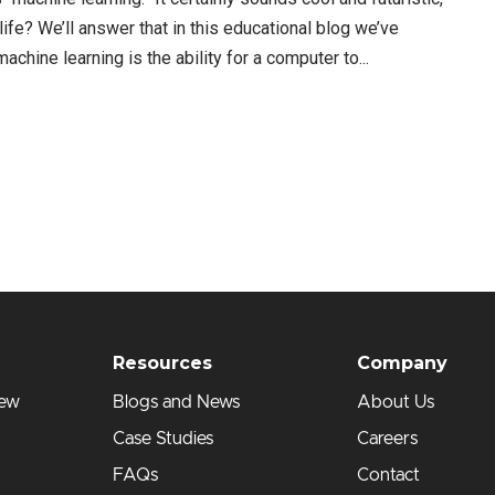
s life? We’ll answer that in this educational blog we’ve
chine learning is the ability for a computer to...
Resources
Company
iew
Blogs and News
About Us
Case Studies
Careers
FAQs
Contact