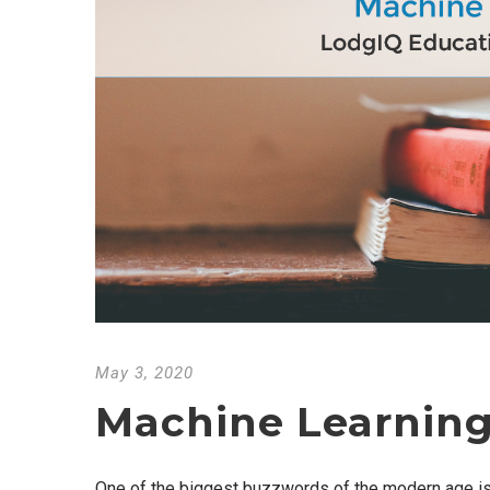
May 3, 2020
Machine Learning
One of the biggest buzzwords of the modern age is “m