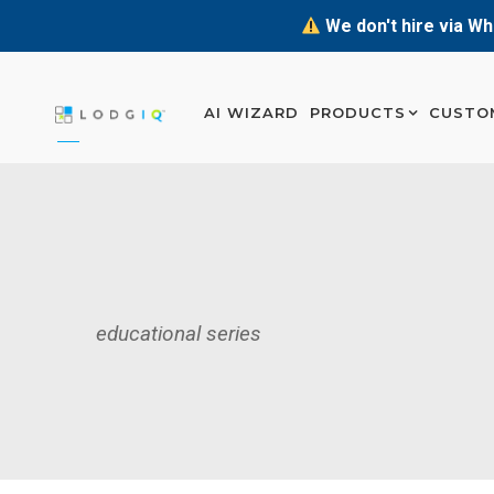
We don't hire via Wh
AI WIZARD
PRODUCTS
CUSTO
educational series