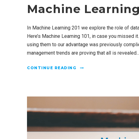
Machine Learning
In Machine Learning 201 we explore the role of da
Here’s Machine Learning 101, in case you missed it.
using them to our advantage was previously complic
management trends are proving that all is revealed..
CONTINUE READING