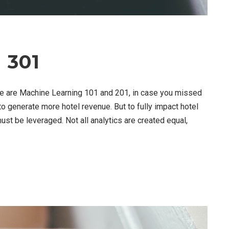
 301
re are Machine Learning 101 and 201, in case you missed
 to generate more hotel revenue. But to fully impact hotel
must be leveraged. Not all analytics are created equal,