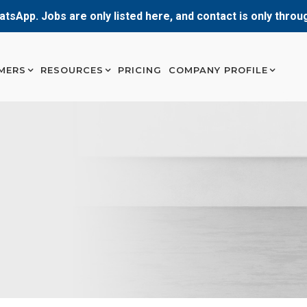
atsApp. Jobs are only listed here, and contact is only thro
MERS
RESOURCES
PRICING
COMPANY PROFILE