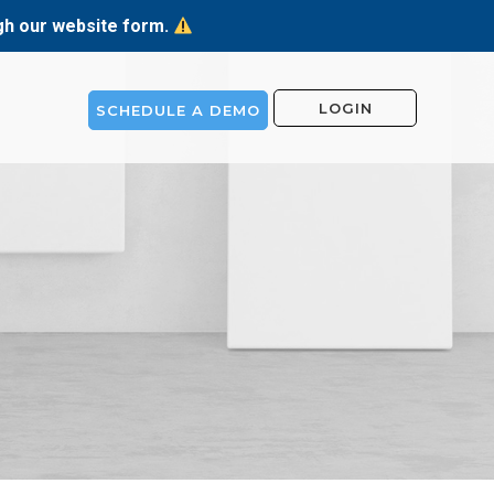
ugh our website form.
LOGIN
SCHEDULE A DEMO