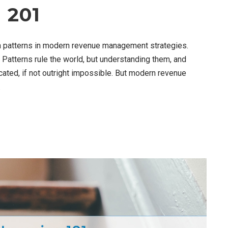
 201
ta patterns in modern revenue management strategies.
 Patterns rule the world, but understanding them, and
ated, if not outright impossible. But modern revenue
.