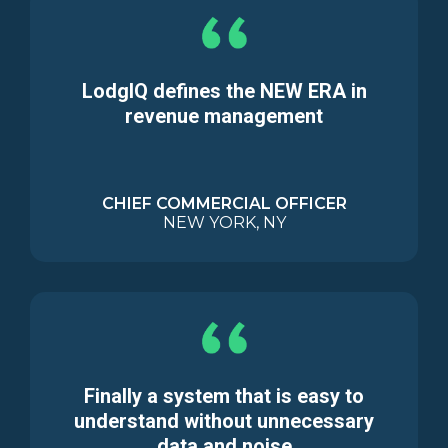
LodgIQ defines the NEW ERA in
revenue management
CHIEF COMMERCIAL OFFICER
NEW YORK, NY
Finally a system that is easy to
understand without unnecessary
data and noise