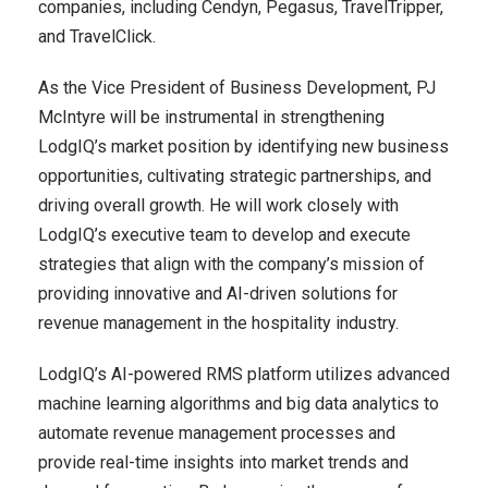
companies, including Cendyn, Pegasus, TravelTripper,
and TravelClick.
As the Vice President of Business Development, PJ
McIntyre will be instrumental in strengthening
LodgIQ’s market position by identifying new business
opportunities, cultivating strategic partnerships, and
driving overall growth. He will work closely with
LodgIQ’s executive team to develop and execute
strategies that align with the company’s mission of
providing innovative and AI-driven solutions for
revenue management in the hospitality industry.
LodgIQ’s AI-powered RMS platform utilizes advanced
machine learning algorithms and big data analytics to
automate revenue management processes and
provide real-time insights into market trends and