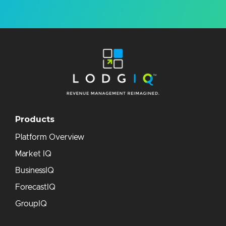
Products
Platform Overview
Market IQ
BusinessIQ
ForecastIQ
GroupIQ