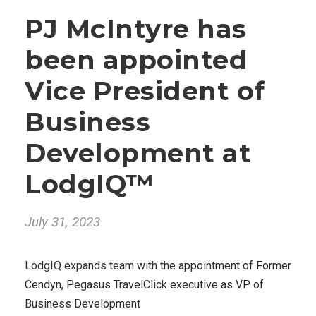
PJ McIntyre has
been appointed
Vice President of
Business
Development at
LodgIQ™
July 31, 2023
LodgIQ expands team with the appointment of Former
Cendyn, Pegasus TravelClick executive as VP of
Business Development