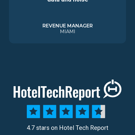
REVENUE MANAGER
MIAMI
4.7 stars on Hotel Tech Report