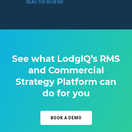
READ THE REVIEWS
See what LodgIQ’s RMS
and Commercial
Strategy Platform can
do for you
BOOK A DEMO