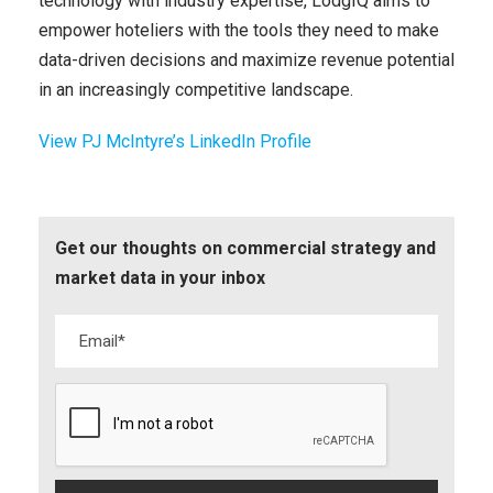
technology with industry expertise, LodgIQ aims to
empower hoteliers with the tools they need to make
data-driven decisions and maximize revenue potential
in an increasingly competitive landscape.
View PJ McIntyre’s LinkedIn Profile
Get our thoughts on commercial strategy and
market data in your inbox