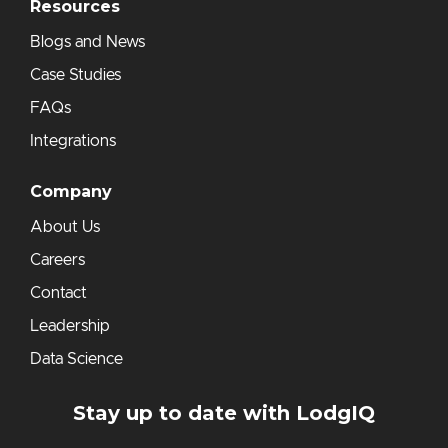
Resources
Blogs and News
Case Studies
FAQs
Integrations
Company
About Us
Careers
Contact
Leadership
Data Science
Stay up to date with LodgIQ