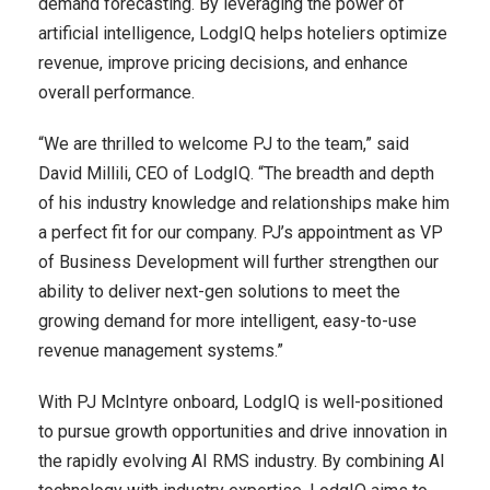
demand forecasting. By leveraging the power of
artificial intelligence, LodgIQ helps hoteliers optimize
revenue, improve pricing decisions, and enhance
overall performance.
“We are thrilled to welcome PJ to the team,” said
David Millili, CEO of LodgIQ. “The breadth and depth
of his industry knowledge and relationships make him
a perfect fit for our company. PJ’s appointment as VP
of Business Development will further strengthen our
ability to deliver next-gen solutions to meet the
growing demand for more intelligent, easy-to-use
revenue management systems.”
With PJ McIntyre onboard, LodgIQ is well-positioned
to pursue growth opportunities and drive innovation in
the rapidly evolving AI RMS industry. By combining AI