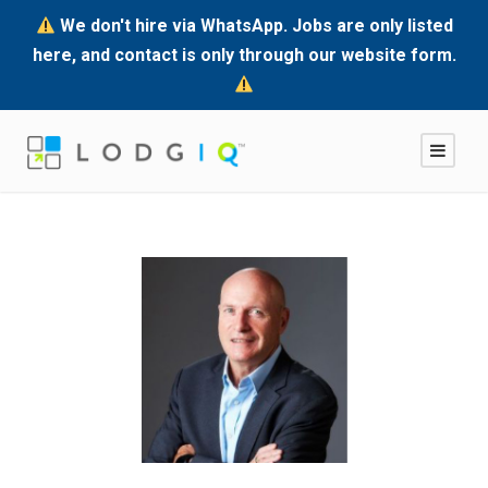
We don't hire via WhatsApp. Jobs are only listed
here, and contact is only through our website form.