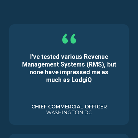
I've tested various Revenue
Management Systems (RMS), but
none have impressed me as
much as LodgiQ
CHIEF COMMERCIAL OFFICER
WASHINGTON DC