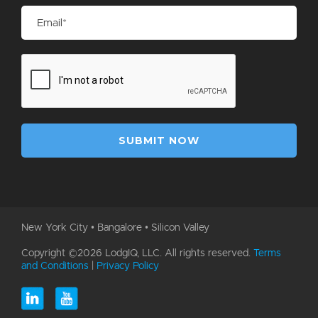
New York City • Bangalore • Silicon Valley
Copyright ©2026 LodgIQ, LLC. All rights reserved.
Terms
and Conditions
|
Privacy Policy