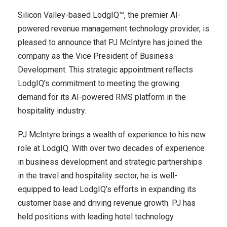
Silicon Valley-based LodgIQ™, the premier AI-
powered revenue management technology provider, is
pleased to announce that PJ McIntyre has joined the
company as the Vice President of Business
Development. This strategic appointment reflects
LodgIQ’s commitment to meeting the growing
demand for its AI-powered RMS platform in the
hospitality industry.
PJ McIntyre brings a wealth of experience to his new
role at LodgIQ. With over two decades of experience
in business development and strategic partnerships
in the travel and hospitality sector, he is well-
equipped to lead LodgIQ’s efforts in expanding its
customer base and driving revenue growth. PJ has
held positions with leading hotel technology