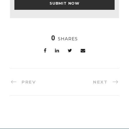
0
SHARES
PREV
NEXT