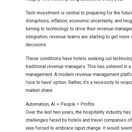
Tech investment is central to preparing for the futu
disruptions, inflation, economic uncertainty, and h
turning to technology to drive their revenue manage
integration, revenue teams are starting to get more
decisions.
These conditions have hotels seeking out technolog
traditional revenue managers. This has ushered in a m
management. A modern revenue management platform t
‘nice to have’ option. Rather, it’s a necessity to res
market share.
Automation, AI + People = Profits
Over the last two years, the hospitality industry h
challenges faced by hotels and travel companies often
was forced to embrace rapid change. It would seem