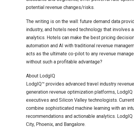
potential revenue changes/risks.
The writing is on the wall: future demand data provi
industry, and hotels need technology that involves a 
analytics. Hotels can make the best pricing decisi
automation and AI with traditional revenue manag
acts as the ultimate co-pilot to any revenue manage
without such a profitable advantage?
About LodgIQ
LodgIQ™ provides advanced travel industry revenue 
generation revenue optimization platforms, Lodg
executives and Silicon Valley technologists. Curren
combine sophisticated machine learning with an intu
recommendations and actionable analytics. LodgIQ is
City, Phoenix, and Bangalore.