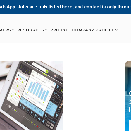
atsApp. Jobs are only listed here, and contact is only thro
MERS
RESOURCES
PRICING
COMPANY PROFILE