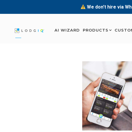
We don't hire via Wh
AI WIZARD
PRODUCTS
CUSTO