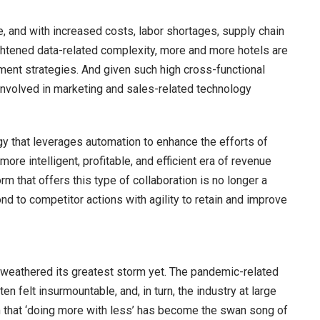
re, and with increased costs, labor shortages, supply chain
eightened data-related complexity, more and more hotels are
ment strategies. And given such high cross-functional
 involved in marketing and sales-related technology
y that leverages automation to enhance the efforts of
ore intelligent, profitable, and efficient era of revenue
hat offers this type of collaboration is no longer a
pond to competitor actions with agility to retain and improve
as weathered its greatest storm yet. The pandemic-related
 felt insurmountable, and, in turn, the industry at large
 that ‘doing more with less’ has become the swan song of