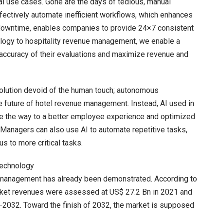
l use cases. Gone are the days of tedious, manual
fectively automate inefficient workflows, which enhances
s downtime, enables companies to provide 24×7 consistent
logy to hospitality revenue management, we enable a
 accuracy of their evaluations and maximize revenue and
 solution devoid of the human touch; autonomous
he future of hotel revenue management. Instead, AI used in
ave the way to a better employee experience and optimized
 Managers can also use AI to automate repetitive tasks,
us to more critical tasks.
Technology
 management has already been demonstrated. According to
ket revenues were assessed at US$ 27.2 Bn in 2021 and
2032. Toward the finish of 2032, the market is supposed