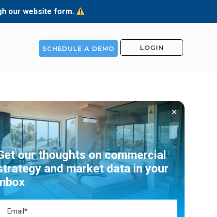
ugh our website form.
LOGIN
SCHEDULE A DEMO
✕
Get our thoughts on commercial
strategy and market data in your
inbox