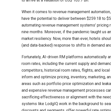
to arrive at a valuation of US$ 103.7 Bn.
When it comes to revenue management automation, 
have the potential to deliver between $259.1B to $5
automating revenue management systems’ pricing ru
nine months. Moreover, if the pandemic taught us an
market resiliency. Now, more than ever, hotels shou
(and data-backed) response to shifts in demand and
Fortunately, AI-driven RM platforms automatically 
room rates, including the current supply and demand 
competitors, historical room rates, flights, and loc
inform and optimize pricing, inventory, marketing, 
areas such as portfolio price optimization and leakag
and expensive revenue management processes can n
sacrificing effectiveness or alignment with the ne
systems like LodgIQ work in the background to sea
discounts and segments, offer powerful rate optimi