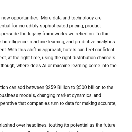
g new opportunities. More data and technology are
ntial for incredibly sophisticated pricing, product
persede the legacy frameworks we relied on. To this
al intelligence, machine learning, and predictive analytics
t. With this shift in approach, hotels can feel confident
est, at the right time, using the right distribution channels
g, though, where does AI or machine learning come into the
ion can add between $259 Billion to $500 billion to the
g business models, changing market dynamics, and
perative that companies turn to data for making accurate,
lashed over headlines, touting its potential as the future