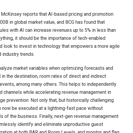
McKinsey reports that AI-based pricing and promotion
00B in global market value, and BCG has found that
les with AI can increase revenues up to 5% in less than
ything, it should be the importance of tech-enabled
ld look to invest in technology that empowers a more agile
 industry trends.
analyze market variables when optimizing forecasts and
in the destination, room rates of direct and indirect
al events, among many others. This helps to independently
and channels while accelerating revenue management in
e prevention. Not only that, but historically challenging
ow be executed at a lightning-fast pace without
eds of the business. Finally, next-gen revenue management
mlessly identify and eliminate unproductive guest
zation at both BAR and Room Levels, and monitor and flag