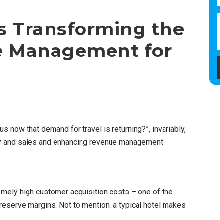
s Transforming the
e Management for
us now that demand for travel is returning?”, invariably,
tegy and sales and enhancing revenue management
emely high customer acquisition costs – one of the
preserve margins. Not to mention, a typical hotel makes