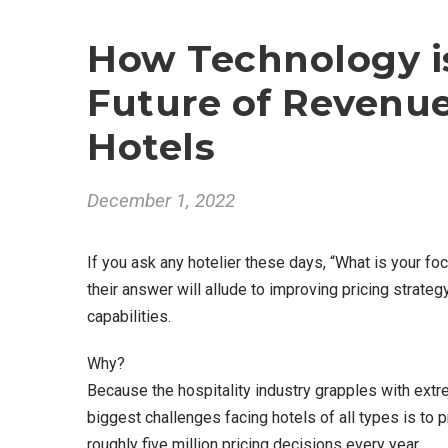
How Technology i
Future of Revenu
Hotels
December 1, 2022
If you ask any hotelier these days, “What is your foc
their answer will allude to improving pricing stra
capabilities.
Why?
Because the hospitality industry grapples with extr
biggest challenges facing hotels of all types is to 
roughly five million pricing decisions every year.