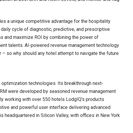
des a unique competitive advantage for the hospitality
daily cycle of diagnostic, predictive, and prescriptive
ons and maximize ROI by combining the power of
ement talents. AI-powered revenue management technology
r – so why should any hotel attempt to navigate the future
optimization technologies. Its breakthrough next-
IQ RM were developed by seasoned revenue management
tly working with over 550 hotels LodgIQ’s products
itive and powerful user interface delivering advanced
 headquartered in Silicon Valley, with offices in New York