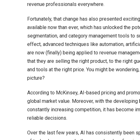
revenue professionals everywhere.
Fortunately, that change has also presented excitin
available now than ever, which has unlocked the pote
segmentation, and category management tools to su
effect, advanced techniques like automation, artifici
are now (finally) being applied to revenue managemen
that they are selling the right product, to the right gu
and tools at the right price. You might be wonderin
picture?
According to McKinsey, AI-based pricing and promot
global market value. Moreover, with the developin
constantly increasing competition, it has become im
reliable decisions.
Over the last few years, AI has consistently been sp