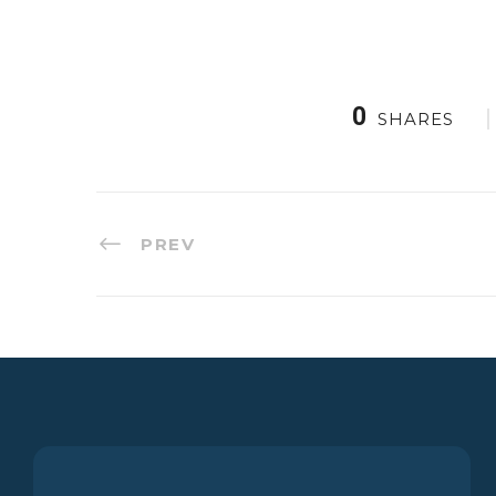
0
SHARES
PREV