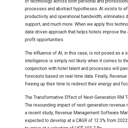
of technology across both personal and professiona
processes and abstract hypotheses. AI exists to ef
productivity and operational bandwidth, eliminate
support, and much more. When we apply this techno
data-driven approach that helps hotels improve the
profit opportunities.
The influence of AI, in this case, is not posed as a
intelligence is simply not likely when it comes to t
conjunction with hotel talent and processes will p
forecasts based on real-time data. Finally, Revenue
freeing up their time to redirect their energy and foc
The Transformative Effect of Next-Generation RM 
The resounding impact of next-generation revenue
a recent study, Revenue Management Software Mar
expected to develop at a CAGR of 12.3% from 2022-