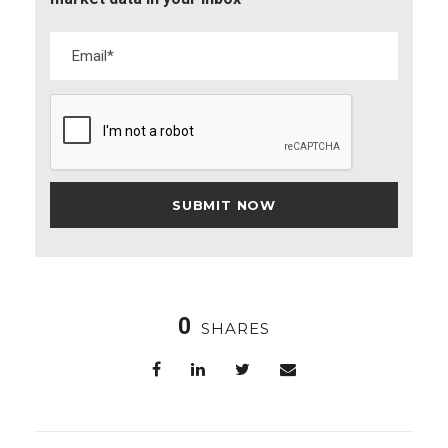
0
SHARES