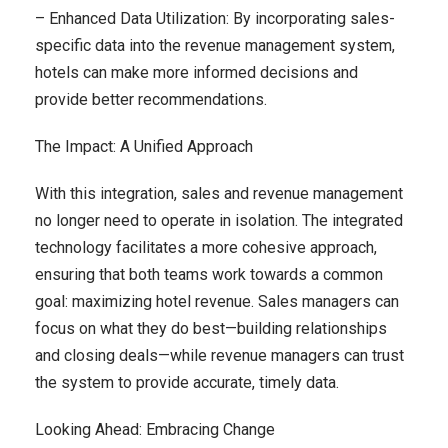
– Enhanced Data Utilization: By incorporating sales-
specific data into the revenue management system,
hotels can make more informed decisions and
provide better recommendations.
The Impact: A Unified Approach
With this integration, sales and revenue management
no longer need to operate in isolation. The integrated
technology facilitates a more cohesive approach,
ensuring that both teams work towards a common
goal: maximizing hotel revenue. Sales managers can
focus on what they do best—building relationships
and closing deals—while revenue managers can trust
the system to provide accurate, timely data.
Looking Ahead: Embracing Change