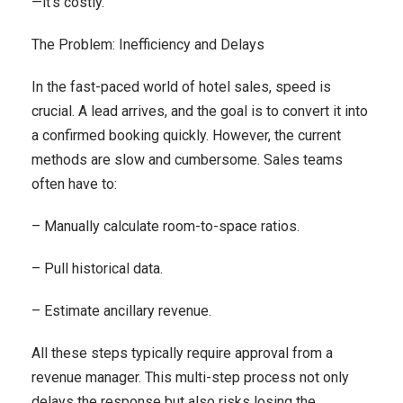
—it’s costly.
The Problem: Inefficiency and Delays
In the fast-paced world of hotel sales, speed is
crucial. A lead arrives, and the goal is to convert it into
a confirmed booking quickly. However, the current
methods are slow and cumbersome. Sales teams
often have to:
– Manually calculate room-to-space ratios.
– Pull historical data.
– Estimate ancillary revenue.
All these steps typically require approval from a
revenue manager. This multi-step process not only
delays the response but also risks losing the