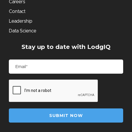
Careers
Contact
Leadership
Data Science
Stay up to date with LodgIQ