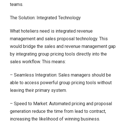
teams.
The Solution: Integrated Technology
What hoteliers need is integrated revenue
management and sales proposal technology. This
would bridge the sales and revenue management gap
by integrating group pricing tools directly into the
sales workflow. This means:
– Seamless Integration: Sales managers should be
able to access powerful group pricing tools without
leaving their primary system.
– Speed to Market: Automated pricing and proposal
generation reduce the time from lead to contract,
increasing the likelihood of winning business.