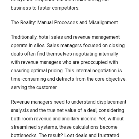
business to faster competitors.
The Reality: Manual Processes and Misalignment
Traditionally, hotel sales and revenue management
operate in silos. Sales managers focused on closing
deals often find themselves negotiating internally
with revenue managers who are preoccupied with
ensuring optimal pricing. This internal negotiation is
time-consuming and detracts from the core objective:
serving the customer.
Revenue managers need to understand displacement
analysis and the true net value of a deal, considering
both room revenue and ancillary income. Yet, without
streamlined systems, these calculations become
bottlenecks. The result? Lost deals and frustrated