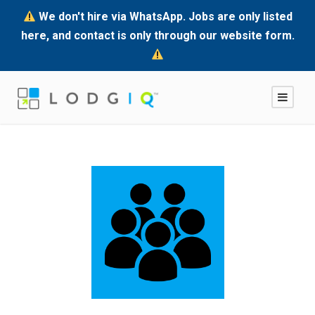
We don't hire via WhatsApp. Jobs are only listed
here, and contact is only through our website form.