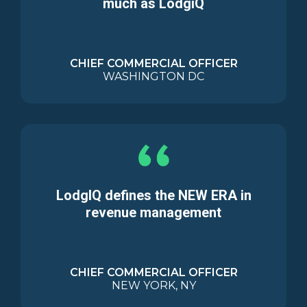
much as LodgiQ
CHIEF COMMERCIAL OFFICER
WASHINGTON DC
LodgIQ defines the NEW ERA in
revenue management
CHIEF COMMERCIAL OFFICER
NEW YORK, NY