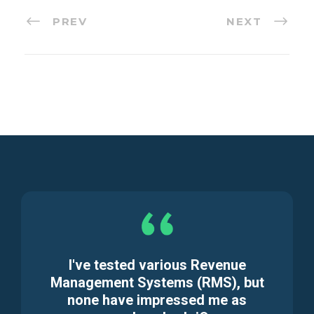
PREV
NEXT
I've tested various Revenue
Management Systems (RMS), but
none have impressed me as