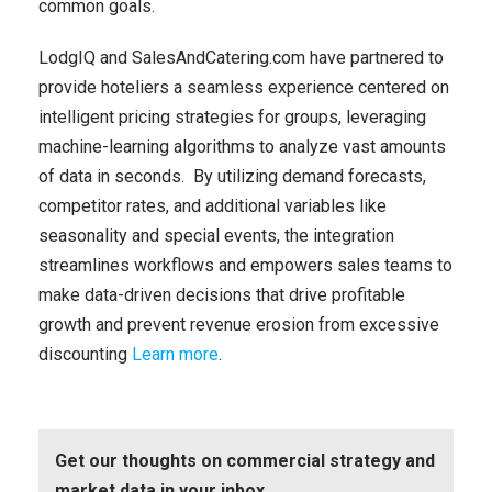
common goals.
LodgIQ and SalesAndCatering.com have partnered to
provide hoteliers a seamless experience centered on
intelligent pricing strategies for groups, leveraging
machine-learning algorithms to analyze vast amounts
of data in seconds.
By utilizing demand forecasts,
competitor rates, and additional variables like
seasonality and special events, the integration
streamlines workflows and empowers sales teams to
make data-driven decisions that drive profitable
growth and prevent revenue erosion from excessive
discounting
Learn more
.
Get our thoughts on commercial strategy and
market data in your inbox