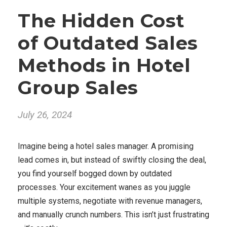
The Hidden Cost
of Outdated Sales
Methods in Hotel
Group Sales
July 26, 2024
Imagine being a hotel sales manager. A promising
lead comes in, but instead of swiftly closing the deal,
you find yourself bogged down by outdated
processes. Your excitement wanes as you juggle
multiple systems, negotiate with revenue managers,
and manually crunch numbers. This isn’t just frustrating