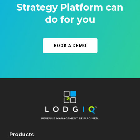
Strategy Platform can
do for you
BOOK A DEMO
Products