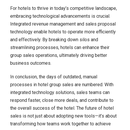
For hotels to thrive in today’s competitive landscape,
embracing technological advancements is crucial.
Integrated revenue management and sales proposal
technology enable hotels to operate more efficiently
and effectively. By breaking down silos and
streamlining processes, hotels can enhance their
group sales operations, ultimately driving better
business outcomes.
In conclusion, the days of outdated, manual
processes in hotel group sales are numbered. With
integrated technology solutions, sales teams can
respond faster, close more deals, and contribute to
the overall success of the hotel. The future of hotel
sales is not just about adopting new tools—it’s about
transforming how teams work together to achieve