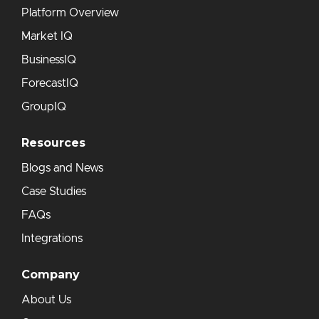
Platform Overview
Market IQ
BusinessIQ
ForecastIQ
GroupIQ
Resources
Blogs and News
Case Studies
FAQs
Integrations
Company
About Us