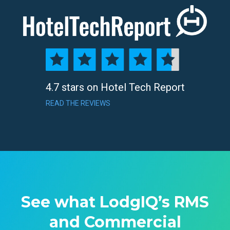
4.7 stars on Hotel Tech Report
READ THE REVIEWS
See what LodgIQ’s RMS
and Commercial