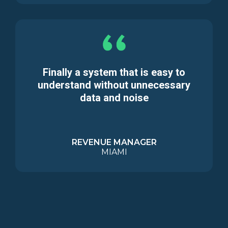
Finally a system that is easy to
understand without unnecessary
data and noise
REVENUE MANAGER
MIAMI