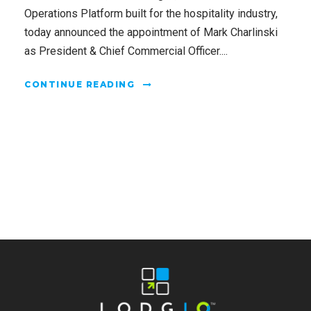
Operations Platform built for the hospitality industry,
today announced the appointment of Mark Charlinski
as President & Chief Commercial Officer....
CONTINUE READING