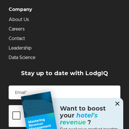
Company
About Us
Careers
Contact
Leadership
Data Science
Stay up to date with LodgIQ
✕
Want to boost
your
hotel’s
revenue
?