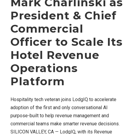
Mark Charlinski as
President & Chief
Commercial
Officer to Scale Its
Hotel Revenue
Operations
Platform
Hospitality tech veteran joins LodgIQ to accelerate
adoption of the first and only conversational AI
purpose-built to help revenue management and
commercial teams make smarter revenue decisions.
SILICON VALLEY, CA — LodgIQ, with its Revenue