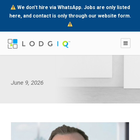
We don't hire via WhatsApp. Jobs are only listed
here, and contact is only through our website form.
June 9, 2026