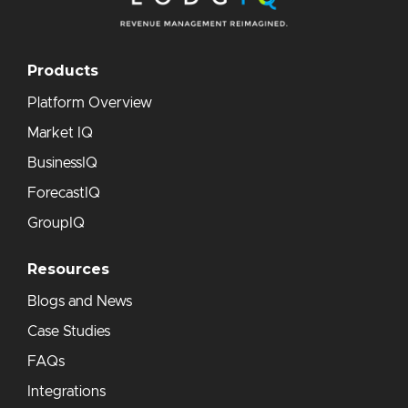
Products
Platform Overview
Market IQ
BusinessIQ
ForecastIQ
GroupIQ
Resources
Blogs and News
Case Studies
FAQs
Integrations