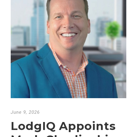
June 9, 2026
LodgIQ Appoints