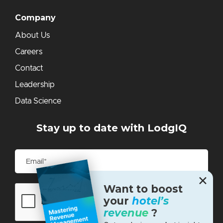
Company
About Us
Careers
Contact
Leadership
Data Science
Stay up to date with LodgIQ
✕
Want to boost
your
hotel’s
revenue
?