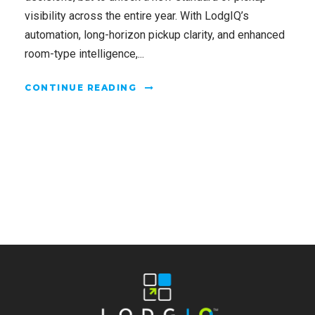
visibility across the entire year. With LodgIQ’s
automation, long-horizon pickup clarity, and enhanced
room-type intelligence,...
CONTINUE READING