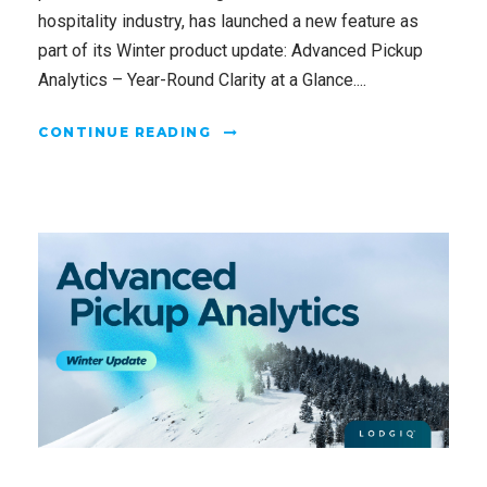
hospitality industry, has launched a new feature as
part of its Winter product update: Advanced Pickup
Analytics – Year-Round Clarity at a Glance....
CONTINUE READING