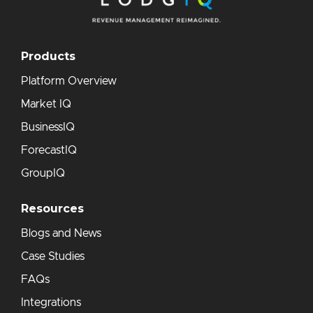
Products
Platform Overview
Market IQ
BusinessIQ
ForecastIQ
GroupIQ
Resources
Blogs and News
Case Studies
FAQs
Integrations