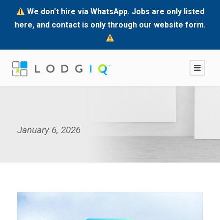
We don't hire via WhatsApp. Jobs are only listed
here, and contact is only through our website form.
January 6, 2026