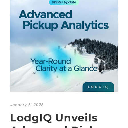
January 6, 2026
LodgIQ Unveils