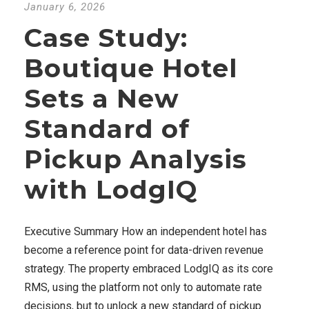
January 6, 2026
Case Study:
Boutique Hotel
Sets a New
Standard of
Pickup Analysis
with LodgIQ
Executive Summary How an independent hotel has
become a reference point for data-driven revenue
strategy. The property embraced LodgIQ as its core
RMS, using the platform not only to automate rate
decisions, but to unlock a new standard of pickup