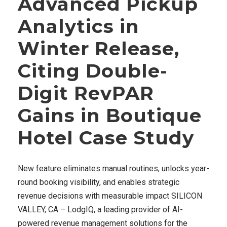
Advanced Pickup
Analytics in
Winter Release,
Citing Double-
Digit RevPAR
Gains in Boutique
Hotel Case Study
New feature eliminates manual routines, unlocks year-
round booking visibility, and enables strategic
revenue decisions with measurable impact SILICON
VALLEY, CA – LodgIQ, a leading provider of AI-
powered revenue management solutions for the