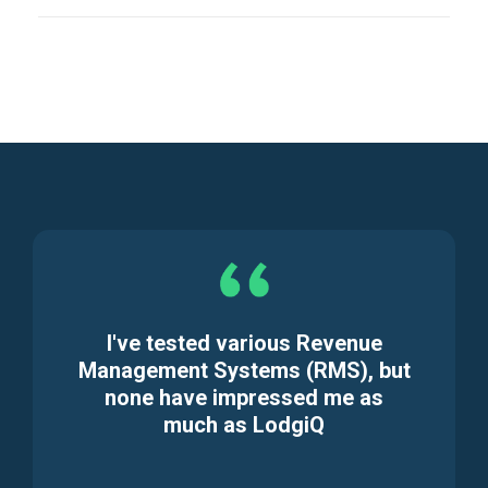
I've tested various Revenue
Management Systems (RMS), but
none have impressed me as
much as LodgiQ