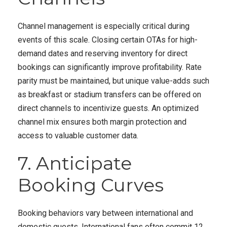
Channel management is especially critical during
events of this scale. Closing certain OTAs for high-
demand dates and reserving inventory for direct
bookings can significantly improve profitability. Rate
parity must be maintained, but unique value-adds such
as breakfast or stadium transfers can be offered on
direct channels to incentivize guests. An optimized
channel mix ensures both margin protection and
access to valuable customer data.
7. Anticipate
Booking Curves
Booking behaviors vary between international and
domestic guests. International fans often commit 12