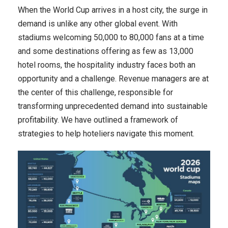
When the World Cup arrives in a host city, the surge in
demand is unlike any other global event. With
stadiums welcoming 50,000 to 80,000 fans at a time
and some destinations offering as few as 13,000
hotel rooms, the hospitality industry faces both an
opportunity and a challenge. Revenue managers are at
the center of this challenge, responsible for
transforming unprecedented demand into sustainable
profitability. We have outlined a framework of
strategies to help hoteliers navigate this moment.