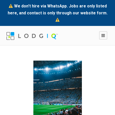
We don't hire via WhatsApp. Jobs are only listed
here, and contact is only through our website form.