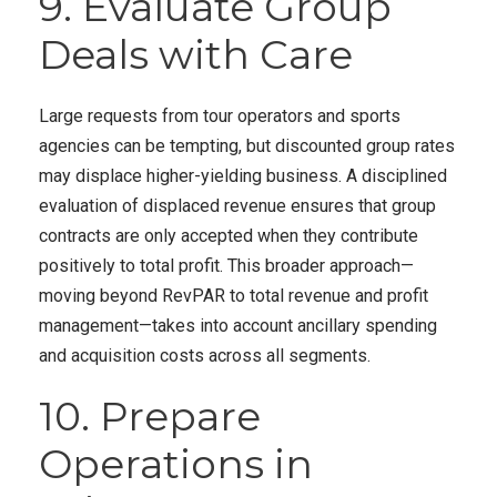
9. Evaluate Group
Deals with Care
Large requests from tour operators and sports
agencies can be tempting, but discounted group rates
may displace higher-yielding business. A disciplined
evaluation of displaced revenue ensures that group
contracts are only accepted when they contribute
positively to total profit. This broader approach—
moving beyond RevPAR to total revenue and profit
management—takes into account ancillary spending
and acquisition costs across all segments.
10. Prepare
Operations in