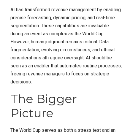
AI has transformed revenue management by enabling
precise forecasting, dynamic pricing, and real-time
segmentation. These capabilities are invaluable
during an event as complex as the World Cup.
However, human judgment remains critical. Data
fragmentation, evolving circumstances, and ethical
considerations all require oversight. AI should be
seen as an enabler that automates routine processes,
freeing revenue managers to focus on strategic
decisions.
The Bigger
Picture
The World Cup serves as both a stress test and an