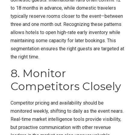
to 18 months in advance, while domestic travelers
typically reserve rooms closer to the event—between
three and one month out. Recognizing these patterns
allows hotels to open high-rate early inventory while
maintaining some capacity for later bookings. This
segmentation ensures the right guests are targeted at
the right time.
8. Monitor
Competitors Closely
Competitor pricing and availability should be
monitored weekly, shifting to daily as the event nears.
Real-time market intelligence tools provide visibility,
but proactive communication with other revenue