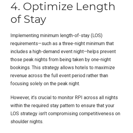
4. Optimize Length
of Stay
Implementing minimum length-of-stay (LOS)
requirements—such as a three-night minimum that
includes a high-demand event night—helps prevent
those peak nights from being taken by one-night
bookings. This strategy allows hotels to maximize
revenue across the full event period rather than
focusing solely on the peak night.
However, it’s crucial to monitor RPI across all nights
within the required stay pattern to ensure that your
LOS strategy isn’t compromising competitiveness on
shoulder nights.