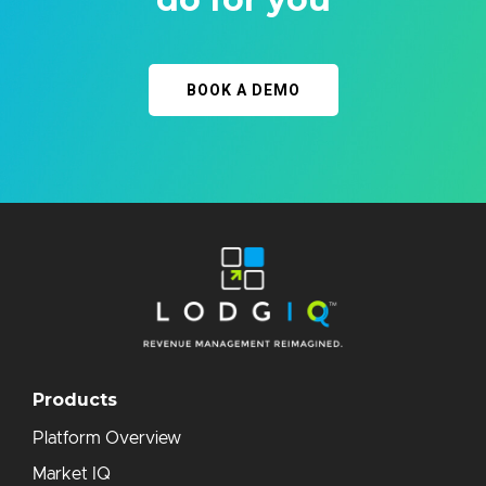
BOOK A DEMO
Products
Platform Overview
Market IQ