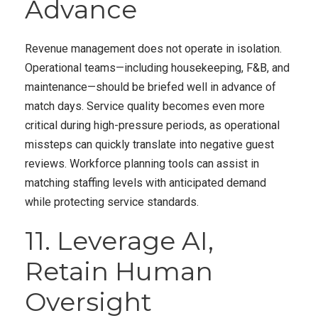
Advance
Revenue management does not operate in isolation.
Operational teams—including housekeeping, F&B, and
maintenance—should be briefed well in advance of
match days. Service quality becomes even more
critical during high-pressure periods, as operational
missteps can quickly translate into negative guest
reviews. Workforce planning tools can assist in
matching staffing levels with anticipated demand
while protecting service standards.
11. Leverage AI,
Retain Human
Oversight