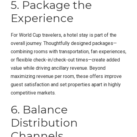
5. Package the
Experience
For World Cup travelers, a hotel stay is part of the
overall journey. Thoughtfully designed packages—
combining rooms with transportation, fan experiences,
or flexible check-in/check-out times—create added
value while driving ancillary revenue. Beyond
maximizing revenue per room, these offers improve
guest satisfaction and set properties apart in highly
competitive markets.
6. Balance
Distribution
Channels