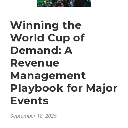
Winning the
World Cup of
Demand: A
Revenue
Management
Playbook for Major
Events
September 18, 2025