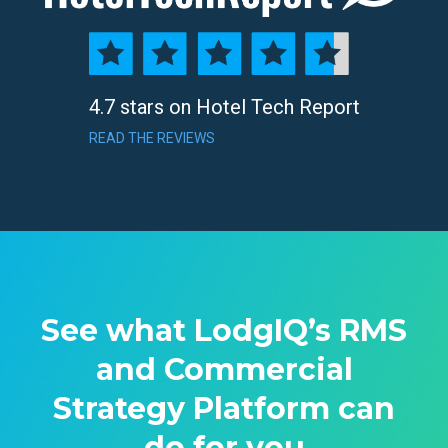
4.7 stars on Hotel Tech Report
READ THE REVIEWS
See what LodgIQ’s RMS
and Commercial
Strategy Platform can
do for you