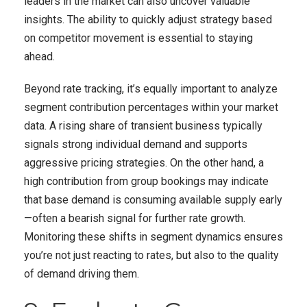
leaders in the market can also uncover valuable
insights. The ability to quickly adjust strategy based
on competitor movement is essential to staying
ahead.
Beyond rate tracking, it’s equally important to analyze
segment contribution percentages within your market
data. A rising share of transient business typically
signals strong individual demand and supports
aggressive pricing strategies. On the other hand, a
high contribution from group bookings may indicate
that base demand is consuming available supply early
—often a bearish signal for further rate growth.
Monitoring these shifts in segment dynamics ensures
you’re not just reacting to rates, but also to the quality
of demand driving them.