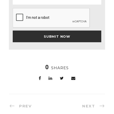
0
SHARES
PREV
NEXT