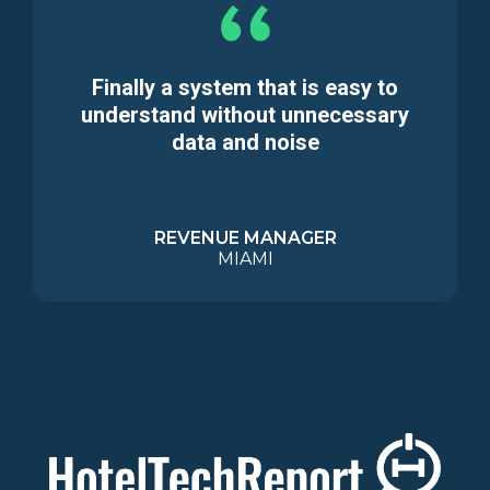
Finally a system that is easy to
understand without unnecessary
data and noise
REVENUE MANAGER
MIAMI