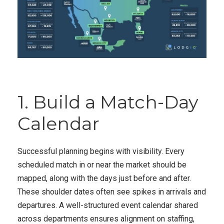
1. Build a Match-Day
Calendar
Successful planning begins with visibility. Every
scheduled match in or near the market should be
mapped, along with the days just before and after.
These shoulder dates often see spikes in arrivals and
departures. A well-structured event calendar shared
across departments ensures alignment on staffing,