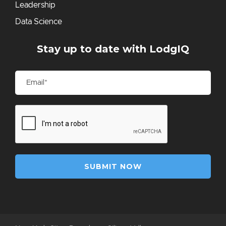
Leadership
Data Science
Stay up to date with LodgIQ