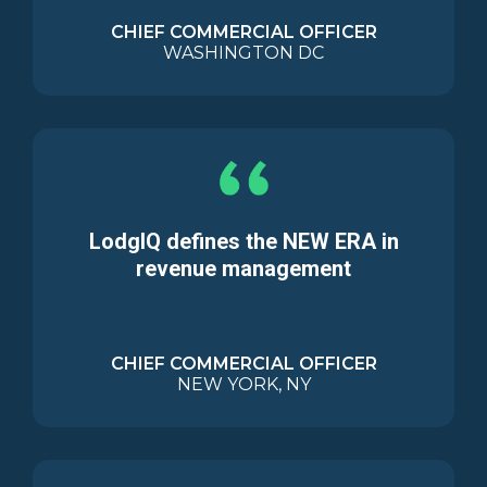
CHIEF COMMERCIAL OFFICER
WASHINGTON DC
LodgIQ defines the NEW ERA in
revenue management
CHIEF COMMERCIAL OFFICER
NEW YORK, NY