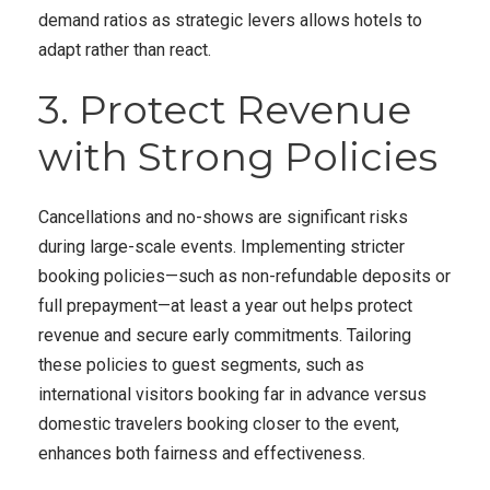
demand ratios as strategic levers allows hotels to
adapt rather than react.
3. Protect Revenue
with Strong Policies
Cancellations and no-shows are significant risks
during large-scale events. Implementing stricter
booking policies—such as non-refundable deposits or
full prepayment—at least a year out helps protect
revenue and secure early commitments. Tailoring
these policies to guest segments, such as
international visitors booking far in advance versus
domestic travelers booking closer to the event,
enhances both fairness and effectiveness.