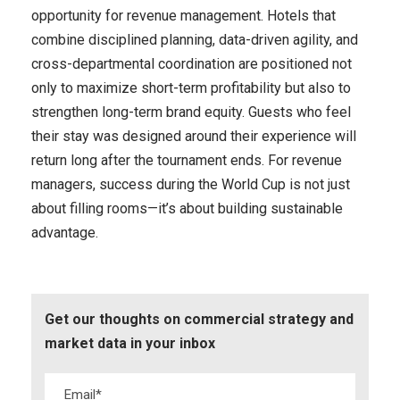
opportunity for revenue management. Hotels that
combine disciplined planning, data-driven agility, and
cross-departmental coordination are positioned not
only to maximize short-term profitability but also to
strengthen long-term brand equity. Guests who feel
their stay was designed around their experience will
return long after the tournament ends. For revenue
managers, success during the World Cup is not just
about filling rooms—it’s about building sustainable
advantage.
Get our thoughts on commercial strategy and
market data in your inbox