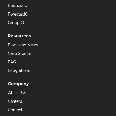
BusinessIQ
ForecastIQ
GroupIQ
Resources
Blogs and News
Case Studies
FAQs
Integrations
Company
About Us
Careers
Contact