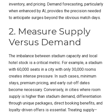
inventory, and pricing. Demand forecasting, particularly
when enhanced by AI, provides the precision needed
to anticipate surges beyond the obvious match days.
2. Measure Supply
Versus Demand
The imbalance between stadium capacity and local
hotel stock is a critical metric. For example, a stadium
with 60,000 seats in a city with only 30,000 rooms
creates intense pressure. In such cases, minimum
stays, premium pricing, and early cut-off dates
become necessary. Conversely, in cities where room
supply is higher than stadium demand, differentiation
through unique packages, direct booking benefits, and
loyalty-driven offers is essential. Treating supply–