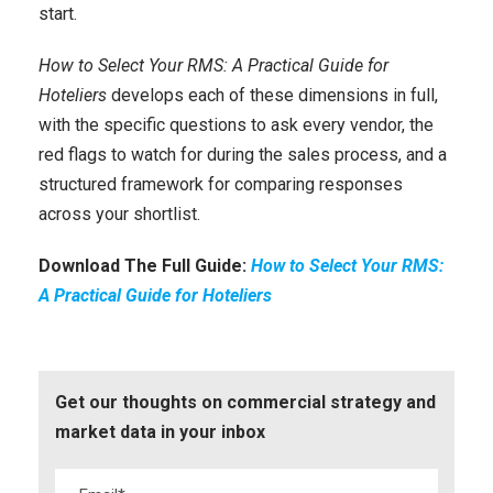
start.
How to Select Your RMS: A Practical Guide for
Hoteliers
develops each of these dimensions in full,
with the specific questions to ask every vendor, the
red flags to watch for during the sales process, and a
structured framework for comparing responses
across your shortlist.
Download The Full Guide:
How to Select Your RMS:
A Practical Guide for Hoteliers
Get our thoughts on commercial strategy and
market data in your inbox