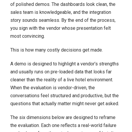
of polished demos. The dashboards look clean, the
sales team is knowledgeable, and the integration
story sounds seamless. By the end of the process,
you sign with the vendor whose presentation felt
most convincing.
This is how many costly decisions get made.
A demo is designed to highlight a vendor’s strengths
and usually runs on pre-loaded data that looks far
cleaner than the reality of a live hotel environment.
When the evaluation is vendor-driven, the
conversations feel structured and productive, but the
questions that actually matter might never get asked.
The six dimensions below are designed to reframe
the evaluation. Each one reflects a real-world failure