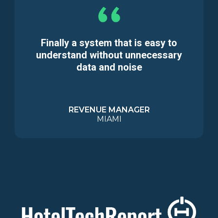
Finally a system that is easy to
understand without unnecessary
data and noise
REVENUE MANAGER
MIAMI