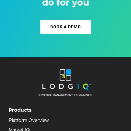
do for you
BOOK A DEMO
Products
Platform Overview
Market IQ