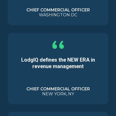
CHIEF COMMERCIAL OFFICER
WASHINGTON DC
LodgIQ defines the NEW ERA in
revenue management
CHIEF COMMERCIAL OFFICER
NEW YORK, NY