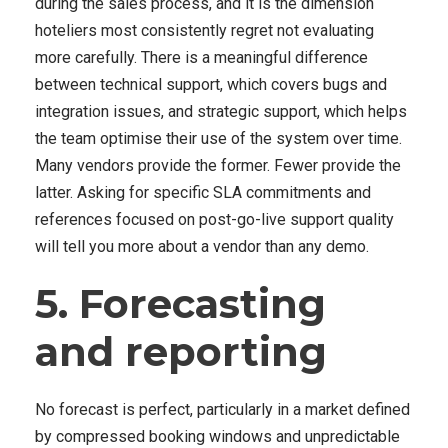
during the sales process, and it is the dimension
hoteliers most consistently regret not evaluating
more carefully. There is a meaningful difference
between technical support, which covers bugs and
integration issues, and strategic support, which helps
the team optimise their use of the system over time.
Many vendors provide the former. Fewer provide the
latter. Asking for specific SLA commitments and
references focused on post-go-live support quality
will tell you more about a vendor than any demo.
5. Forecasting
and reporting
No forecast is perfect, particularly in a market defined
by compressed booking windows and unpredictable