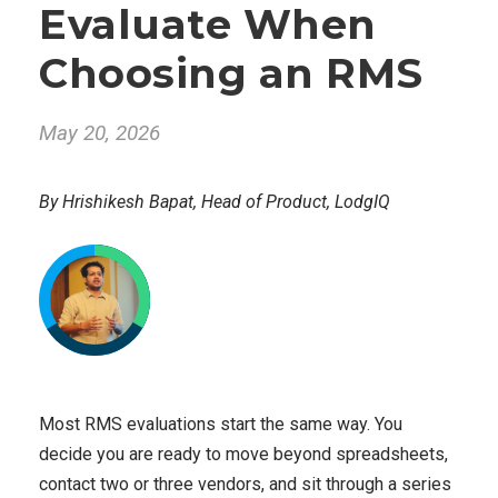
Evaluate When
Choosing an RMS
May 20, 2026
By Hrishikesh Bapat, Head of Product, LodgIQ
Most RMS evaluations start the same way. You
decide you are ready to move beyond spreadsheets,
contact two or three vendors, and sit through a series