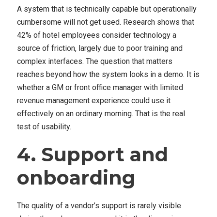
A system that is technically capable but operationally
cumbersome will not get used. Research shows that
42% of hotel employees consider technology a
source of friction, largely due to poor training and
complex interfaces. The question that matters
reaches beyond how the system looks in a demo. It is
whether a GM or front office manager with limited
revenue management experience could use it
effectively on an ordinary morning. That is the real
test of usability.
4. Support and
onboarding
The quality of a vendor’s support is rarely visible