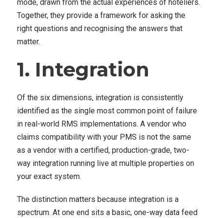
mode, drawn from the actual experiences of hoteliers.
Together, they provide a framework for asking the
right questions and recognising the answers that
matter.
1. Integration
Of the six dimensions, integration is consistently
identified as the single most common point of failure
in real-world RMS implementations. A vendor who
claims compatibility with your PMS is not the same
as a vendor with a certified, production-grade, two-
way integration running live at multiple properties on
your exact system.
The distinction matters because integration is a
spectrum. At one end sits a basic, one-way data feed