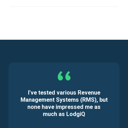
I've tested various Revenue
Management Systems (RMS), but
none have impressed me as
much as LodgiQ