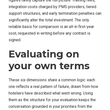
figures rarely capture the full picture. Training fees,
integration costs charged by PMS providers, tiered
support structures, and early termination penalties can
significantly alter the total investment. The only
reliable basis for comparison is an all-in first-year
cost, requested in writing before any contract is
signed.
Evaluating on
your own terms
These six dimensions share a common logic: each
one reflects a real pattern of failure, drawn from how
hoteliers have described what went wrong. Using
them as the structure for your evaluation keeps the
conversation grounded in your priorities from the