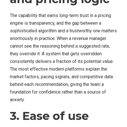
The capability that earns long-term trust in a pricing
engine is transparency, and the gap between a
sophisticated algorithm and a trustworthy one matters
enormously in practice. When a revenue manager
cannot see the reasoning behind a suggested rate,
they override it. A system that gets overridden
consistently delivers a fraction of its potential value.
The most effective modern platforms explain the
market factors, pacing signals, and competitive data
behind each recommendation, giving the team a
foundation for confidence rather than a source of
anxiety.
3. Ease of use