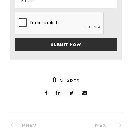
0
SHARES
PREV
NEXT