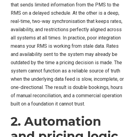
that sends limited information from the PMS to the
RMS on a delayed schedule. At the other is a deep,
real-time, two-way synchronisation that keeps rates,
availability, and restrictions perfectly aligned across
all systems at all times. In practice, poor integration
means your RMS is working from stale data. Rates
and availability sent to the system may already be
outdated by the time a pricing decision is made. The
system cannot function as a reliable source of truth
when the underlying data feed is slow, incomplete, or
one-directional. The result is double bookings, hours
of manual reconciliation, and a commercial operation
built on a foundation it cannot trust
.
2. Automation
and pricing logic