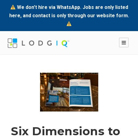
We don't hire via WhatsApp. Jobs are only listed
here, and contact is only through our website form.
Six Dimensions to