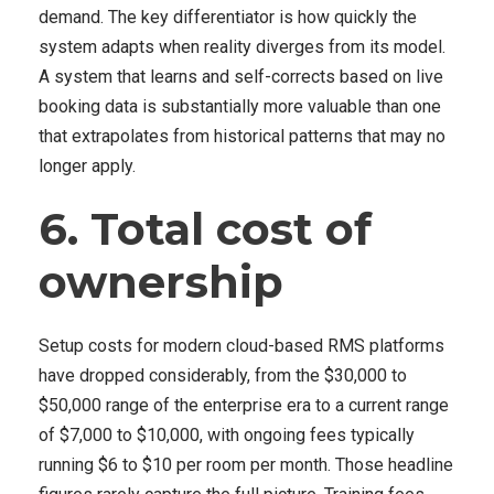
demand. The key differentiator is how quickly the
system adapts when reality diverges from its model.
A system that learns and self-corrects based on live
booking data is substantially more valuable than one
that extrapolates from historical patterns that may no
longer apply.
6. Total cost of
ownership
Setup costs for modern cloud-based RMS platforms
have dropped considerably, from the $30,000 to
$50,000 range of the enterprise era to a current range
of $7,000 to $10,000, with ongoing fees typically
running $6 to $10 per room per month. Those headline