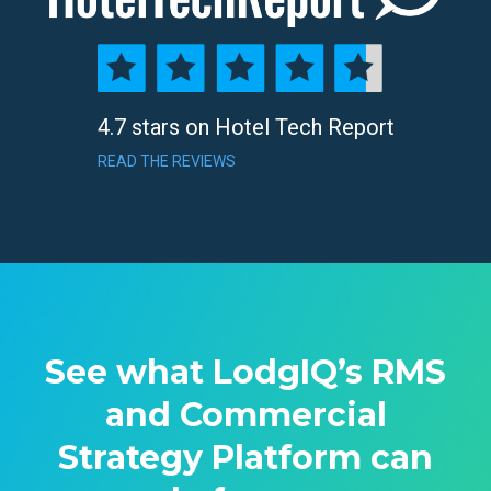
4.7 stars on Hotel Tech Report
READ THE REVIEWS
See what LodgIQ’s RMS
and Commercial
Strategy Platform can