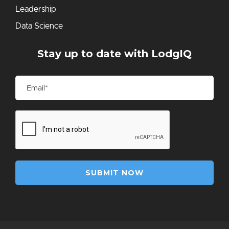
Leadership
Data Science
Stay up to date with LodgIQ