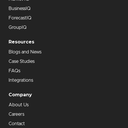
BusinessIQ
ForecastIQ
GroupIQ
Resources
Blogs and News
Case Studies
FAQs
Integrations
Company
About Us
Careers
Contact