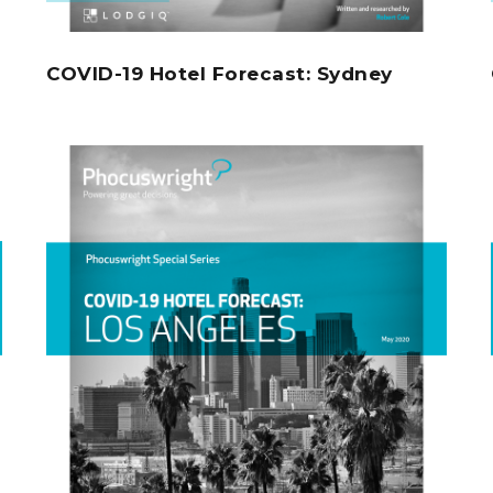
COVID-19 Hotel Forecast: Sydney