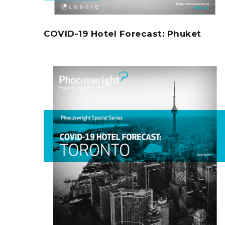
COVID-19 Hotel Forecast: Phuket