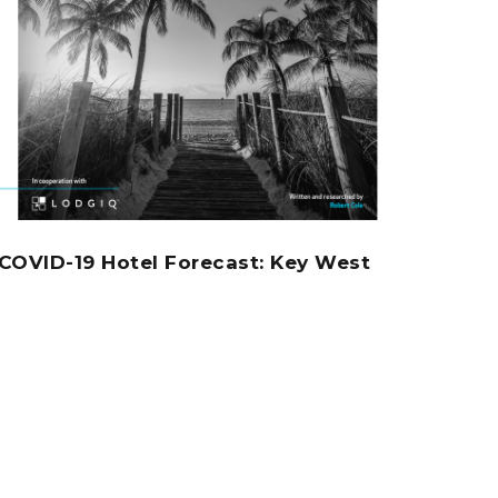
COVID-19 Hotel Forecast: Key West