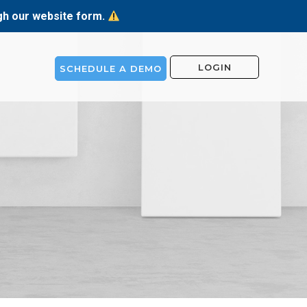
ugh our website form.
LOGIN
SCHEDULE A DEMO