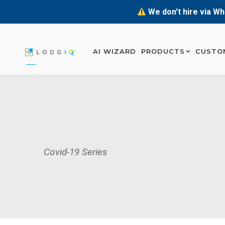
We don't hire via Wh
AI WIZARD
PRODUCTS
CUSTO
Covid-19 Series