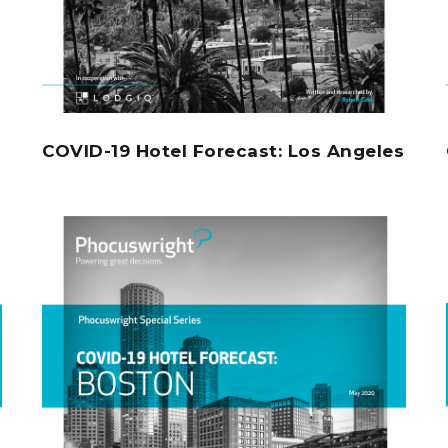
COVID-19 Hotel Forecast: Los Angeles