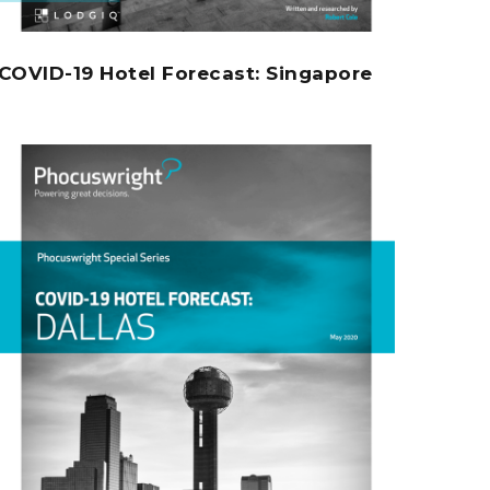
COVID-19 Hotel Forecast: Singapore