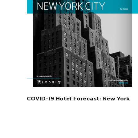
COVID-19 Hotel Forecast: New York