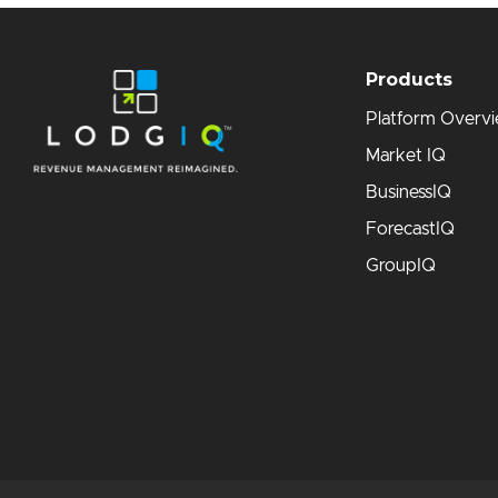
Products
Platform Overv
Market IQ
BusinessIQ
ForecastIQ
GroupIQ