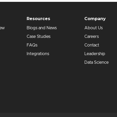
Resources
Company
iew
Blogs and News
About Us
Case Studies
Careers
FAQs
Contact
Integrations
Leadership
Data Science