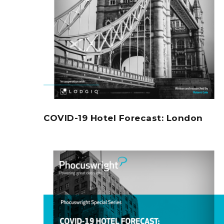
COVID-19 Hotel Forecast: London