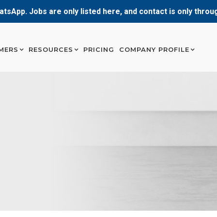
atsApp. Jobs are only listed here, and contact is only thro
MERS
RESOURCES
PRICING
COMPANY PROFILE