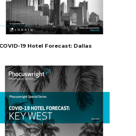
COVID-19 Hotel Forecast: Dallas