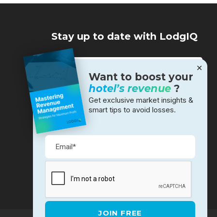
Stay up to date with LodgIQ
✕
Want to boost your
hotel’s revenue
?
Get exclusive market insights &
smart tips to avoid losses.