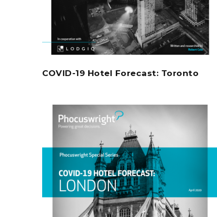
COVID-19 Hotel Forecast: Toronto