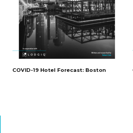
COVID-19 Hotel Forecast: Boston