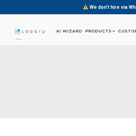
We don't hire via Wh
AI WIZARD
PRODUCTS
CUSTO