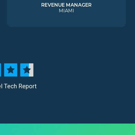
REVENUE MANAGER
MIAMI
el Tech Report