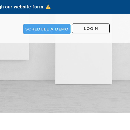
ugh our website form.
LOGIN
SCHEDULE A DEMO