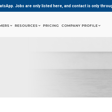
atsApp. Jobs are only listed here, and contact is only thro
MERS
RESOURCES
PRICING
COMPANY PROFILE