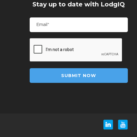
Stay up to date with LodgIQ