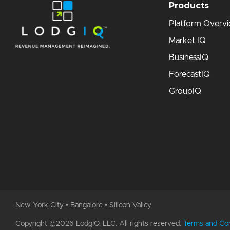
Products
Platform Overv
Market IQ
BusinessIQ
ForecastIQ
GroupIQ
New York City • Bangalore • Silicon Valley
Copyright ©2026 LodgIQ, LLC. All rights reserved.
Terms and Con