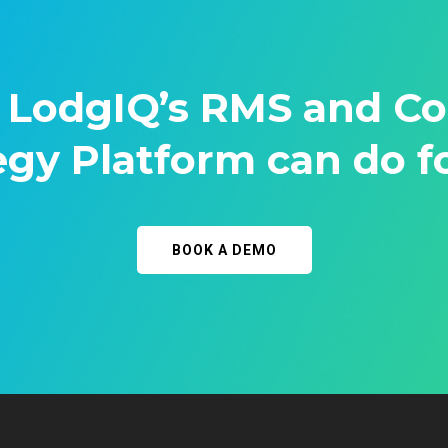
 LodgIQ’s RMS and C
egy Platform can do f
BOOK A DEMO