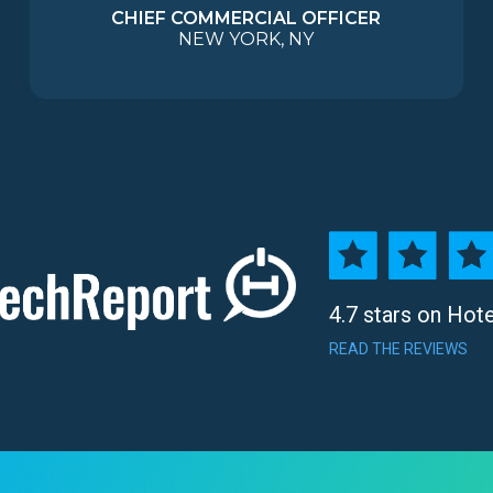
CHIEF COMMERCIAL OFFICER
NEW YORK, NY
4.7 stars on Hot
READ THE REVIEWS