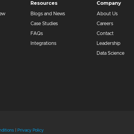
Resources
Company
iew
Blogs and News
About Us
Case Studies
Careers
FAQs
Contact
Integrations
Leadership
Data Science
ditions
|
Privacy Policy