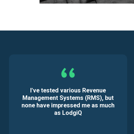
I've tested various Revenue
Management Systems (RMS), but
none have impressed me as much
as LodgiQ