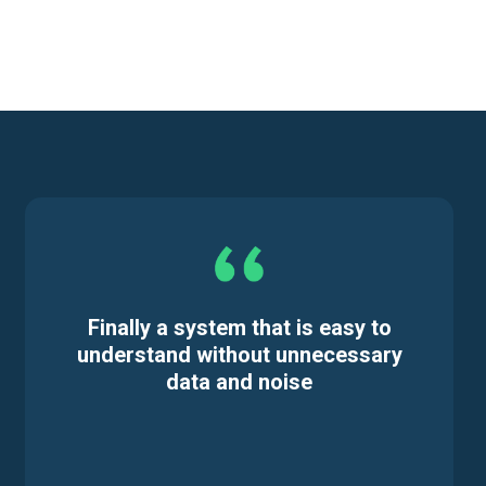
Finally a system that is easy to
understand without unnecessary
data and noise