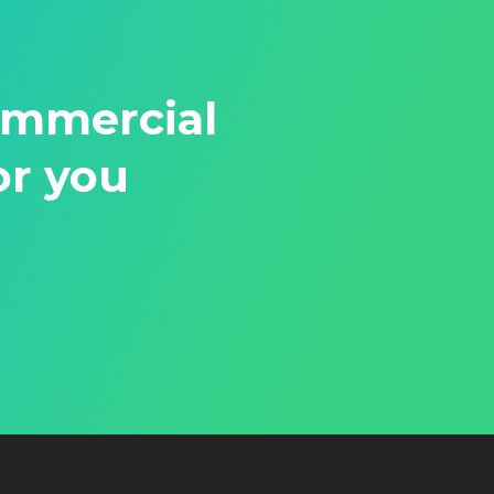
ommercial
or you