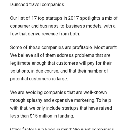
launched travel companies.
Our list of 17 top startups in 2017 spotlights a mix of
consumer and business-to-business models, with a
few that derive revenue from both.
Some of these companies are profitable. Most aren’t.
We believe all of them address problems that are
legitimate enough that customers will pay for their
solutions, in due course, and that their number of
potential customers is large.
We are avoiding companies that are well-known
through splashy and expensive marketing. To help
with that, we only include startups that have raised
less than $15 million in funding.
Other factors we keep in mind: We want companies