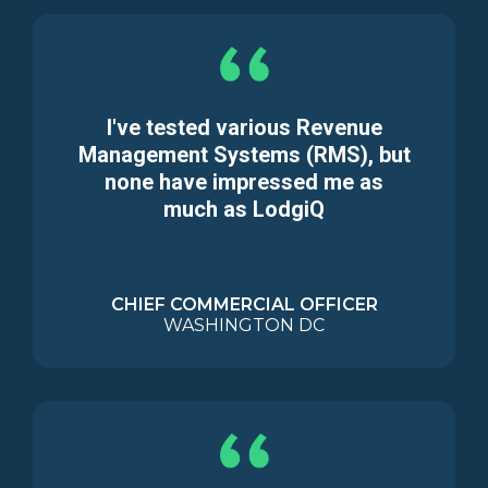
I've tested various Revenue
Management Systems (RMS), but
none have impressed me as
much as LodgiQ
CHIEF COMMERCIAL OFFICER
WASHINGTON DC