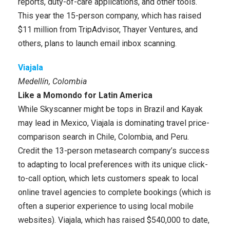
reports, duty-of-care applications, and other tools.
This year the 15-person company, which has raised
$11 million from TripAdvisor, Thayer Ventures, and
others, plans to launch email inbox scanning.
Viajala
Medellín, Colombia
Like a Momondo for Latin America
While Skyscanner might be tops in Brazil and Kayak
may lead in Mexico, Viajala is dominating travel price-
comparison search in Chile, Colombia, and Peru.
Credit the 13-person metasearch company’s success
to adapting to local preferences with its unique click-
to-call option, which lets customers speak to local
online travel agencies to complete bookings (which is
often a superior experience to using local mobile
websites). Viajala, which has raised $540,000 to date,