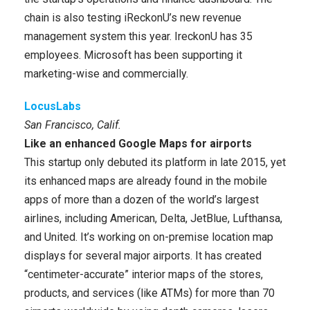
chain is also testing iReckonU’s new revenue
management system this year. IreckonU has 35
employees. Microsoft has been supporting it
marketing-wise and commercially.
LocusLabs
San Francisco, Calif.
Like an enhanced Google Maps for airports
This startup only debuted its platform in late 2015, yet
its enhanced maps are already found in the mobile
apps of more than a dozen of the world’s largest
airlines, including American, Delta, JetBlue, Lufthansa,
and United. It’s working on on-premise location map
displays for several major airports. It has created
“centimeter-accurate” interior maps of the stores,
products, and services (like ATMs) for more than 70