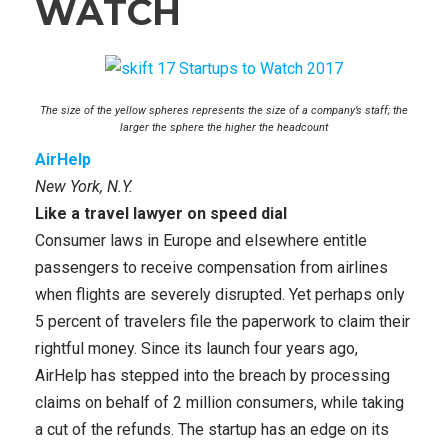
WATCH
The size of the yellow spheres represents the size of a company’s staff; the
larger the sphere the higher the headcount
AirHelp
New York, N.Y.
Like a travel lawyer on speed dial
Consumer laws in Europe and elsewhere entitle
passengers to receive compensation from airlines
when flights are severely disrupted. Yet perhaps only
5 percent of travelers file the paperwork to claim their
rightful money. Since its launch four years ago,
AirHelp has stepped into the breach by processing
claims on behalf of 2 million consumers, while taking
a cut of the refunds. The startup has an edge on its