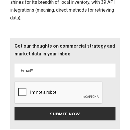
shines for its breadth of local inventory, with 39 API
integrations (meaning, direct methods for retrieving
data).
Get our thoughts on commercial strategy and
market data in your inbox