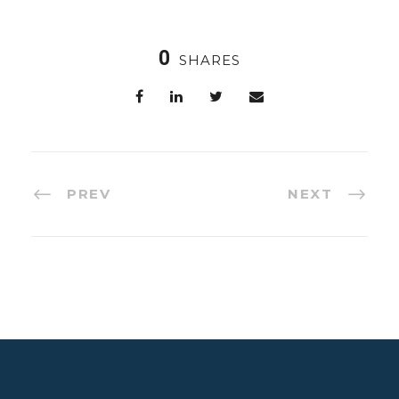
0
SHARES
PREV
NEXT