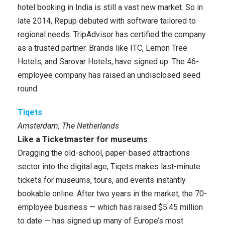
hotel booking in India is still a vast new market. So in
late 2014, Repup debuted with software tailored to
regional needs. TripAdvisor has certified the company
as a trusted partner. Brands like ITC, Lemon Tree
Hotels, and Sarovar Hotels, have signed up. The 46-
employee company has raised an undisclosed seed
round.
Tiqets
Amsterdam, The Netherlands
Like a Ticketmaster for museums
Dragging the old-school, paper-based attractions
sector into the digital age, Tiqets makes last-minute
tickets for museums, tours, and events instantly
bookable online. After two years in the market, the 70-
employee business — which has raised $5.45 million
to date — has signed up many of Europe’s most