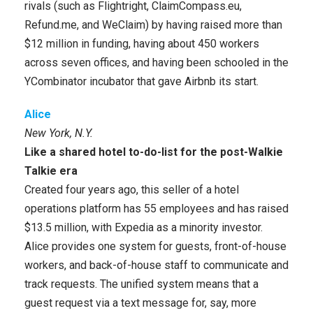
rivals (such as Flightright, ClaimCompass.eu,
Refund.me, and WeClaim) by having raised more than
$12 million in funding, having about 450 workers
across seven offices, and having been schooled in the
YCombinator incubator that gave Airbnb its start.
Alice
New York, N.Y.
Like a shared hotel to-do-list for the post-Walkie
Talkie era
Created four years ago, this seller of a hotel
operations platform has 55 employees and has raised
$13.5 million, with Expedia as a minority investor.
Alice provides one system for guests, front-of-house
workers, and back-of-house staff to communicate and
track requests. The unified system means that a
guest request via a text message for, say, more