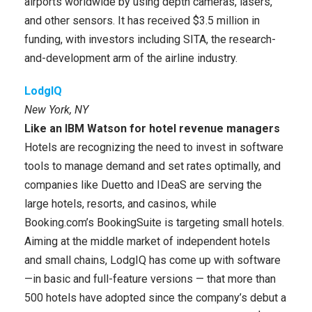
airports worldwide by using depth cameras, lasers,
and other sensors. It has received $3.5 million in
funding, with investors including SITA, the research-
and-development arm of the airline industry.
LodgIQ
New York, NY
Like an IBM Watson for hotel revenue managers
Hotels are recognizing the need to invest in software
tools to manage demand and set rates optimally, and
companies like Duetto and IDeaS are serving the
large hotels, resorts, and casinos, while
Booking.com’s BookingSuite is targeting small hotels.
Aiming at the middle market of independent hotels
and small chains, LodgIQ has come up with software
—in basic and full-feature versions — that more than
500 hotels have adopted since the company’s debut a