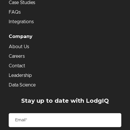
Case Studies
FAQs
Integrations
Company
About Us
Careers
Contact
Leadership
Data Science
Stay up to date with LodgIQ