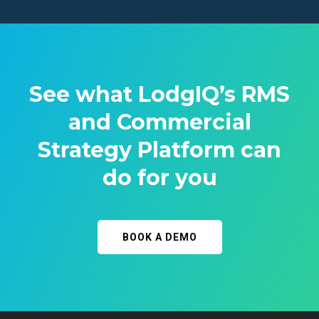
See what LodgIQ’s RMS
and Commercial
Strategy Platform can
do for you
BOOK A DEMO