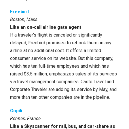
Freebird
Boston, Mass.
Like an on-call airline gate agent
If a traveler’s flight is canceled or significantly
delayed, Freebird promises to rebook them on any
airline at no additional cost. It offers a limited
consumer service on its website. But this company,
which has ten full-time employees and which has
raised $3.5 million, emphasizes sales of its services
via travel management companies. Casto Travel and
Corporate Traveler are adding its service by May, and
more than ten other companies are in the pipeline.
Gopili
Rennes, France
Like a Skyscanner for rail, bus, and car-share as