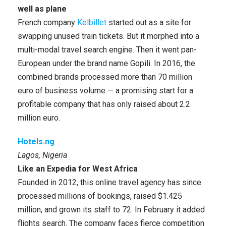
well as plane
French company
Kelbillet
started out as a site for
swapping unused train tickets. But it morphed into a
multi-modal travel search engine. Then it went pan-
European under the brand name Gopili. In 2016, the
combined brands processed more than 70 million
euro of business volume — a promising start for a
profitable company that has only raised about 2.2
million euro.
Hotels.ng
Lagos, Nigeria
Like an Expedia for West Africa
Founded in 2012, this online travel agency has since
processed millions of bookings, raised $1.425
million, and grown its staff to 72. In February it added
flights search. The company faces fierce competition