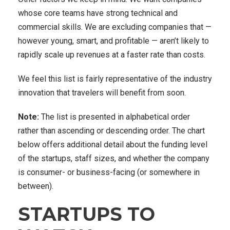
whose core teams have strong technical and
commercial skills. We are excluding companies that —
however young, smart, and profitable — aren’t likely to
rapidly scale up revenues at a faster rate than costs.
We feel this list is fairly representative of the industry
innovation that travelers will benefit from soon.
Note:
The list is presented in alphabetical order
rather than ascending or descending order. The chart
below offers additional detail about the funding level
of the startups, staff sizes, and whether the company
is consumer- or business-facing (or somewhere in
between).
STARTUPS TO