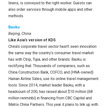
linens, is conveyed to the right worker. Guests can
also order services through mobile apps and other
methods.
Baoku
Beijing, China
Like Asia’s version of KDS
China’s corporate travel sector hasn’t seen innovation
the same way the country’s consumer travel market
has with Ctrip, Tujia, and other brands. Baoku is
rectifying that. Thousands of companies, such as
China Construction Bank, COFCO, and (HNA-owned)
Hainan Airline Sales, use its online travel management
tools. Since 2014, market leader Baoku, with a
headcount of 200, has raised about $10 million (68
million renminbi) in financing from CBC Capital and
Matrix China Partners. This year it plans to link up with