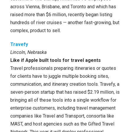
across Vienna, Brisbane, and Toronto and which has
raised more than $6 million, recently began listing
hundreds of river cruises — another fast-growing, but
complex, product to sell.
Travefy
Lincoln, Nebraska
Like if Apple built tools for travel agents
Travel professionals preparing itineraries or quotes
for clients have to juggle multiple booking sites,
communication, and itinerary creation tools. Travefy, a
seven-person startup that has raised $2.19 million, is
bringing all of these tools into a single workflow for
enterprise customers, including travel management
companies like Travel and Transport, consortia like
MAST, and host agencies such as the Gifted Travel
Network. This year it will deploy professional