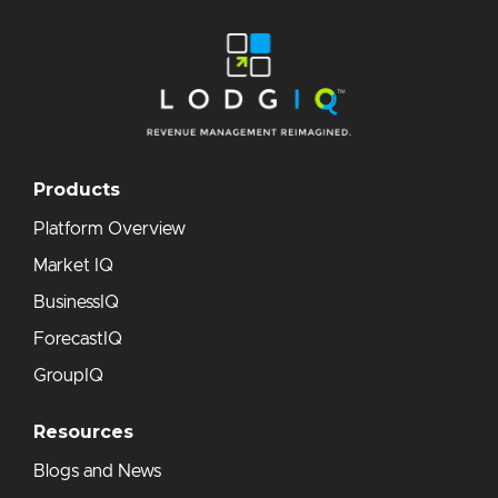
Products
Platform Overview
Market IQ
BusinessIQ
ForecastIQ
GroupIQ
Resources
Blogs and News