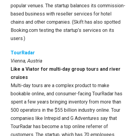
popular venues. The startup balances its commission-
based business with reseller services for hotel
chains and other companies. (Skift has also spotted
Booking.com testing the startup’s services on its
users.)
TourRadar
Vienna, Austria
Like a Viator for multi-day group tours and river
cruises
Multi-day tours are a complex product to make
bookable online, and consumer-facing TourRadar has
spent a few years bringing inventory from more than
500 operators in the $55 billion industry online. Tour
companies like Intrepid and G Adventures say that
TourRadar has become a top online referrer of
customers. The startup, which has 70 employees