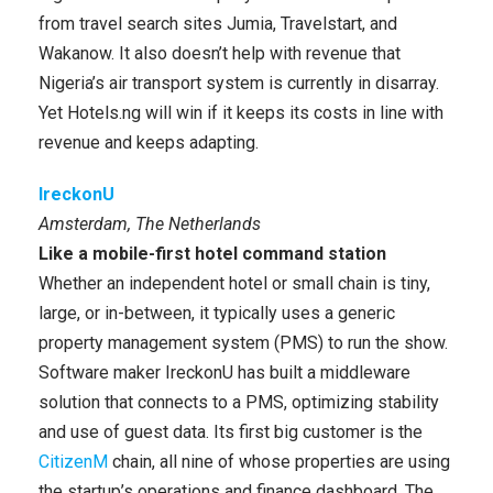
from travel search sites Jumia, Travelstart, and
Wakanow. It also doesn’t help with revenue that
Nigeria’s air transport system is currently in disarray.
Yet Hotels.ng will win if it keeps its costs in line with
revenue and keeps adapting.
IreckonU
Amsterdam, The Netherlands
Like a mobile-first hotel command station
Whether an independent hotel or small chain is tiny,
large, or in-between, it typically uses a generic
property management system (PMS) to run the show.
Software maker IreckonU has built a middleware
solution that connects to a PMS, optimizing stability
and use of guest data. Its first big customer is the
CitizenM
chain, all nine of whose properties are using
the startup’s operations and finance dashboard. The