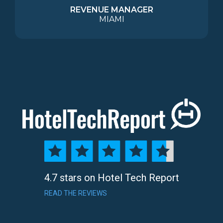
REVENUE MANAGER
MIAMI
4.7 stars on Hotel Tech Report
READ THE REVIEWS