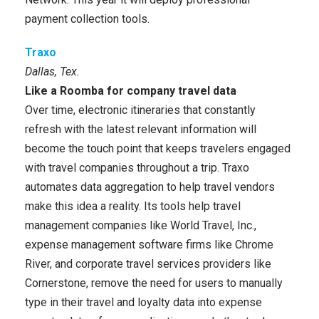
payment collection tools.
Traxo
Dallas, Tex.
Like a Roomba for company travel data
Over time, electronic itineraries that constantly
refresh with the latest relevant information will
become the touch point that keeps travelers engaged
with travel companies throughout a trip. Traxo
automates data aggregation to help travel vendors
make this idea a reality. Its tools help travel
management companies like World Travel, Inc.,
expense management software firms like Chrome
River, and corporate travel services providers like
Cornerstone, remove the need for users to manually
type in their travel and loyalty data into expense