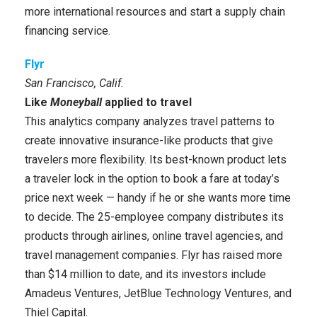
more international resources and start a supply chain
financing service.
Flyr
San Francisco, Calif.
Like
Moneyball
applied to travel
This analytics company analyzes travel patterns to
create innovative insurance-like products that give
travelers more flexibility. Its best-known product lets
a traveler lock in the option to book a fare at today’s
price next week — handy if he or she wants more time
to decide. The 25-employee company distributes its
products through airlines, online travel agencies, and
travel management companies. Flyr has raised more
than $14 million to date, and its investors include
Amadeus Ventures, JetBlue Technology Ventures, and
Thiel Capital.