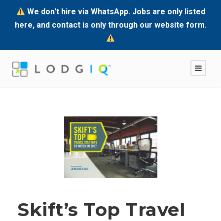
We don't hire via WhatsApp. Jobs are only listed
here, and contact is only through our website form.
Skift’s Top Travel