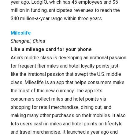
year ago. LodgIQ, which has 45 employees and $5
million in funding, anticipates revenues to reach the
$40 million-a-year range within three years.
Mileslife
Shanghai, China
Like a mileage card for your phone
Asia’s middle class is developing an irrational passion
for frequent flier miles and hotel loyalty points just
like the irrational passion that swept the U.S. middle
class. Mileslife is an app that helps consumers make
the most of this new currency. The app lets
consumers collect miles and hotel points via
shopping for retail merchandise, dining out, and
making many other purchases on their mobiles. It also
lets users cash in miles and hotel points on lifestyle
and travel merchandise. It launched a year ago and