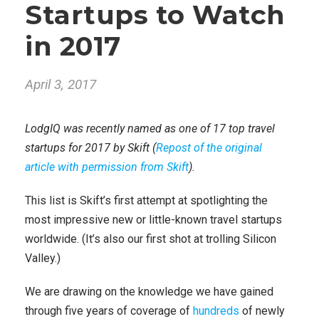
Startups to Watch
in 2017
April 3, 2017
LodgIQ was recently named as one of 17 top travel
startups for 2017 by Skift (
Repost of the original
article with permission from Skift
).
This list is Skift’s first attempt at spotlighting the
most impressive new or little-known travel startups
worldwide. (It’s also our first shot at trolling Silicon
Valley.)
We are drawing on the knowledge we have gained
through five years of coverage of
hundreds
of newly