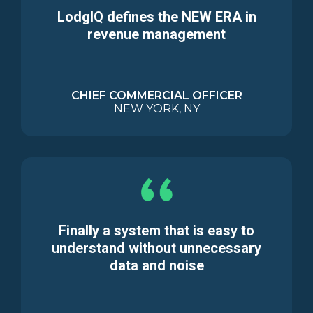
LodgIQ defines the NEW ERA in
revenue management
CHIEF COMMERCIAL OFFICER
NEW YORK, NY
Finally a system that is easy to
understand without unnecessary
data and noise