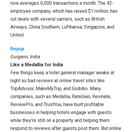
now averages 6,000 transactions a month. The 42-
employee company, which has raised $1 million, has
cut deals with several carriers, such as British
Airways, China Southern, Lufthansa, Singapore, and
United.
Repup
Gurgaon, India
Like a Medallia for India
Few things keep a hotel general manager awake at
night as bad reviews at online travel sites like
TripAdvisor, MakeMyTrip, and Goibibo. Many
companies, such as Medallia, RateGain, Revinate,
ReviewPro, and TrustYou, have built profitable
businesses in helping hotels engage with guests
while they’re still on a property and helping them
respond to reviews after guests post them. But online