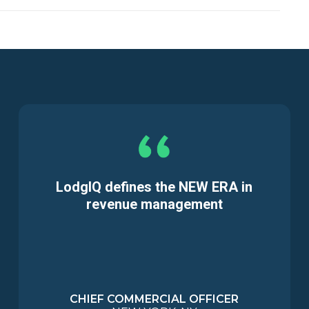
LodgIQ defines the NEW ERA in
revenue management
CHIEF COMMERCIAL OFFICER