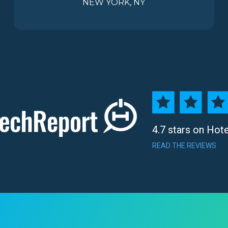
NEW YORK, NY
4.7 stars on Hot
READ THE REVIEWS