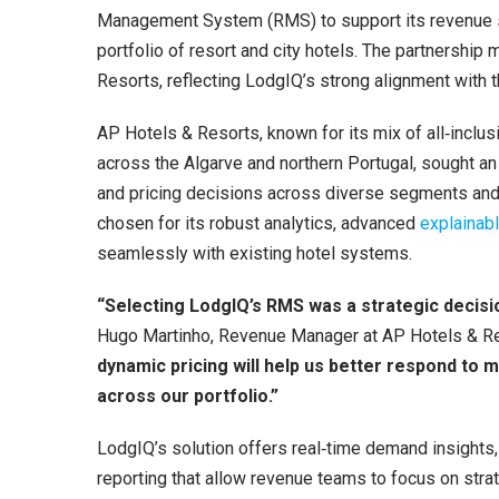
Management System (RMS) to support its revenue st
portfolio of resort and city hotels. The partnership
Resorts, reflecting LodgIQ’s strong alignment with 
AP Hotels & Resorts, known for its mix of all‑inclus
across the Algarve and northern Portugal, sought a
and pricing decisions across diverse segments an
chosen for its robust analytics, advanced
explainabl
seamlessly with existing hotel systems.
“Selecting LodgIQ’s RMS was a strategic decisi
Hugo Martinho, Revenue Manager at AP Hotels & R
dynamic pricing will help us better respond t
across our portfolio.”
LodgIQ’s solution offers real‑time demand insight
reporting that allow revenue teams to focus on stra