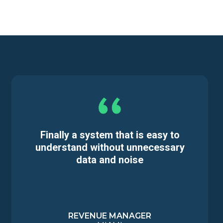
Finally a system that is easy to
understand without unnecessary
data and noise
REVENUE MANAGER