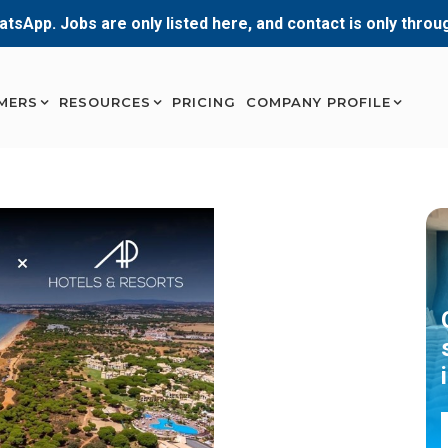
atsApp. Jobs are only listed here, and contact is only thro
MERS
RESOURCES
PRICING
COMPANY PROFILE