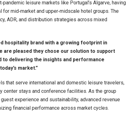
st‑pandemic leisure markets like Portugal’s Algarve, having
cal for mid‑market and upper‑midscale hotel groups. The
cy, ADR, and distribution strategies across mixed
 hospitality brand with a growing footprint in
e are pleased they chose our solution to support
 to delivering the insights and performance
 today’s market.”
s that serve international and domestic leisure travelers,
ty center stays and conference facilities. As the group
 guest experience and sustainability, advanced revenue
mizing financial performance across market cycles.