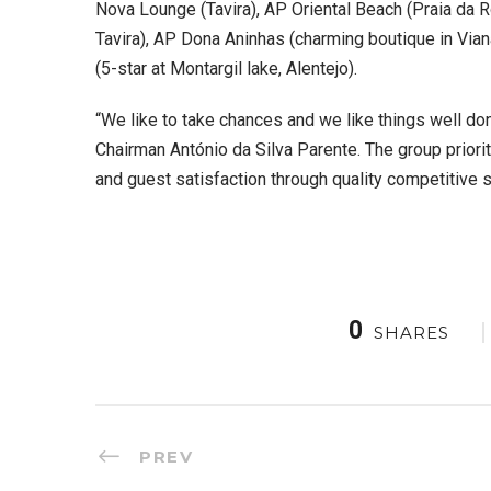
Nova Lounge (Tavira), AP Oriental Beach (Praia da
Tavira), AP Dona Aninhas (charming boutique in Vi
(5-star at Montargil lake, Alentejo).
“We like to take chances and we like things well don
Chairman António da Silva Parente. The group prior
and guest satisfaction through quality competitive s
0
SHARES
PREV