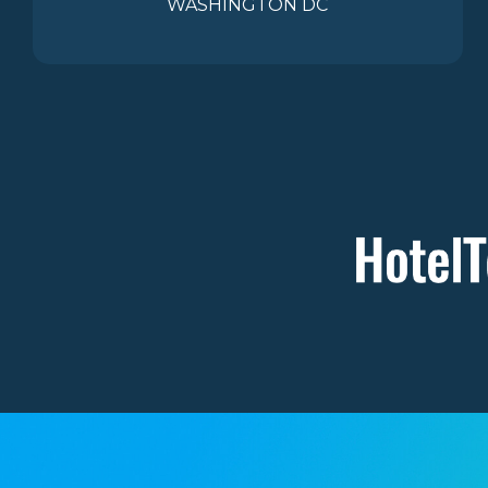
WASHINGTON DC