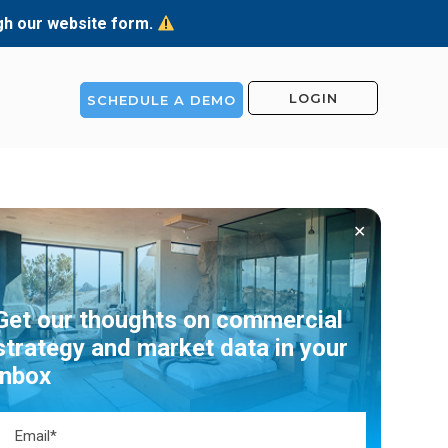
ugh our website form.
LOGIN
SCHEDULE A DEMO
✕
Get our thoughts on commercial
strategy and market data in your
inbox