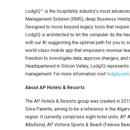
LodgIQ™ is the hospitality industry’s most advance
Management Solution (RMS), deep Business Intellige
Designed to move beyond legacy tools that require 
LodgIQ is architected to let the computer do the hea
with our AI suggesting the optimal path for you to 
world-class mobile app that empowers revenue team
freedom to investigate data, approve changes, and 
Headquartered in Silicon Valley, LodgIQ represents t
management. For more information visit
lodgiq.com
About AP Hotels & Resorts
The AP Hotels & Resorts group was created in 201
Silva Parente, aiming to be a reference in the Algarv
region. It currently comprises eight hotel units: AP 
Albufeira), AP Victoria Sports & Beach (Falesia Bea