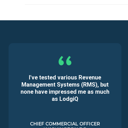
I've tested various Revenue
Management Systems (RMS), but
none have impressed me as much
as LodgiQ
CHIEF COMMERCIAL OFFICER