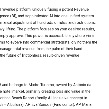
d revenue platform, uniquely fusing a potent Revenue
nce (BI), and sophisticated AI into one unified system.
manual adjustment of hundreds of rules and restrictions,
vy lifting. The platform focuses on your desired results,
simply approve. This power is accessible anywhere via a
s to evolve into commercial strategists, giving them the
manage total revenue from the palm of their hand.
he future of frictionless, result-driven revenue
.
5 and belongs to Madre Turismo, owned by António da
e hotel market, primarily creating jobs and value in the
Adriana Beach Resort (family All Inclusive concept in
ch – Albufeira), AP Eva Senses (Faro center), AP Maria