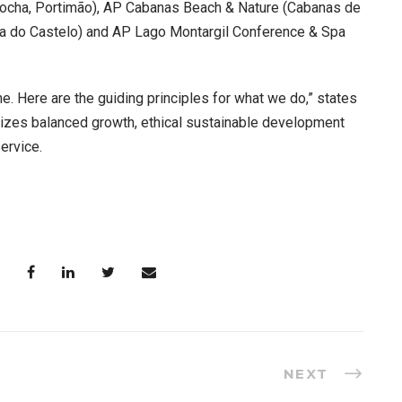
 Rocha, Portimão), AP Cabanas Beach & Nature (Cabanas de
ana do Castelo) and AP Lago Montargil Conference & Spa
e. Here are the guiding principles for what we do,” states
itizes balanced growth, ethical sustainable development
ervice.
NEXT