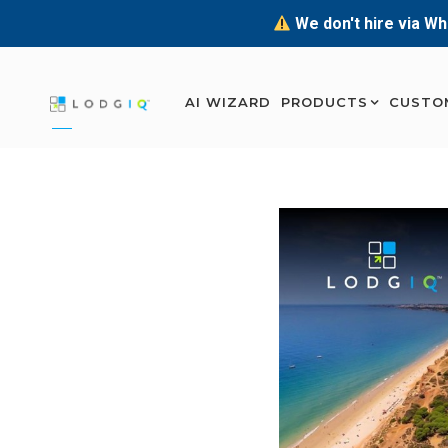
We don't hire via Wh
AI WIZARD
PRODUCTS
CUSTO