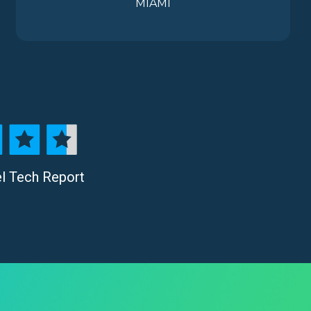
MIAMI
el Tech Report