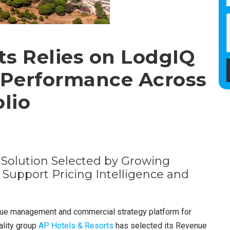
ts Relies on LodgIQ
 Performance Across
lio
olution Selected by Growing
 Support Pricing Intelligence and
enue management and commercial strategy platform for
ality group
AP Hotels & Resorts
has selected its Revenue