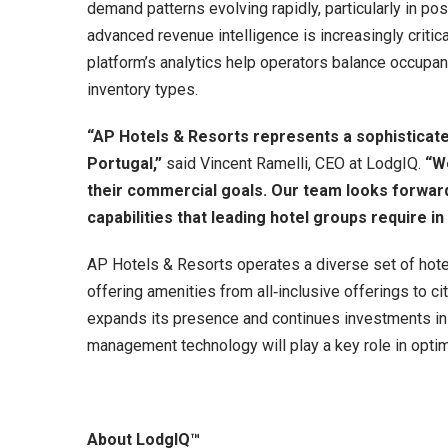
demand patterns evolving rapidly, particularly in po
advanced revenue intelligence is increasingly criti
platform’s analytics help operators balance occupan
inventory types.
“AP Hotels & Resorts represents a sophisticated
Portugal,”
said Vincent Ramelli, CEO at LodgIQ.
“W
their commercial goals. Our team looks forward
capabilities that leading hotel groups require in
AP Hotels & Resorts operates a diverse set of hotel
offering amenities from all‑inclusive offerings to ci
expands its presence and continues investments in
management technology will play a key role in opti
About LodgIQ™