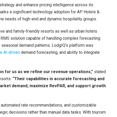
rategy and enhance pricing intelligence across its
 marks a significant technology adoption for AP Hotels &
the needs of high-end and dynamic hospitality groups.
ive and family‑friendly resorts as well as urban hotels
n RMS solution capable of handling complex forecasting
d seasonal demand patterns. LodgIQ’s platform was
e AI‑driven
demand forecasting, and ability to integrate
on for us as we refine our revenue operations,”
stated
esorts.
“Their capabilities in accurate forecasting and
o market demand, maximize RevPAR, and support growth
s, automated rate recommendations, and customizable
tegic decisions rather than manual data tasks. With tourism