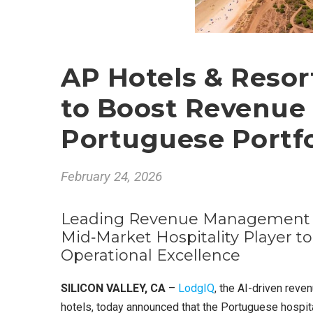
AP Hotels & Resor
to Boost Revenue
Portuguese Portfo
February 24, 2026
Leading Revenue Management S
Mid‑Market Hospitality Player to
Operational Excellence
SILICON VALLEY, CA
–
LodgIQ
, the AI-driven rev
hotels, today announced that the Portuguese hospit