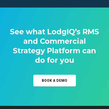
See what LodgIQ’s RMS
and Commercial
Strategy Platform can
do for you
BOOK A DEMO