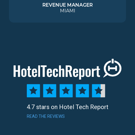
REVENUE MANAGER
MIAMI
4.7 stars on Hotel Tech Report
READ THE REVIEWS