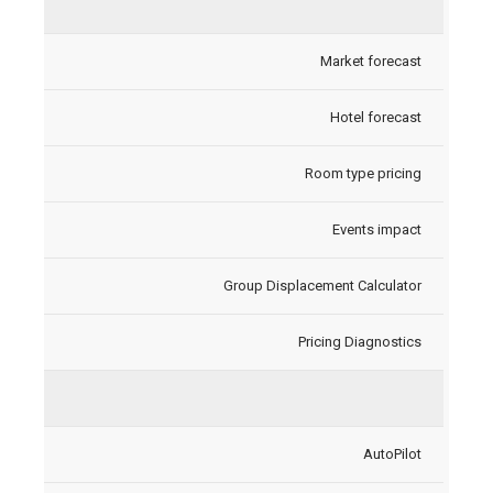
Market forecast
Hotel forecast
Room type pricing
Events impact
Group Displacement Calculator
Pricing Diagnostics
AutoPilot