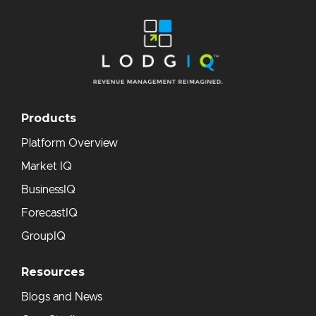
Products
Platform Overview
Market IQ
BusinessIQ
ForecastIQ
GroupIQ
Resources
Blogs and News