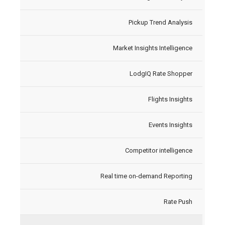
Pickup Trend Analysis
Market Insights Intelligence
LodgIQ Rate Shopper
Flights Insights
Events Insights
Competitor intelligence
Real time on-demand Reporting
Rate Push