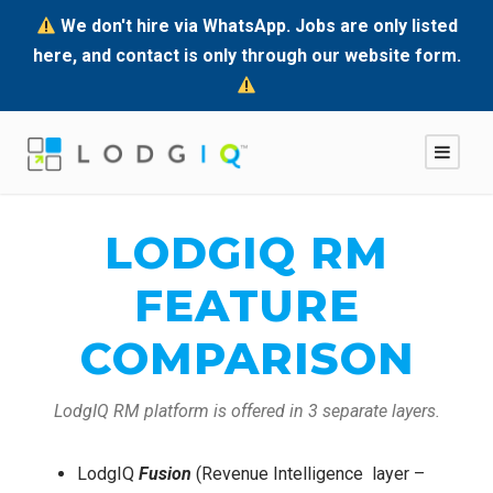
We don't hire via WhatsApp. Jobs are only listed
here, and contact is only through our website form.
LODGIQ RM
FEATURE
COMPARISON
LodgIQ RM platform is offered in 3 separate layers.
LodgIQ
Fusion
(Revenue Intelligence layer –