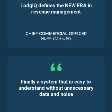
LodgIQ defines the NEW ERA in
revenue management
CHIEF COMMERCIAL OFFICER
NEW YORK, NY
Finally a system that is easy to
understand without unnecessary
data and noise