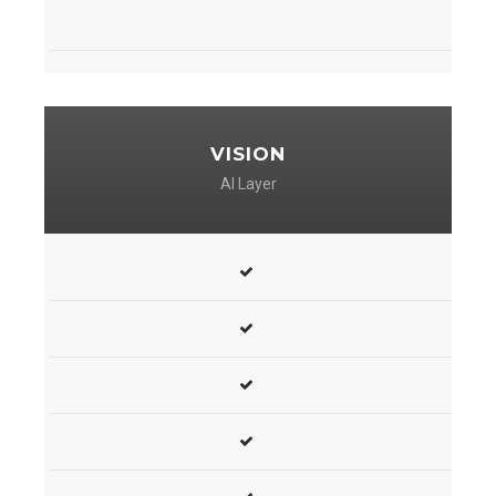
VISION
AI Layer