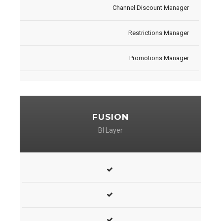
Channel Discount Manager
Restrictions Manager
Promotions Manager
FUSION
BI Layer