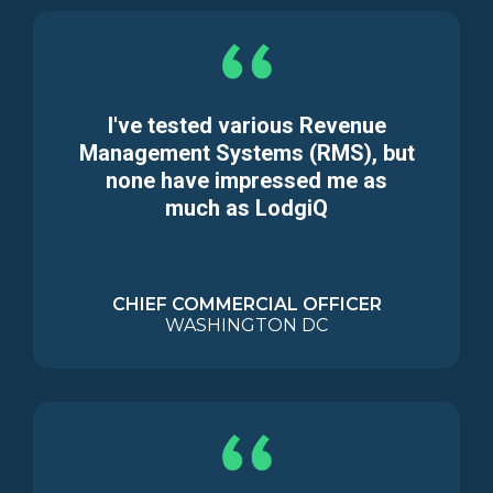
I've tested various Revenue
Management Systems (RMS), but
none have impressed me as
much as LodgiQ
CHIEF COMMERCIAL OFFICER
WASHINGTON DC