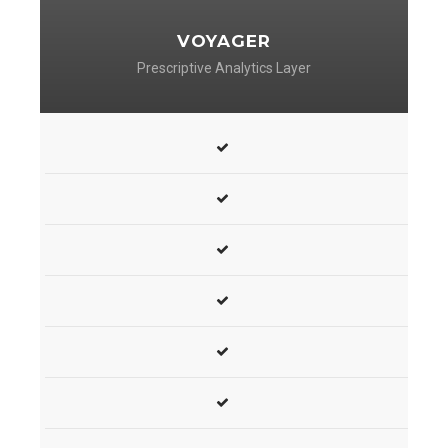
VOYAGER
Prescriptive Analytics Layer