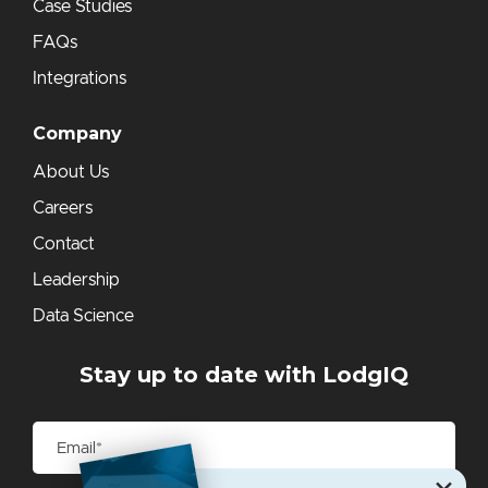
Case Studies
FAQs
Integrations
Company
About Us
Careers
Contact
Leadership
Data Science
Stay up to date with LodgIQ