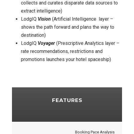
collects and curates disparate data sources to
extract intelligence)
LodgIQ
Vision
(Artificial Intelligence layer –
shows the path forward and plans the way to
destination)
LodgIQ
Voyager
(Prescriptive Analytics layer –
rate recommendations, restrictions and
promotions launches your hotel spaceship)
FEATURES
Booking Pace Analysis