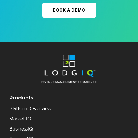
BOOK A DEMO
Products
Platform Overview
Market IQ
BusinessIQ