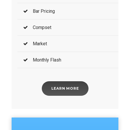
Bar Pricing
Compset
Market
Monthly Flash
LEARN MORE