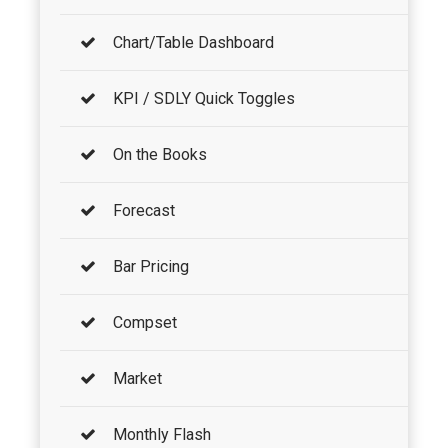
Chart/Table Dashboard
KPI / SDLY Quick Toggles
On the Books
Forecast
Bar Pricing
Compset
Market
Monthly Flash