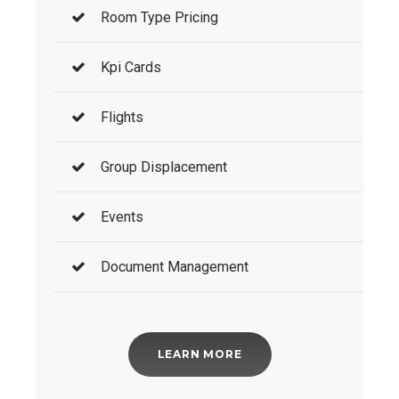
Room Type Pricing
Kpi Cards
Flights
Group Displacement
Events
Document Management
LEARN MORE