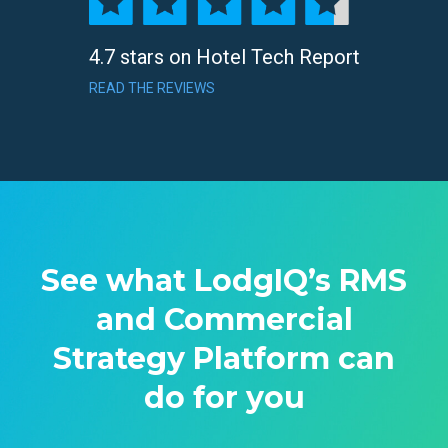
4.7 stars on Hotel Tech Report
READ THE REVIEWS
See what LodgIQ’s RMS
and Commercial
Strategy Platform can
do for you