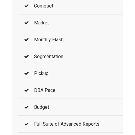
Compset
Market
Monthly Flash
Segmentation
Pickup
DBA Pace
Budget
Full Suite of Advanced Reports