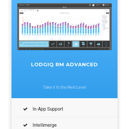
LODGIQ RM ADVANCED
Take it to the Next Level
In-App Support
Intellimerge