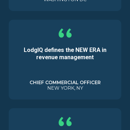
LodgIQ defines the NEW ERA in
revenue management
CHIEF COMMERCIAL OFFICER
NEW YORK, NY