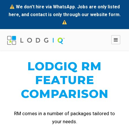
We don't hire via WhatsApp. Jobs are only listed
here, and contact is only through our website form.
LODGIQ RM
FEATURE
COMPARISON
RM comes in a number of packages tailored to
your needs.