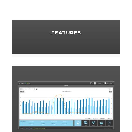
FEATURES