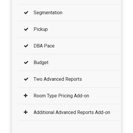
Segmentation
Pickup
DBA Pace
Budget
Two Advanced Reports
Room Type Pricing Add-on
Additional Advanced Reports Add-on