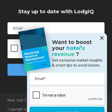
Stay up to date with LodgIQ
✕
Want to boost
your
hotel’s
revenue
?
Get exclusive market insights
& smart tips to avoid losses.
New York City • Bangalore • Silicon Valley
Copyright ©2026 LodgIQ, LLC. All rights reserved.
Terms