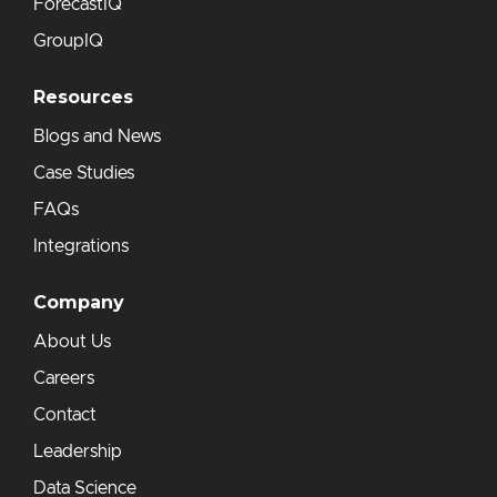
ForecastIQ
GroupIQ
Resources
Blogs and News
Case Studies
FAQs
Integrations
Company
About Us
Careers
Contact
Leadership
Data Science