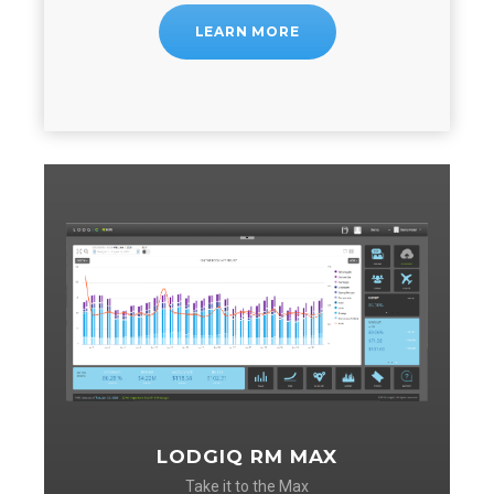
LEARN MORE
LODGIQ RM MAX
Take it to the Max