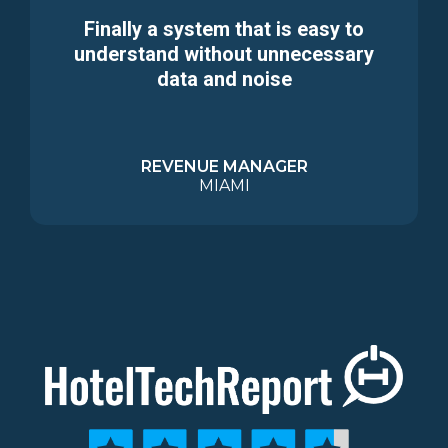
Finally a system that is easy to
understand without unnecessary
data and noise
REVENUE MANAGER
MIAMI