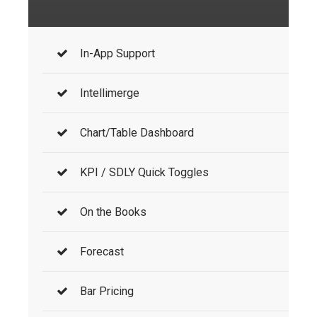
In-App Support
Intellimerge
Chart/Table Dashboard
KPI / SDLY Quick Toggles
On the Books
Forecast
Bar Pricing