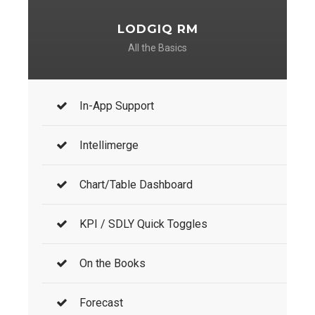
LODGIQ RM
All the Basics
In-App Support
Intellimerge
Chart/Table Dashboard
KPI / SDLY Quick Toggles
On the Books
Forecast