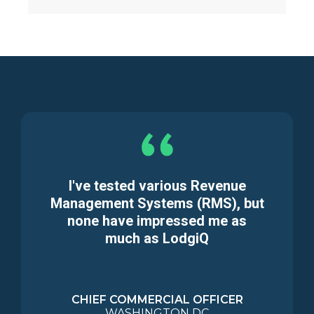
I've tested various Revenue
Management Systems (RMS), but
none have impressed me as
much as LodgiQ
CHIEF COMMERCIAL OFFICER
WASHINGTON DC