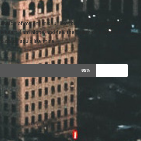
ession of my entire soul, like these sweet mornings
e heart. I am alone, and feel the charm of existence in
bliss of souls like mine.
85%