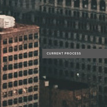
A wonderful serenity has taken poss
of spring which I enjoy with my whol
this spot, which was created for the 
CURRENT PROCESS