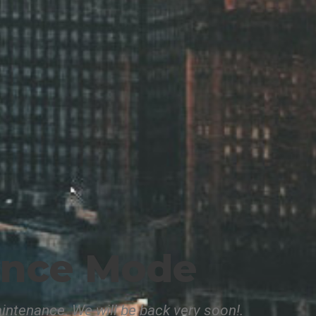
ance Mode
intenance. We will be back very soon!.