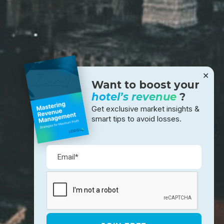
✕
Want to boost your
hotel’s revenue
?
Get exclusive market insights &
smart tips to avoid losses.