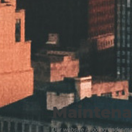
Mainten
Our website is going under ma