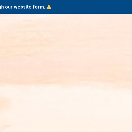
ugh our website form.