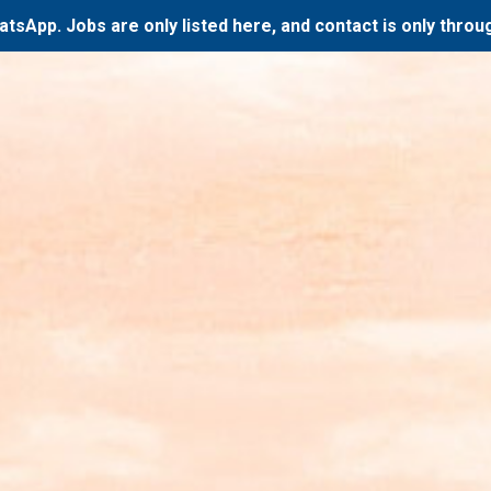
atsApp. Jobs are only listed here, and contact is only thro