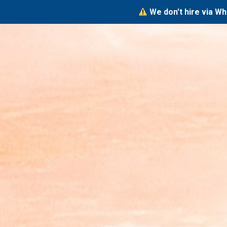
We don't hire via Wh