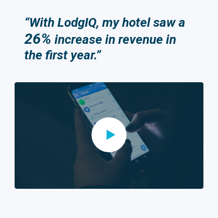
“With LodgIQ, my hotel saw a
26%
increase in revenue in
the first year.”