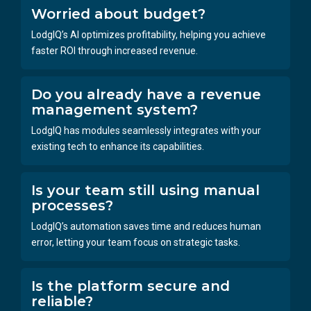
Worried about budget?
LodgIQ’s AI optimizes profitability, helping you achieve
faster ROI through increased revenue.
Do you already have a revenue
management system?
LodgIQ has modules seamlessly integrates with your
existing tech to enhance its capabilities.
Is your team still using manual
processes?
LodgIQ’s automation saves time and reduces human
error, letting your team focus on strategic tasks.
Is the platform secure and
reliable?