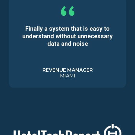
Finally a system that is easy to
understand without unnecessary
data and noise
REVENUE MANAGER
MIAMI