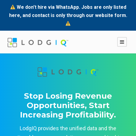
We don't hire via WhatsApp. Jobs are only listed
here, and contact is only through our website form.
Stop Losing Revenue
Opportunities, Start
Increasing Profitability.
LodgIQ provides the unified data and the