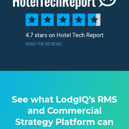
4.7 stars on Hotel Tech Report
READ THE REVIEWS
See what LodgIQ’s RMS
and Commercial
Strategy Platform can