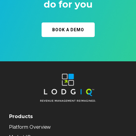
do for you
BOOK A DEMO
Products
Platform Overview