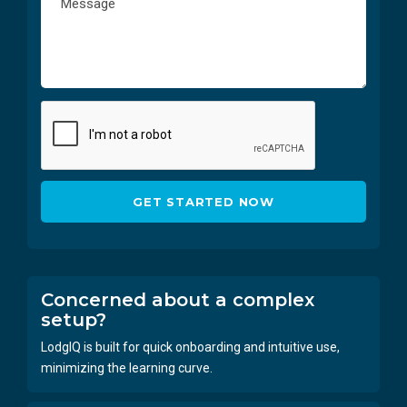
Concerned about a complex
setup?
LodgIQ is built for quick onboarding and intuitive use,
minimizing the learning curve.