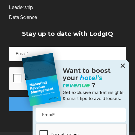
Leadership
Data Science
Stay up to date with LodgIQ
✕
Want to boost
your
hotel’s
revenue
?
Get exclusive market insights
& smart tips to avoid losses.