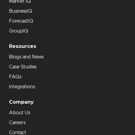
Market IQ
BusinessIQ
ForecastIQ
GroupIQ
Resources
Blogs and News
Case Studies
FAQs
Integrations
Company
About Us
Careers
Contact