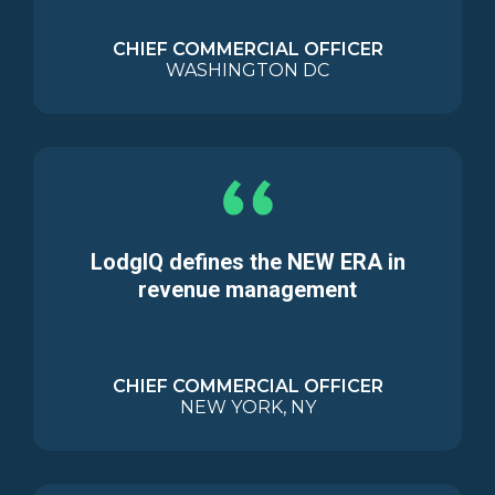
CHIEF COMMERCIAL OFFICER
WASHINGTON DC
LodgIQ defines the NEW ERA in
revenue management
CHIEF COMMERCIAL OFFICER
NEW YORK, NY