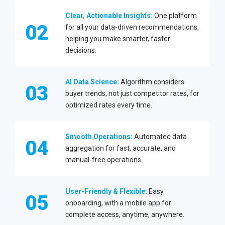
Clear, Actionable Insights:
One platform
02
for all your data-driven recommendations,
helping you make smarter, faster
decisions.
AI Data Science:
Algorithm considers
03
buyer trends, not just competitor rates, for
optimized rates every time.
Smooth Operations:
Automated data
04
aggregation for fast, accurate, and
manual-free operations.
User-Friendly & Flexible:
Easy
05
onboarding, with a mobile app for
complete access, anytime, anywhere.