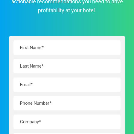
actionable recommendations you need to drive
profitability at your hotel.