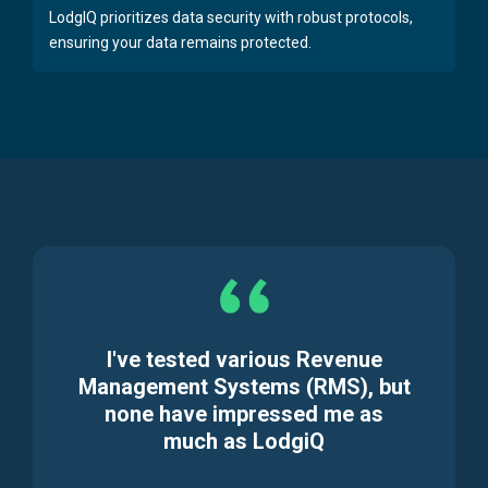
LodgIQ prioritizes data security with robust protocols,
ensuring your data remains protected.
I've tested various Revenue
Management Systems (RMS), but
none have impressed me as
much as LodgiQ