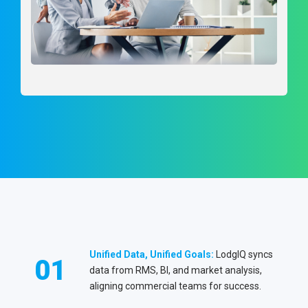
Unified Data, Unified Goals:
LodgIQ syncs
01
data from RMS, BI, and market analysis,
aligning commercial teams for success.